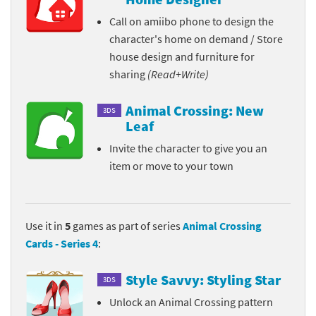
Call on amiibo phone to design the
character's home on demand / Store
house design and furniture for
sharing
(Read+Write)
Animal Crossing: New
3DS
Leaf
Invite the character to give you an
item or move to your town
Use it in
5
games as part of series
Animal Crossing
Cards - Series 4
:
Style Savvy: Styling Star
3DS
Unlock an Animal Crossing pattern