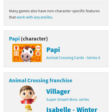
Many games also have non-character-specific features
that
work with any amiibo
.
Papi
(character)
Papi
Animal Crossing Cards - Series 4
Animal Crossing franchise
Villager
Super Smash Bros. series
Isabelle - Winter