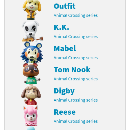
Outfit
Animal Crossing series
K.K.
Animal Crossing series
Mabel
Animal Crossing series
Tom Nook
Animal Crossing series
Digby
Animal Crossing series
Reese
Animal Crossing series