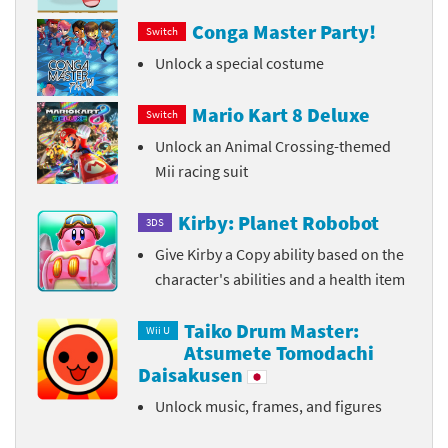
Conga Master Party!
Switch
Unlock a special costume
Mario Kart 8 Deluxe
Switch
Unlock an Animal Crossing-themed
Mii racing suit
Kirby: Planet Robobot
3DS
Give Kirby a Copy ability based on the
character's abilities and a health item
Taiko Drum Master:
Wii U
Atsumete Tomodachi
Daisakusen
Unlock music, frames, and figures