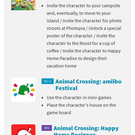
Invite the character to your campsite
and, eventually, to move to your
island / Invite the character for photo
shoots at Photopia / Unlock a special
poster of the character / Invite the
character to the Roost for a cup of
coffee / Invite the character to Happy
Home Paradise to design their
vacation home
Animal Crossing: amiibo
Wii U
Festival
Use the character in mini-games
Place the character's house on the
game board
Animal Crossing: Happy
3DS
Home Designer