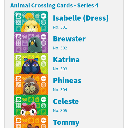
Animal Crossing Cards - Series 4
Isabelle (Dress)
No. 301
Brewster
No. 302
Katrina
No. 303
Phineas
No. 304
Celeste
No. 305
Tommy