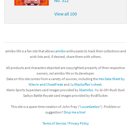
No. 312
View all 100
amiibo life is a fan site that allows
amiibo
enthusiasts to track their collections and
wish lists and, if desired, share them with others.
All products and characters depicted are copyrighted property of their respective
owners,
not
amiibo life or its developer.
Data on this site comes from a variety of sources, including the
Hex Data Sheet by
N3evin and CheatFreak
and
/u/MacGuffen's sheet
.
Mario Sports Superstars card images provided by
libamiibo
. Yu-Gi-Oh! Rush Duel
Saikyo Battle Royale card images provided by RvsBTucker.
This site is a spare-time creation of John Pray ("
LouieGeetoo
"). Problem or
suggestion?
Drop me a line!
Terms of Service / Privacy Policy