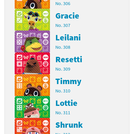
No. 306
Gracie
No. 307
Leilani
No. 308
Resetti
No. 309
Timmy
No. 310
Lottie
No. 311
Shrunk