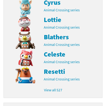
Cyrus
Animal Crossing series
Lottie
Animal Crossing series
Blathers
Animal Crossing series
Celeste
Animal Crossing series
Resetti
Animal Crossing series
View all 527