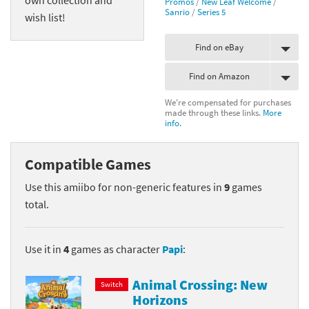
Promos
/
New Leaf Welcome
/
Sanrio
/
Series 5
wish list!
Find on eBay
Find on Amazon
We're compensated for purchases
made through these links.
More
info.
Compatible Games
Use this amiibo for non-generic features in
9
games
total.
Use it in
4
games as character
Papi
:
Animal Crossing: New
Switch
Horizons