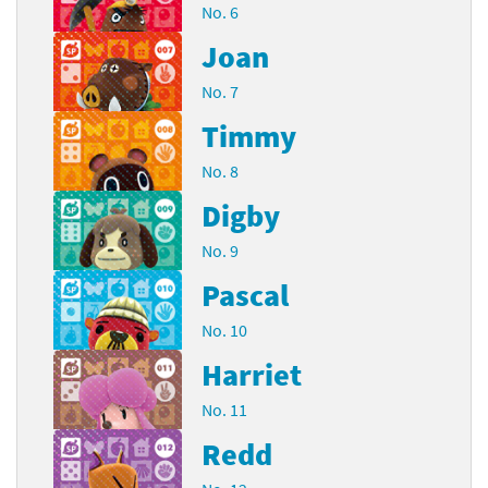
No. 6
Joan
No. 7
Timmy
No. 8
Digby
No. 9
Pascal
No. 10
Harriet
No. 11
Redd