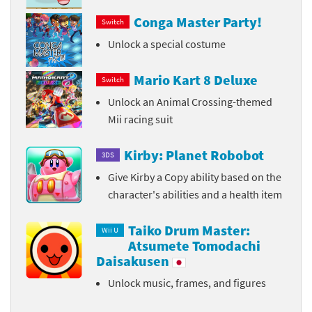
Conga Master Party!
Switch
Unlock a special costume
Mario Kart 8 Deluxe
Switch
Unlock an Animal Crossing-themed
Mii racing suit
Kirby: Planet Robobot
3DS
Give Kirby a Copy ability based on the
character's abilities and a health item
Taiko Drum Master:
Wii U
Atsumete Tomodachi
Daisakusen
Unlock music, frames, and figures