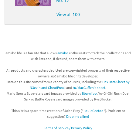
No. 12
View all 100
amiibo life is a fan site that allows
amiibo
enthusiasts to track their collections and
wish lists and, if desired, share them with others.
All products and characters depicted are copyrighted property of their respective
owners,
not
amiibo life or its developer.
Data on this site comes from a variety of sources, including the
Hex Data Sheet by
N3evin and CheatFreak
and
/u/MacGuffen's sheet
.
Mario Sports Superstars card images provided by
libamiibo
. Yu-Gi-Oh! Rush Duel
Saikyo Battle Royale card images provided by RvsBTucker.
This site is a spare-time creation of John Pray ("
LouieGeetoo
"). Problem or
suggestion?
Drop me a line!
Terms of Service / Privacy Policy