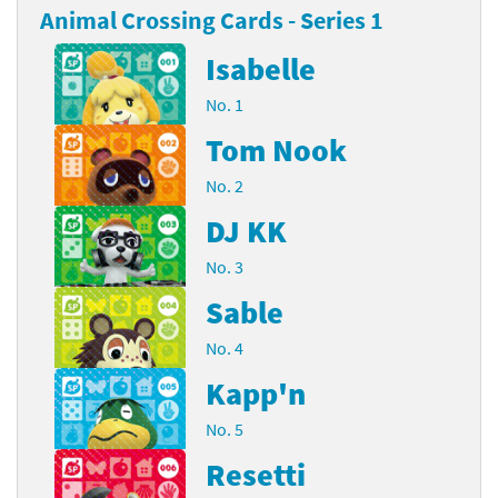
Animal Crossing Cards - Series 1
Isabelle
No. 1
Tom Nook
No. 2
DJ KK
No. 3
Sable
No. 4
Kapp'n
No. 5
Resetti