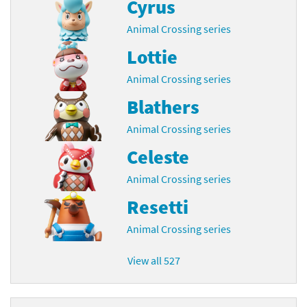
Cyrus
Animal Crossing series
Lottie
Animal Crossing series
Blathers
Animal Crossing series
Celeste
Animal Crossing series
Resetti
Animal Crossing series
View all 527