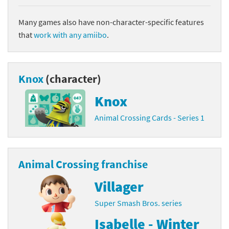
Many games also have non-character-specific features
that
work with any amiibo
.
Knox
(character)
Knox
Animal Crossing Cards - Series 1
Animal Crossing franchise
Villager
Super Smash Bros. series
Isabelle - Winter