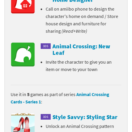
Call on amiibo phone to design the
character's home on demand / Store
house design and furniture for
sharing
(Read+Write)
Animal Crossing: New
3DS
Leaf
Invite the character to give you an
item or move to your town
Use it in
5
games as part of series
Animal Crossing
Cards - Series 1
:
Style Savvy: Styling Star
3DS
Unlock an Animal Crossing pattern