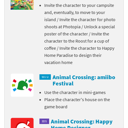
Invite the character to your campsite
and, eventually, to move to your
island / Invite the character for photo
shoots at Photopia / Unlock a special
poster of the character / Invite the
character to the Roost for a cup of
coffee / Invite the character to Happy
Home Paradise to design their
vacation home
Animal Crossing: amiibo
Wii U
Festival
Use the character in mini-games
Place the character's house on the
game board
Animal Crossing: Happy
3DS
Home Designer