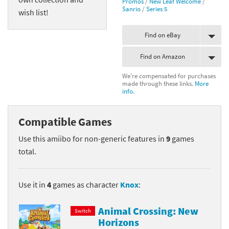
Promos
/
New Leaf Welcome
/
Sanrio
/
Series 5
wish list!
Find on eBay
Find on Amazon
We're compensated for purchases
made through these links.
More
info.
Compatible Games
Use this amiibo for non-generic features in
9
games
total.
Use it in
4
games as character
Knox
:
Animal Crossing: New
Switch
Horizons