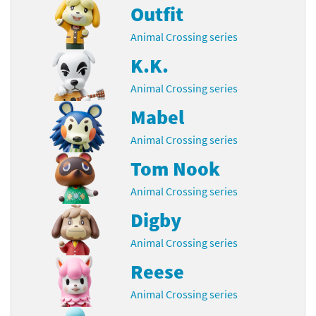
Outfit
Animal Crossing series
K.K.
Animal Crossing series
Mabel
Animal Crossing series
Tom Nook
Animal Crossing series
Digby
Animal Crossing series
Reese
Animal Crossing series