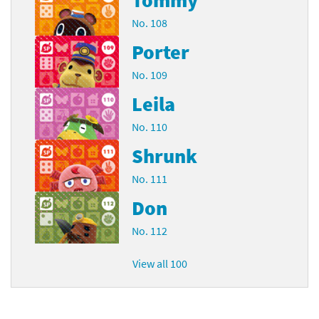
No. 108
Porter
No. 109
Leila
No. 110
Shrunk
No. 111
Don
No. 112
View all 100