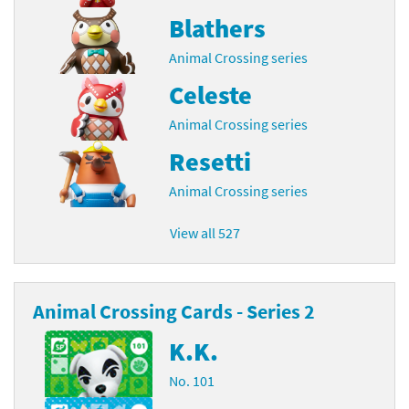
Blathers
Animal Crossing series
Celeste
Animal Crossing series
Resetti
Animal Crossing series
View all 527
Animal Crossing Cards - Series 2
K.K.
No. 101