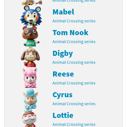
Mabel
Animal Crossing series
Tom Nook
Animal Crossing series
Digby
Animal Crossing series
Reese
Animal Crossing series
Cyrus
Animal Crossing series
Lottie
Animal Crossing series