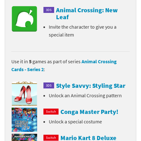
Animal Crossing: New
3DS
Leaf
Invite the character to give you a
special item
Use it in
5
games as part of series
Animal Crossing
Cards - Series 2
:
Style Savvy: Styling Star
3DS
Unlock an Animal Crossing pattern
Conga Master Party!
Switch
Unlock a special costume
Mario Kart 8 Deluxe
Switch