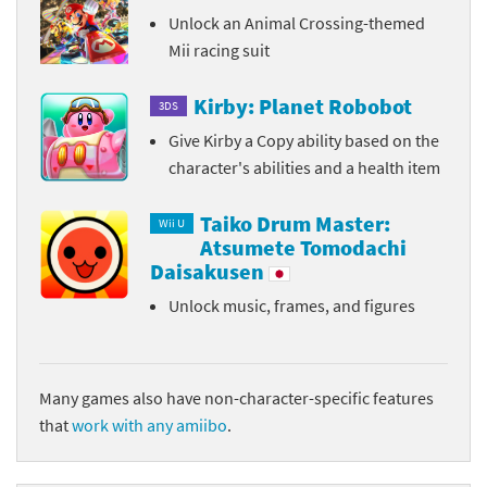
Unlock an Animal Crossing-themed
Mii racing suit
Kirby: Planet Robobot
3DS
Give Kirby a Copy ability based on the
character's abilities and a health item
Taiko Drum Master:
Wii U
Atsumete Tomodachi
Daisakusen
Unlock music, frames, and figures
Many games also have non-character-specific features
that
work with any amiibo
.