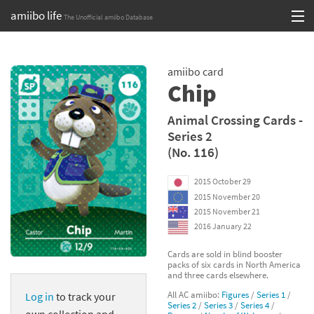
amiibo life
The Unofficial amiibo Database
Skip
Log in or Sign up
to
amiibo card
content
Browse all by Series
Chip
Browse all by Franchise
Animal Crossing Cards -
Series 2
Browse all by Character
(No. 116)
Release dates
2015 October 29
2015 November 20
Games
2015 November 21
2016 January 22
Compatibility Scoreboard
Cards are sold in blind booster
packs of six cards in North America
Series
and three cards elsewhere.
All AC amiibo:
Figures
/
Series 1
/
Log in
to track your
Franchises
Series 2
/
Series 3
/
Series 4
/
own collection and