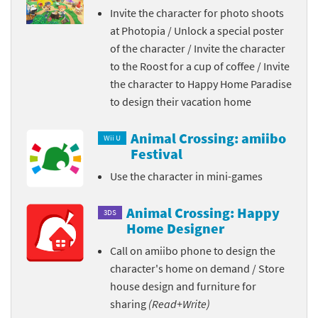
Invite the character for photo shoots
at Photopia / Unlock a special poster
of the character / Invite the character
to the Roost for a cup of coffee / Invite
the character to Happy Home Paradise
to design their vacation home
Animal Crossing: amiibo
Wii U
Festival
Use the character in mini-games
Animal Crossing: Happy
3DS
Home Designer
Call on amiibo phone to design the
character's home on demand / Store
house design and furniture for
sharing
(Read+Write)