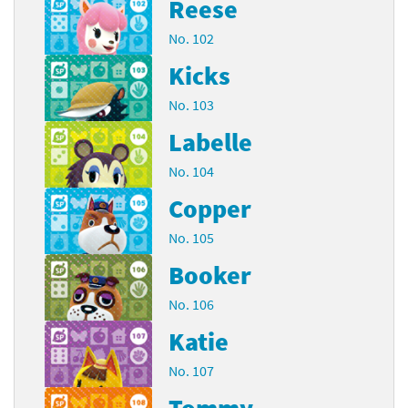
Reese
No. 102
Kicks
No. 103
Labelle
No. 104
Copper
No. 105
Booker
No. 106
Katie
No. 107
Tommy