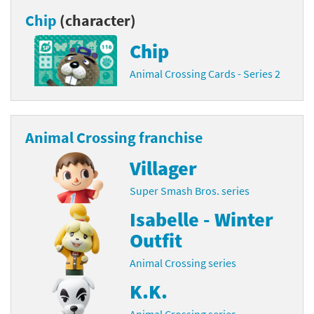
Chip
(character)
Chip
Animal Crossing Cards - Series 2
Animal Crossing franchise
Villager
Super Smash Bros. series
Isabelle - Winter
Outfit
Animal Crossing series
K.K.
Animal Crossing series