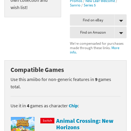
Promos
/
New Leaf Welcome
/
Sanrio
/
Series 5
wish list!
Find on eBay
Find on Amazon
We're compensated for purchases
made through these links.
More
info.
Compatible Games
Use this amiibo for non-generic features in
9
games
total.
Use it in
4
games as character
Chip
:
Animal Crossing: New
Switch
Horizons