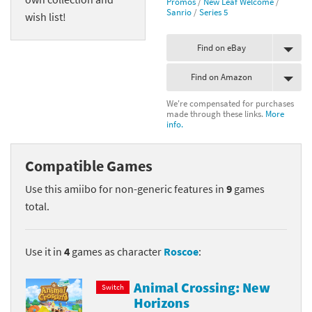
Promos
/
New Leaf Welcome
/
Sanrio
/
Series 5
wish list!
Find on eBay
Find on Amazon
We're compensated for purchases
made through these links.
More
info.
Compatible Games
Use this amiibo for non-generic features in
9
games
total.
Use it in
4
games as character
Roscoe
:
Animal Crossing: New
Switch
Horizons