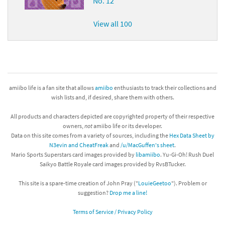
No. 12
View all 100
amiibo life is a fan site that allows
amiibo
enthusiasts to track their collections and
wish lists and, if desired, share them with others.
All products and characters depicted are copyrighted property of their respective
owners,
not
amiibo life or its developer.
Data on this site comes from a variety of sources, including the
Hex Data Sheet by
N3evin and CheatFreak
and
/u/MacGuffen's sheet
.
Mario Sports Superstars card images provided by
libamiibo
. Yu-Gi-Oh! Rush Duel
Saikyo Battle Royale card images provided by RvsBTucker.
This site is a spare-time creation of John Pray ("
LouieGeetoo
"). Problem or
suggestion?
Drop me a line!
Terms of Service / Privacy Policy