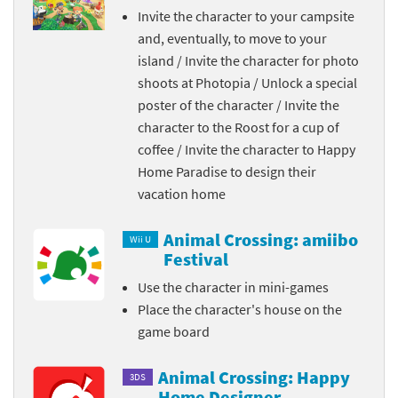
Invite the character to your campsite
and, eventually, to move to your
island / Invite the character for photo
shoots at Photopia / Unlock a special
poster of the character / Invite the
character to the Roost for a cup of
coffee / Invite the character to Happy
Home Paradise to design their
vacation home
Animal Crossing: amiibo
Wii U
Festival
Use the character in mini-games
Place the character's house on the
game board
Animal Crossing: Happy
3DS
Home Designer