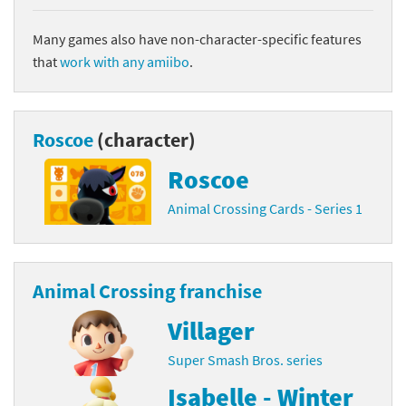
Many games also have non-character-specific features
that
work with any amiibo
.
Roscoe
(character)
Roscoe
Animal Crossing Cards - Series 1
Animal Crossing franchise
Villager
Super Smash Bros. series
Isabelle - Winter