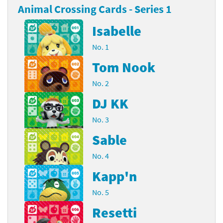
Animal Crossing Cards - Series 1
Isabelle
No. 1
Tom Nook
No. 2
DJ KK
No. 3
Sable
No. 4
Kapp'n
No. 5
Resetti