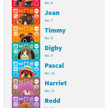
No. 6
Joan
No. 7
Timmy
No. 8
Digby
No. 9
Pascal
No. 10
Harriet
No. 11
Redd