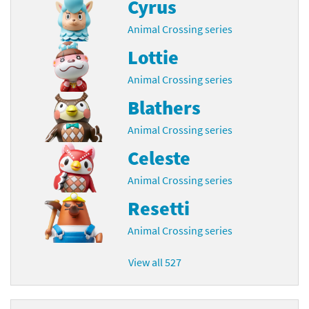
Cyrus
Animal Crossing series
Lottie
Animal Crossing series
Blathers
Animal Crossing series
Celeste
Animal Crossing series
Resetti
Animal Crossing series
View all 527