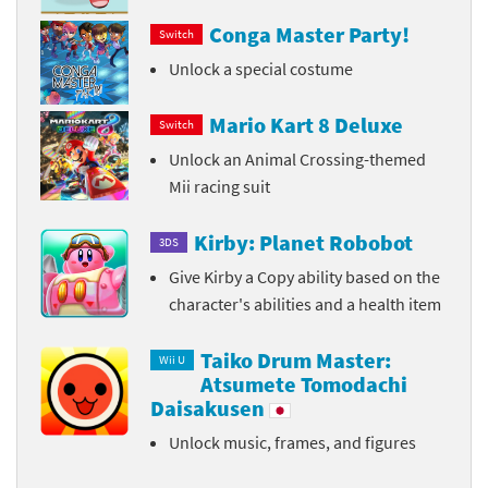
Conga Master Party!
Switch
Unlock a special costume
Mario Kart 8 Deluxe
Switch
Unlock an Animal Crossing-themed
Mii racing suit
Kirby: Planet Robobot
3DS
Give Kirby a Copy ability based on the
character's abilities and a health item
Taiko Drum Master:
Wii U
Atsumete Tomodachi
Daisakusen
Unlock music, frames, and figures