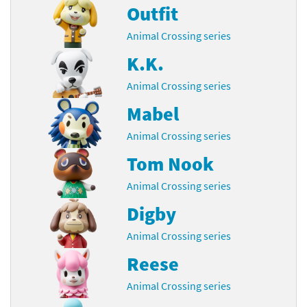
Outfit
Animal Crossing series
K.K.
Animal Crossing series
Mabel
Animal Crossing series
Tom Nook
Animal Crossing series
Digby
Animal Crossing series
Reese
Animal Crossing series