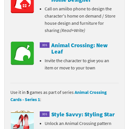
Call on amiibo phone to design the
character's home on demand / Store
house design and furniture for
sharing
(Read+Write)
Animal Crossing: New
3DS
Leaf
Invite the character to give you an
item or move to your town
Use it in
5
games as part of series
Animal Crossing
Cards - Series 1
:
Style Savvy: Styling Star
3DS
Unlock an Animal Crossing pattern