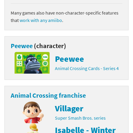
Many games also have non-character-specific features
that
work with any amiibo
.
Peewee
(character)
Peewee
Animal Crossing Cards - Series 4
Animal Crossing franchise
Villager
Super Smash Bros. series
Isabelle - Winter