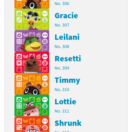
No. 306
Gracie
No. 307
Leilani
No. 308
Resetti
No. 309
Timmy
No. 310
Lottie
No. 311
Shrunk