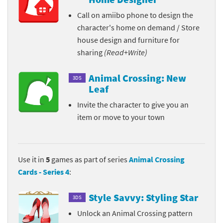
Call on amiibo phone to design the
character's home on demand / Store
house design and furniture for
sharing
(Read+Write)
Animal Crossing: New
3DS
Leaf
Invite the character to give you an
item or move to your town
Use it in
5
games as part of series
Animal Crossing
Cards - Series 4
:
Style Savvy: Styling Star
3DS
Unlock an Animal Crossing pattern