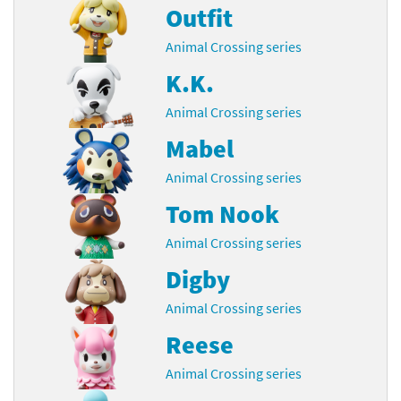
Outfit
Animal Crossing series
K.K.
Animal Crossing series
Mabel
Animal Crossing series
Tom Nook
Animal Crossing series
Digby
Animal Crossing series
Reese
Animal Crossing series