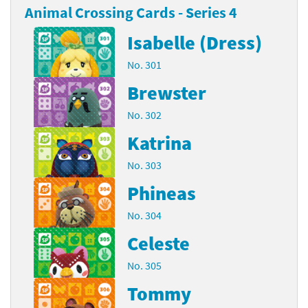
Animal Crossing Cards - Series 4
Isabelle (Dress)
No. 301
Brewster
No. 302
Katrina
No. 303
Phineas
No. 304
Celeste
No. 305
Tommy