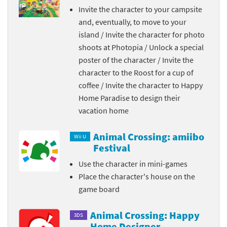
Invite the character to your campsite
and, eventually, to move to your
island / Invite the character for photo
shoots at Photopia / Unlock a special
poster of the character / Invite the
character to the Roost for a cup of
coffee / Invite the character to Happy
Home Paradise to design their
vacation home
Animal Crossing: amiibo
Wii U
Festival
Use the character in mini-games
Place the character's house on the
game board
Animal Crossing: Happy
3DS
Home Designer