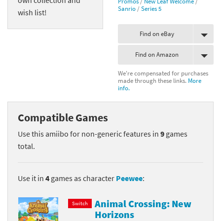
Promos
/
New Leaf Welcome
/
Sanrio
/
Series 5
wish list!
Find on eBay
Find on Amazon
We're compensated for purchases
made through these links.
More
info.
Compatible Games
Use this amiibo for non-generic features in
9
games
total.
Use it in
4
games as character
Peewee
:
Animal Crossing: New
Switch
Horizons