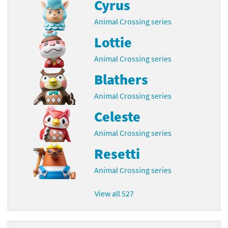
Cyrus
Animal Crossing series
Lottie
Animal Crossing series
Blathers
Animal Crossing series
Celeste
Animal Crossing series
Resetti
Animal Crossing series
View all 527