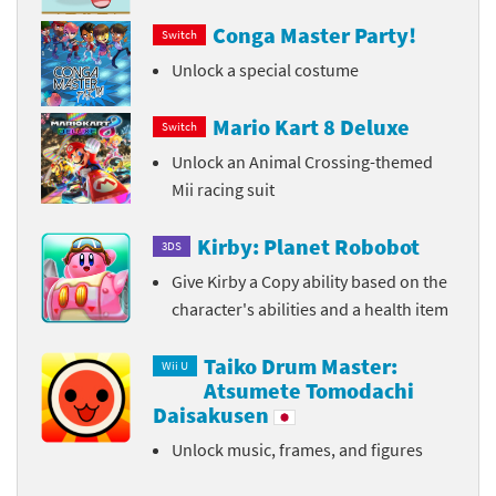
Conga Master Party!
Switch
Unlock a special costume
Mario Kart 8 Deluxe
Switch
Unlock an Animal Crossing-themed
Mii racing suit
Kirby: Planet Robobot
3DS
Give Kirby a Copy ability based on the
character's abilities and a health item
Taiko Drum Master:
Wii U
Atsumete Tomodachi
Daisakusen
Unlock music, frames, and figures