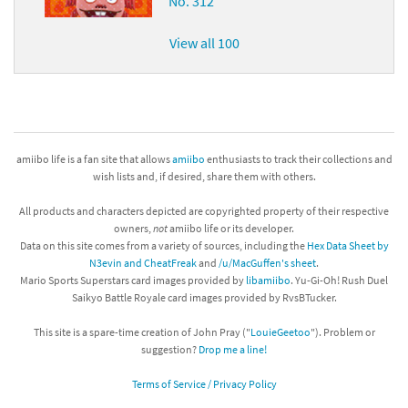
No. 312
View all 100
amiibo life is a fan site that allows
amiibo
enthusiasts to track their collections and
wish lists and, if desired, share them with others.
All products and characters depicted are copyrighted property of their respective
owners,
not
amiibo life or its developer.
Data on this site comes from a variety of sources, including the
Hex Data Sheet by
N3evin and CheatFreak
and
/u/MacGuffen's sheet
.
Mario Sports Superstars card images provided by
libamiibo
. Yu-Gi-Oh! Rush Duel
Saikyo Battle Royale card images provided by RvsBTucker.
This site is a spare-time creation of John Pray ("
LouieGeetoo
"). Problem or
suggestion?
Drop me a line!
Terms of Service / Privacy Policy