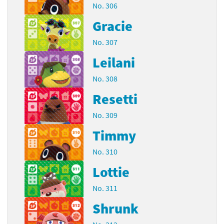
No. 306
Gracie
No. 307
Leilani
No. 308
Resetti
No. 309
Timmy
No. 310
Lottie
No. 311
Shrunk