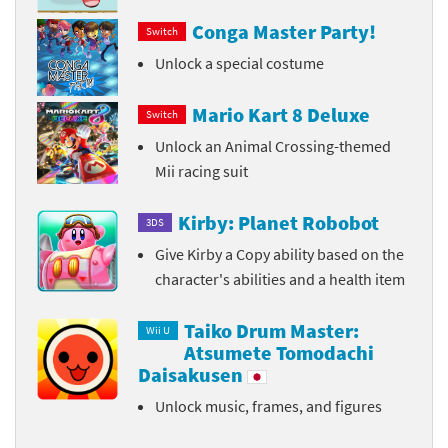
Conga Master Party!
Switch
Unlock a special costume
Mario Kart 8 Deluxe
Switch
Unlock an Animal Crossing-themed
Mii racing suit
Kirby: Planet Robobot
3DS
Give Kirby a Copy ability based on the
character's abilities and a health item
Taiko Drum Master:
Wii U
Atsumete Tomodachi
Daisakusen
Unlock music, frames, and figures