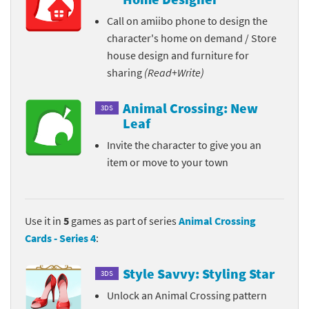
Call on amiibo phone to design the
character's home on demand / Store
house design and furniture for
sharing
(Read+Write)
Animal Crossing: New
3DS
Leaf
Invite the character to give you an
item or move to your town
Use it in
5
games as part of series
Animal Crossing
Cards - Series 4
:
Style Savvy: Styling Star
3DS
Unlock an Animal Crossing pattern