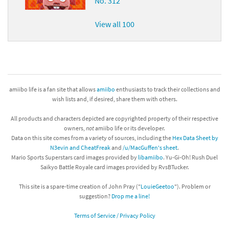
No. 312
View all 100
amiibo life is a fan site that allows
amiibo
enthusiasts to track their collections and
wish lists and, if desired, share them with others.
All products and characters depicted are copyrighted property of their respective
owners,
not
amiibo life or its developer.
Data on this site comes from a variety of sources, including the
Hex Data Sheet by
N3evin and CheatFreak
and
/u/MacGuffen's sheet
.
Mario Sports Superstars card images provided by
libamiibo
. Yu-Gi-Oh! Rush Duel
Saikyo Battle Royale card images provided by RvsBTucker.
This site is a spare-time creation of John Pray ("
LouieGeetoo
"). Problem or
suggestion?
Drop me a line!
Terms of Service / Privacy Policy