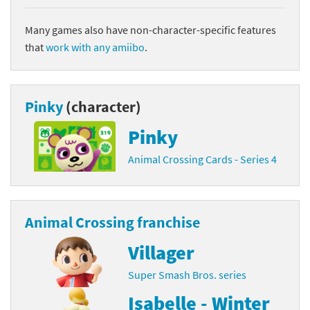
Many games also have non-character-specific features
that
work with any amiibo
.
Pinky
(character)
Pinky
Animal Crossing Cards - Series 4
Animal Crossing franchise
Villager
Super Smash Bros. series
Isabelle - Winter