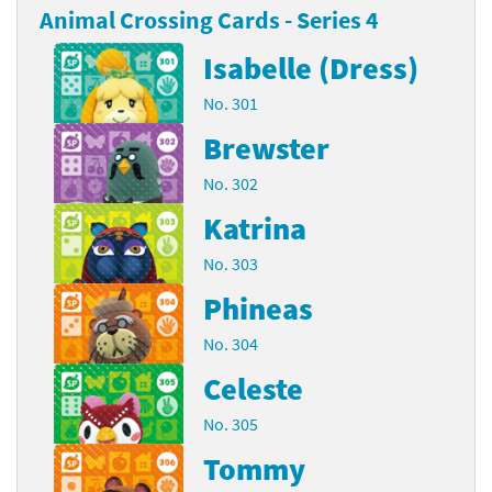
Animal Crossing Cards - Series 4
Isabelle (Dress)
No. 301
Brewster
No. 302
Katrina
No. 303
Phineas
No. 304
Celeste
No. 305
Tommy