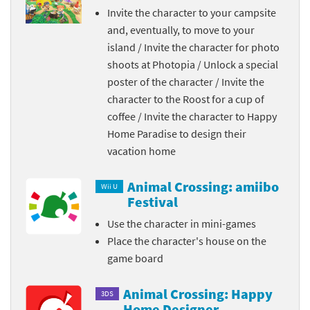
Invite the character to your campsite
and, eventually, to move to your
island / Invite the character for photo
shoots at Photopia / Unlock a special
poster of the character / Invite the
character to the Roost for a cup of
coffee / Invite the character to Happy
Home Paradise to design their
vacation home
Animal Crossing: amiibo
Wii U
Festival
Use the character in mini-games
Place the character's house on the
game board
Animal Crossing: Happy
3DS
Home Designer