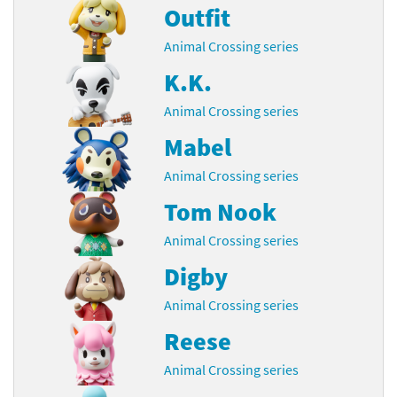
Outfit
Animal Crossing series
K.K.
Animal Crossing series
Mabel
Animal Crossing series
Tom Nook
Animal Crossing series
Digby
Animal Crossing series
Reese
Animal Crossing series