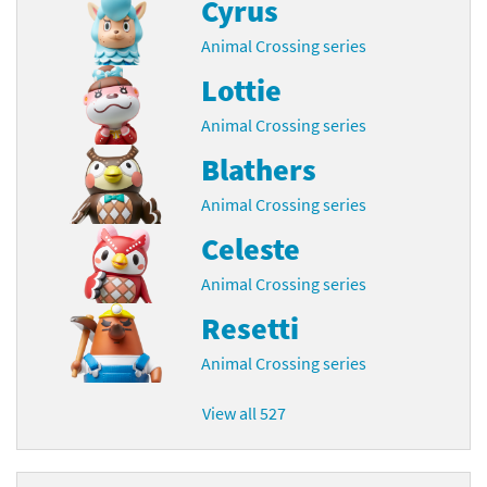
Cyrus
Animal Crossing series
Lottie
Animal Crossing series
Blathers
Animal Crossing series
Celeste
Animal Crossing series
Resetti
Animal Crossing series
View all 527