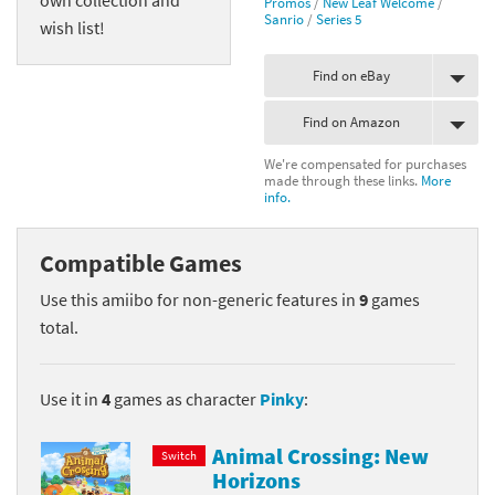
Promos
/
New Leaf Welcome
/
Sanrio
/
Series 5
wish list!
Find on eBay
Find on Amazon
We're compensated for purchases
made through these links.
More
info.
Compatible Games
Use this amiibo for non-generic features in
9
games
total.
Use it in
4
games as character
Pinky
:
Animal Crossing: New
Switch
Horizons