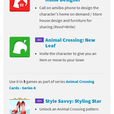
Call on amiibo phone to design the
character's home on demand / Store
house design and furniture for
sharing
(Read+Write)
Animal Crossing: New
3DS
Leaf
Invite the character to give you an
item or move to your town
Use it in
5
games as part of series
Animal Crossing
Cards - Series 4
:
Style Savvy: Styling Star
3DS
Unlock an Animal Crossing pattern