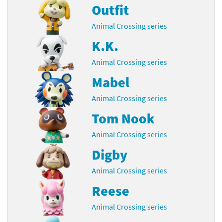
Outfit
Animal Crossing series
K.K.
Animal Crossing series
Mabel
Animal Crossing series
Tom Nook
Animal Crossing series
Digby
Animal Crossing series
Reese
Animal Crossing series