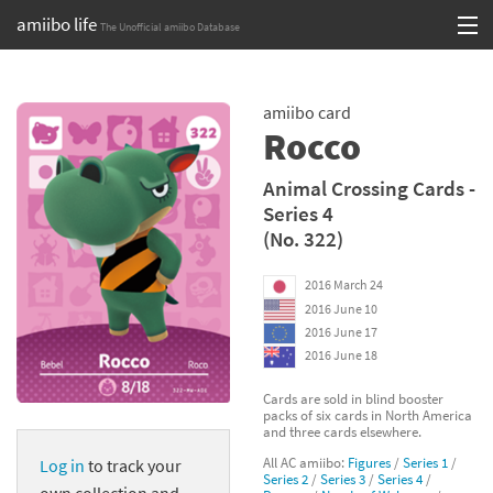
amiibo life
The Unofficial amiibo Database
Skip
Log in or Sign up
to
amiibo card
content
Browse all by Series
Rocco
Browse all by Franchise
Animal Crossing Cards -
Series 4
Browse all by Character
(No. 322)
Release dates
2016 March 24
2016 June 10
Games
2016 June 17
2016 June 18
Compatibility Scoreboard
Cards are sold in blind booster
packs of six cards in North America
Series
and three cards elsewhere.
All AC amiibo:
Figures
/
Series 1
/
Log in
to track your
Franchises
Series 2
/
Series 3
/
Series 4
/
own collection and