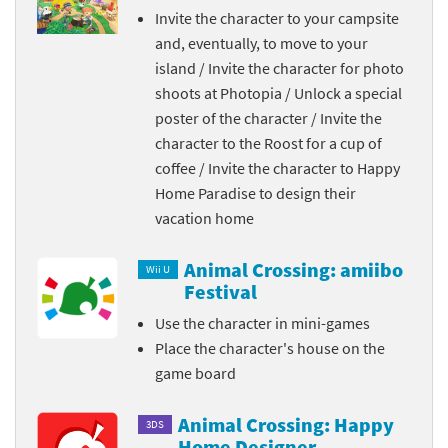
Invite the character to your campsite
and, eventually, to move to your
island / Invite the character for photo
shoots at Photopia / Unlock a special
poster of the character / Invite the
character to the Roost for a cup of
coffee / Invite the character to Happy
Home Paradise to design their
vacation home
Animal Crossing: amiibo
Wii U
Festival
Use the character in mini-games
Place the character's house on the
game board
Animal Crossing: Happy
3DS
Home Designer