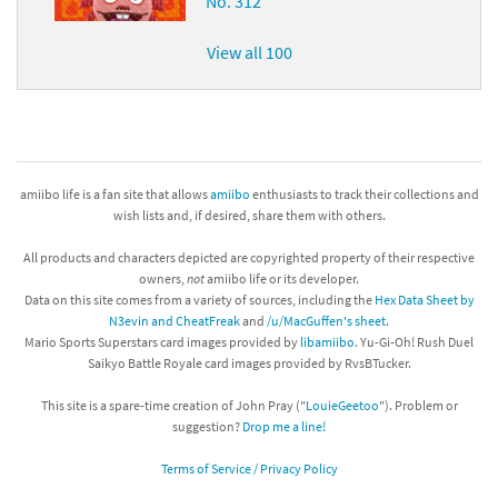
No. 312
View all 100
amiibo life is a fan site that allows
amiibo
enthusiasts to track their collections and
wish lists and, if desired, share them with others.
All products and characters depicted are copyrighted property of their respective
owners,
not
amiibo life or its developer.
Data on this site comes from a variety of sources, including the
Hex Data Sheet by
N3evin and CheatFreak
and
/u/MacGuffen's sheet
.
Mario Sports Superstars card images provided by
libamiibo
. Yu-Gi-Oh! Rush Duel
Saikyo Battle Royale card images provided by RvsBTucker.
This site is a spare-time creation of John Pray ("
LouieGeetoo
"). Problem or
suggestion?
Drop me a line!
Terms of Service / Privacy Policy