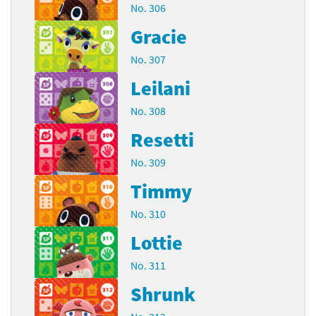
No. 306
Gracie
No. 307
Leilani
No. 308
Resetti
No. 309
Timmy
No. 310
Lottie
No. 311
Shrunk