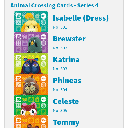
Animal Crossing Cards - Series 4
Isabelle (Dress)
No. 301
Brewster
No. 302
Katrina
No. 303
Phineas
No. 304
Celeste
No. 305
Tommy