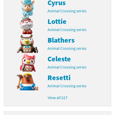
Cyrus
Animal Crossing series
Lottie
Animal Crossing series
Blathers
Animal Crossing series
Celeste
Animal Crossing series
Resetti
Animal Crossing series
View all 527