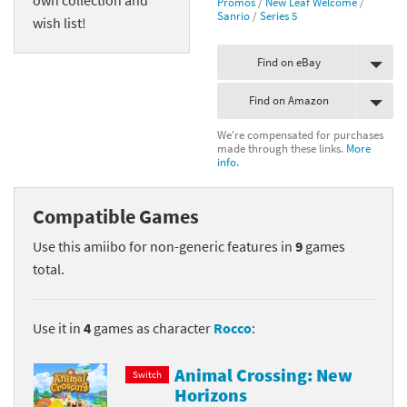
Promos
/
New Leaf Welcome
/
Sanrio
/
Series 5
wish list!
Find on eBay
Find on Amazon
We're compensated for purchases
made through these links.
More
info.
Compatible Games
Use this amiibo for non-generic features in
9
games
total.
Use it in
4
games as character
Rocco
:
Animal Crossing: New
Switch
Horizons