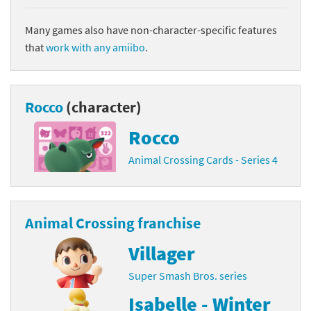
Many games also have non-character-specific features
that
work with any amiibo
.
Rocco
(character)
Rocco
Animal Crossing Cards - Series 4
Animal Crossing franchise
Villager
Super Smash Bros. series
Isabelle - Winter