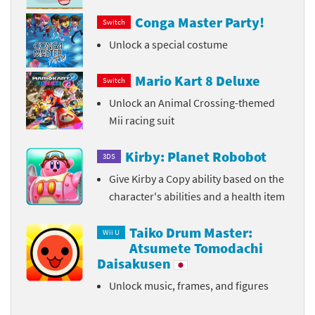
Conga Master Party!
Switch
Unlock a special costume
Mario Kart 8 Deluxe
Switch
Unlock an Animal Crossing-themed
Mii racing suit
Kirby: Planet Robobot
3DS
Give Kirby a Copy ability based on the
character's abilities and a health item
Taiko Drum Master:
Wii U
Atsumete Tomodachi
Daisakusen
Unlock music, frames, and figures