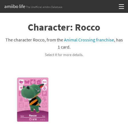
amiibo life
The Unofficial amiibo Database
Skip
Log in or Sign up
to
Character: Rocco
content
Browse all by Series
The character Rocco, from the
Animal Crossing franchise
, has
Browse all by Franchise
1 card.
Select it for more details.
Browse all by Character
Release dates
Games
Compatibility Scoreboard
Series
Franchises