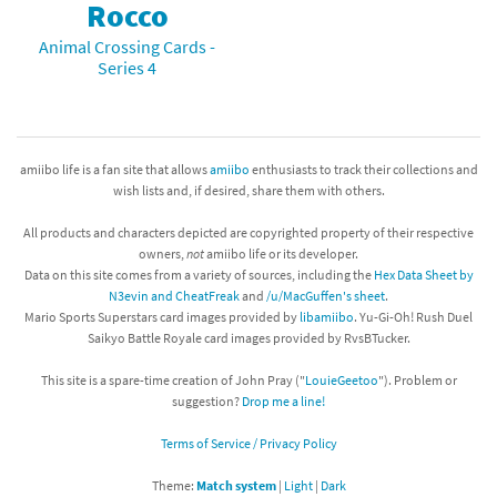
Rocco
Animal Crossing Cards -
Series 4
amiibo life is a fan site that allows
amiibo
enthusiasts to track their collections and
wish lists and, if desired, share them with others.
All products and characters depicted are copyrighted property of their respective
owners,
not
amiibo life or its developer.
Data on this site comes from a variety of sources, including the
Hex Data Sheet by
N3evin and CheatFreak
and
/u/MacGuffen's sheet
.
Mario Sports Superstars card images provided by
libamiibo
. Yu-Gi-Oh! Rush Duel
Saikyo Battle Royale card images provided by RvsBTucker.
This site is a spare-time creation of John Pray ("
LouieGeetoo
"). Problem or
suggestion?
Drop me a line!
Terms of Service / Privacy Policy
Theme:
Match system
|
Light
|
Dark