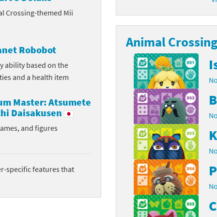
al Crossing-themed Mii
latoon franchise
ooster Pack series
ar Fox franchise
Animal Crossing 
tarter Set series
lanet Robobot
reet Fighter franchise
l series
I
y ability based on the
ities and a health item
No
kken franchise
el Saikyo Battle Royale series
B
rum Master: Atsumete
e Legend of Zelda franchise
hi Daisakusen
No
i Fit franchise
rames, and figures
K
noblade franchise
No
P
shi franchise
-specific features that
No
-Gi-Oh! franchise
C