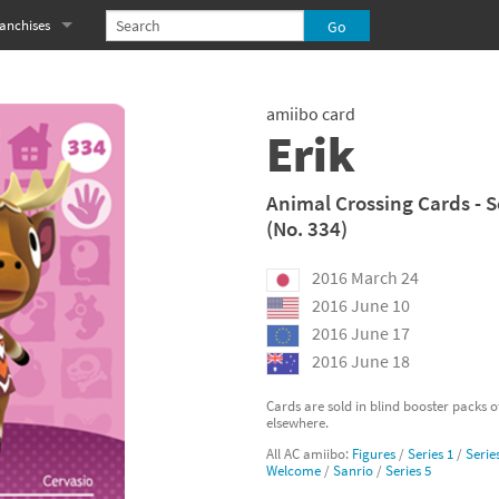
anchises
eries
imal Crossing franchise
amiibo card
MS franchise
Erik
s
njo-Kazooie franchise
Animal Crossing Cards - S
(No. 334)
yonetta franchise
2016 March 24
OXBOY! franchise
2016 June 10
es
stlevania franchise
2016 June 17
2016 June 18
es
ibi-Robo! franchise
Cards are sold in blind booster packs 
elsewhere.
rk Souls franchise
All AC amiibo:
Figures
/
Series 1
/
Serie
Welcome
/
Sanrio
/
Series 5
eries
ablo franchise