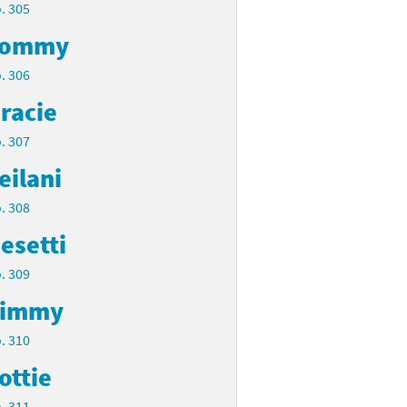
. 305
Tommy
. 306
racie
. 307
eilani
. 308
esetti
. 309
Timmy
. 310
ottie
. 311