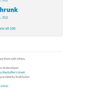
hrunk
. 312
iew all 100
hare them with others.
or its developer.
/u/MacGuffen's sheet
.
s provided by RvsBTucker.
a line!