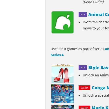
(Read+Write)
Pe
Animal Crossing 
Animal C
3DS
Pi
Animal Crossing 
Invite the chara
move to your t
P
Animal Crossing C
Po
Animal Crossing C
Use it in
5
games as part of series
An
Pr
Animal Crossing C
Series 4
:
Pu
Animal Crossing C
Style Sav
3DS
Re
Animal Crossing C
Unlock an Anima
Re
Animal Crossing x
Conga M
Switch
Unlock a specia
Sh
Mario Sports Supe
So
Power Pros series
Mario K
Switch