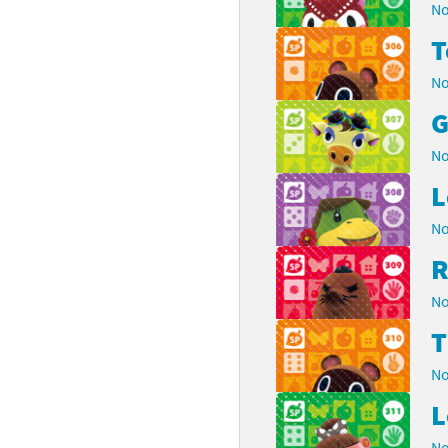
No
No
G
No
L
No
R
No
No
L
No