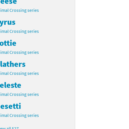
eese
imal Crossing series
yrus
imal Crossing series
ottie
imal Crossing series
lathers
imal Crossing series
eleste
imal Crossing series
esetti
imal Crossing series
iew all 527