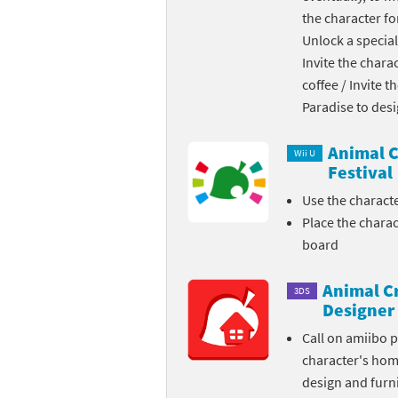
the character fo
Skylanders Super
Ki
Unlock a special
Invite the chara
Splatoon series
Ma
coffee / Invite 
Street Fighter ser
Ma
Paradise to des
Super Mario serie
Me
Animal C
Wii U
Festival
Super Mario Bros.
Me
Use the charact
Place the chara
Super Nintendo W
Me
board
Super Smash Bros
Mi
Animal C
3DS
The Legend of Zel
Mi
Designer
Call on amiibo 
Xenoblade Chronic
Mo
character's ho
design and furni
Yoshi's Woolly Wo
Pa