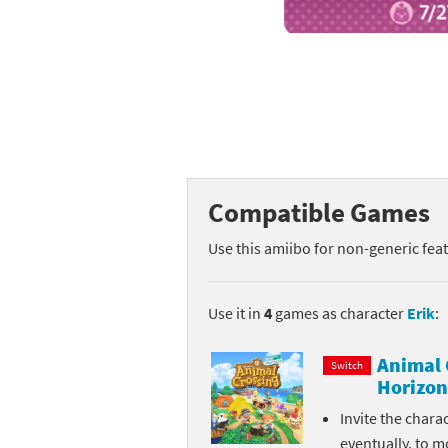
Mega Man series
Do
Metroid series
Dr
Monster Hunter Ri
Ea
Monster Hunter St
Fa
Compatible Games
My Mario Wood Bl
Fi
Use this amiibo for non-generic fea
Pikmin series
Fi
Pokémon series
F-
Use it in
4
games as character
Erik
:
Pragmata series
Ke
Animal 
Switch
Horizon
Resident Evil seri
Ki
Invite the chara
Shovel Knight ser
Ki
eventually, to m