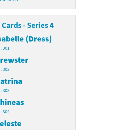
Cards - Series 4
sabelle (Dress)
. 301
rewster
. 302
atrina
. 303
hineas
. 304
eleste