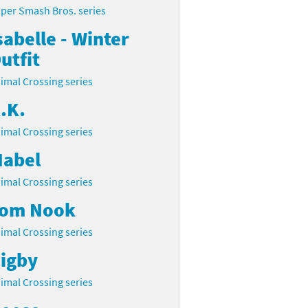
per Smash Bros. series
sabelle - Winter
utfit
imal Crossing series
.K.
imal Crossing series
abel
imal Crossing series
om Nook
imal Crossing series
igby
imal Crossing series