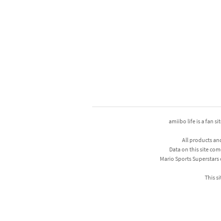
amiibo life is a fan s
All products an
Data on this site com
Mario Sports Superstars
This si