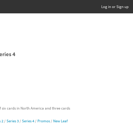
Log in or Sign up
eries 4
of six cards in North America and three cards
s 2
/
Series 3
/
Series 4
/
Promos
/
New Leaf