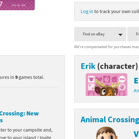
nkey Kong franchise
Log in
to track your own coll
agon Quest franchise
Find on eBay
F
se series
rthbound / Mother franchise
We're compensated for purchases made
ories series
tal Fury franchise
Erik
(character)
ocks series
nal Fantasy franchise
tures in
9
games total.
E
re Emblem franchise
An
Zero franchise
llogg's Cereal franchise
Crossing: New
Animal Crossing
s
es
d Icarus franchise
cter to your campsite and,
V
ies
ngdom Hearts franchise
ove to your island / Invite