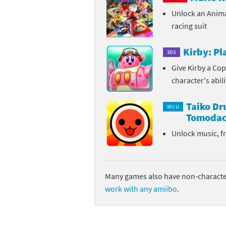
Unlock an Anim
Sp
Street Fighter 6 B
racing suit
St
Street Fighter 6 S
Kirby: P
3DS
St
Super Mario Cerea
Give Kirby a Cop
character's abil
Te
Yu-Gi-Oh! Rush Du
Taiko D
Th
Wii U
Tomodac
Wi
Unlock music, f
Xe
Yo
Many games also have non-character
work with any amiibo
.
Yu