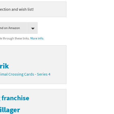
ection and wish list!
ind on Amazon
 through these links.
More info.
rik
imal Crossing Cards - Series 4
 franchise
illager