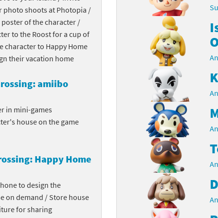
Su
r photo shoots at Photopia /
Chargers series
rby franchise
 poster of the character /
I
cter to the Roost for a cup of
rio franchise
O
the character to Happy Home
An
ies
rio Sports franchise
ign their vacation home
K
s
ga Man franchise
rossing: amiibo
An
 30th Anniversary series
tal Gear Solid franchise
M
er in mini-games
cter's house on the game
orld series
troid franchise
An
T
. series
i franchise
rossing: Happy Home
An
da series
necraft franchise
D
phone to design the
les series
nster Hunter franchise
me on demand / Store house
An
ture for sharing
rld series
c-Man franchise