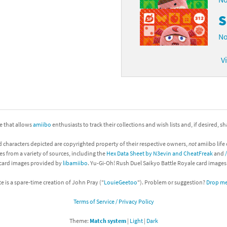
S
No
V
ite that allows
amiibo
enthusiasts to track their collections and wish lists and, if desired, s
d characters depicted are copyrighted property of their respective owners,
not
amiibo life 
es from a variety of sources, including the
Hex Data Sheet by N3evin and CheatFreak
and
 card images provided by
libamiibo
. Yu-Gi-Oh! Rush Duel Saikyo Battle Royale card image
te is a spare-time creation of John Pray ("
LouieGeetoo
"). Problem or suggestion?
Drop me 
Terms of Service / Privacy Policy
Theme:
Match system
|
Light
|
Dark