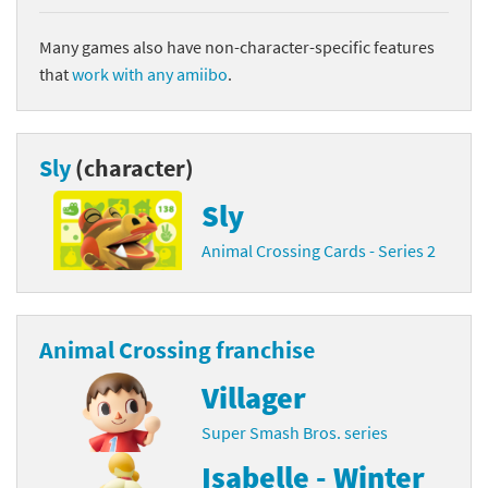
Many games also have non-character-specific features
that
work with any amiibo
.
Sly
(character)
Sly
Animal Crossing Cards - Series 2
Animal Crossing franchise
Villager
Super Smash Bros. series
Isabelle - Winter