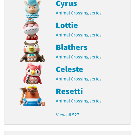
Cyrus
Animal Crossing series
Lottie
Animal Crossing series
Blathers
Animal Crossing series
Celeste
Animal Crossing series
Resetti
Animal Crossing series
View all 527