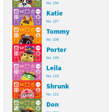
No. 106
Katie
No. 107
Tommy
No. 108
Porter
No. 109
Leila
No. 110
Shrunk
No. 111
Don