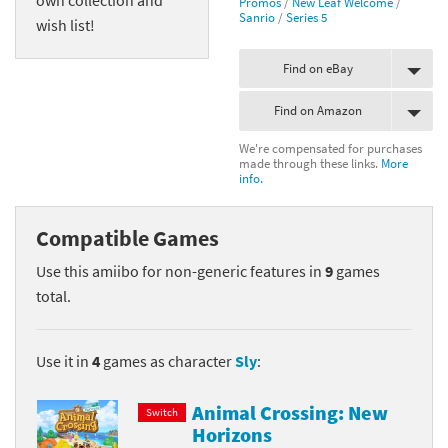
Promos
/
New Leaf Welcome
/
Sanrio
/
Series 5
wish list!
Find on eBay
Find on Amazon
We're compensated for purchases
made through these links.
More
info.
Compatible Games
Use this amiibo for non-generic features in
9
games
total.
Use it in
4
games as character
Sly
:
Animal Crossing: New
Switch
Horizons