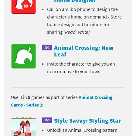
Call on amiibo phone to design the
character's home on demand / Store
house design and furniture for
sharing
(Read+Write)
Animal Crossing: New
3DS
Leaf
Invite the character to give you an
item or move to your town
Use it in
5
games as part of series
Animal Crossing
Cards - Series 2
:
Style Savvy: Styling Star
3DS
Unlock an Animal Crossing pattern