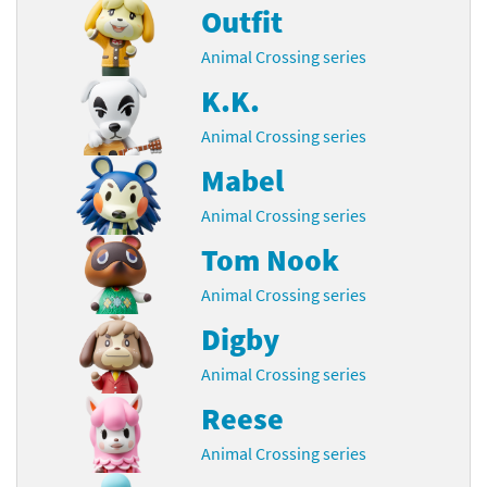
Outfit
Animal Crossing series
K.K.
Animal Crossing series
Mabel
Animal Crossing series
Tom Nook
Animal Crossing series
Digby
Animal Crossing series
Reese
Animal Crossing series