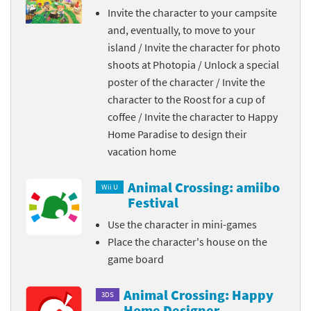
Invite the character to your campsite
and, eventually, to move to your
island / Invite the character for photo
shoots at Photopia / Unlock a special
poster of the character / Invite the
character to the Roost for a cup of
coffee / Invite the character to Happy
Home Paradise to design their
vacation home
Animal Crossing: amiibo
Wii U
Festival
Use the character in mini-games
Place the character's house on the
game board
Animal Crossing: Happy
3DS
Home Designer