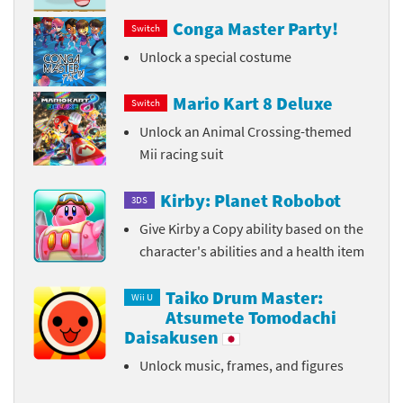
Conga Master Party!
Switch
Unlock a special costume
Mario Kart 8 Deluxe
Switch
Unlock an Animal Crossing-themed
Mii racing suit
Kirby: Planet Robobot
3DS
Give Kirby a Copy ability based on the
character's abilities and a health item
Taiko Drum Master:
Wii U
Atsumete Tomodachi
Daisakusen
Unlock music, frames, and figures