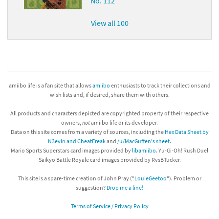
No. 112
View all 100
amiibo life is a fan site that allows
amiibo
enthusiasts to track their collections and
wish lists and, if desired, share them with others.
All products and characters depicted are copyrighted property of their respective
owners,
not
amiibo life or its developer.
Data on this site comes from a variety of sources, including the
Hex Data Sheet by
N3evin and CheatFreak
and
/u/MacGuffen's sheet
.
Mario Sports Superstars card images provided by
libamiibo
. Yu-Gi-Oh! Rush Duel
Saikyo Battle Royale card images provided by RvsBTucker.
This site is a spare-time creation of John Pray ("
LouieGeetoo
"). Problem or
suggestion?
Drop me a line!
Terms of Service / Privacy Policy