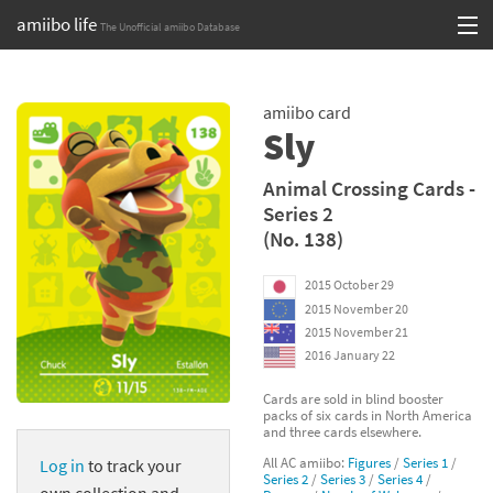
amiibo life
The Unofficial amiibo Database
Skip
Log in or Sign up
to
amiibo card
content
Browse all by Series
Sly
Browse all by Franchise
Animal Crossing Cards -
Series 2
Browse all by Character
(No. 138)
Release dates
2015 October 29
2015 November 20
Games
2015 November 21
2016 January 22
Compatibility Scoreboard
Cards are sold in blind booster
packs of six cards in North America
Series
and three cards elsewhere.
All AC amiibo:
Figures
/
Series 1
/
Log in
to track your
Franchises
Series 2
/
Series 3
/
Series 4
/
own collection and