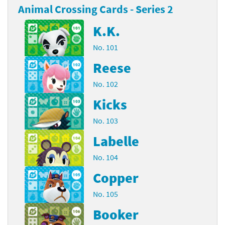
Animal Crossing Cards - Series 2
K.K.
No. 101
Reese
No. 102
Kicks
No. 103
Labelle
No. 104
Copper
No. 105
Booker