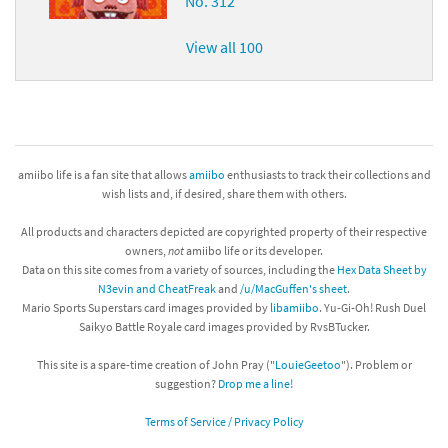
No. 312
View all 100
amiibo life is a fan site that allows
amiibo
enthusiasts to track their collections and
wish lists and, if desired, share them with others.
All products and characters depicted are copyrighted property of their respective
owners,
not
amiibo life or its developer.
Data on this site comes from a variety of sources, including the
Hex Data Sheet by
N3evin and CheatFreak
and
/u/MacGuffen's sheet
.
Mario Sports Superstars card images provided by
libamiibo
. Yu-Gi-Oh! Rush Duel
Saikyo Battle Royale card images provided by RvsBTucker.
This site is a spare-time creation of John Pray ("
LouieGeetoo
"). Problem or
suggestion?
Drop me a line!
Terms of Service / Privacy Policy