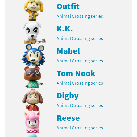
Outfit
Animal Crossing series
K.K.
Animal Crossing series
Mabel
Animal Crossing series
Tom Nook
Animal Crossing series
Digby
Animal Crossing series
Reese
Animal Crossing series