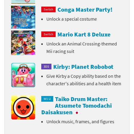
Conga Master Party!
Switch
Unlock a special costume
Mario Kart 8 Deluxe
Switch
Unlock an Animal Crossing-themed
Mii racing suit
Kirby: Planet Robobot
3DS
Give Kirby a Copy ability based on the
character's abilities and a health item
Taiko Drum Master:
Wii U
Atsumete Tomodachi
Daisakusen
Unlock music, frames, and figures