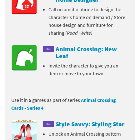
Call on amiibo phone to design the
character's home on demand / Store
house design and furniture for
sharing
(Read+Write)
Animal Crossing: New
3DS
Leaf
Invite the character to give you an
item or move to your town
Use it in
5
games as part of series
Animal Crossing
Cards - Series 4
:
Style Savvy: Styling Star
3DS
Unlock an Animal Crossing pattern