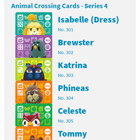
Animal Crossing Cards - Series 4
Isabelle (Dress)
No. 301
Brewster
No. 302
Katrina
No. 303
Phineas
No. 304
Celeste
No. 305
Tommy