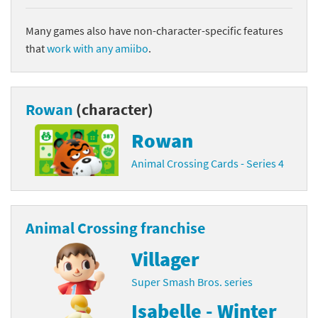
Many games also have non-character-specific features
that
work with any amiibo
.
Rowan
(character)
Rowan
Animal Crossing Cards - Series 4
Animal Crossing franchise
Villager
Super Smash Bros. series
Isabelle - Winter