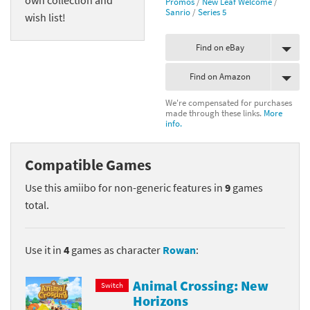
Promos
/
New Leaf Welcome
/
Sanrio
/
Series 5
wish list!
Find on eBay
Find on Amazon
We're compensated for purchases
made through these links.
More
info.
Compatible Games
Use this amiibo for non-generic features in
9
games
total.
Use it in
4
games as character
Rowan
:
Animal Crossing: New
Switch
Horizons