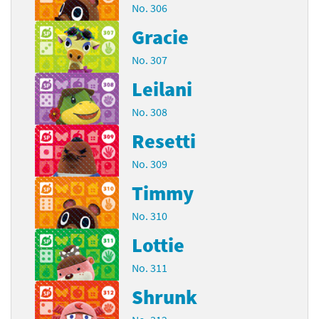
No. 306
Gracie
No. 307
Leilani
No. 308
Resetti
No. 309
Timmy
No. 310
Lottie
No. 311
Shrunk