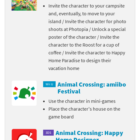
Invite the character to your campsite
and, eventually, to move to your
island / Invite the character for photo
shoots at Photopia / Unlock a special
poster of the character / Invite the
character to the Roost for a cup of
coffee / Invite the character to Happy
Home Paradise to design their
vacation home
Animal Crossing: amiibo
Wii U
Festival
Use the character in mini-games
Place the character's house on the
game board
Animal Crossing: Happy
3DS
Home Designer