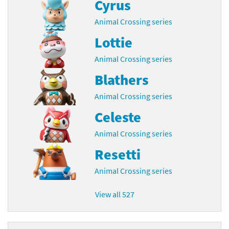
Cyrus
Animal Crossing series
Lottie
Animal Crossing series
Blathers
Animal Crossing series
Celeste
Animal Crossing series
Resetti
Animal Crossing series
View all 527