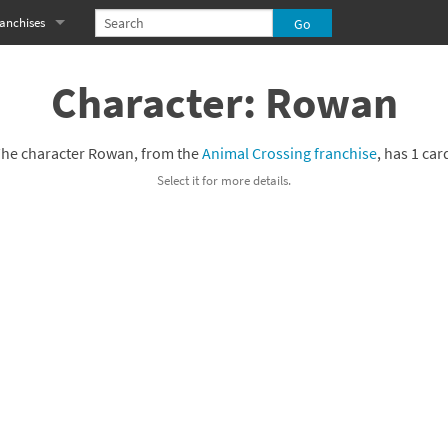
anchises
eries
imal Crossing franchise
Character: Rowan
MS franchise
he character Rowan, from the
Animal Crossing franchise
, has 1 car
s
njo-Kazooie franchise
Select it for more details.
yonetta franchise
OXBOY! franchise
es
stlevania franchise
es
ibi-Robo! franchise
rk Souls franchise
eries
ablo franchise