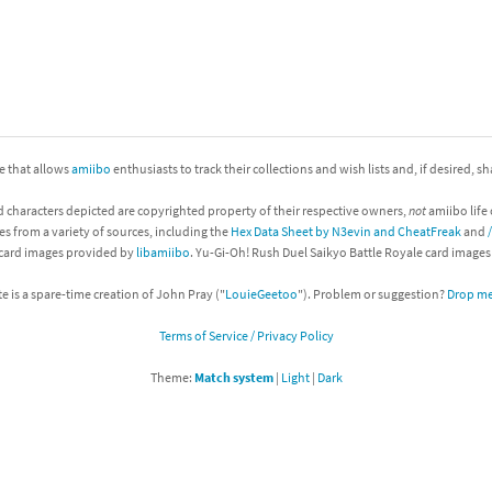
nkey Kong franchise
agon Quest franchise
se series
rthbound / Mother franchise
ite that allows
amiibo
enthusiasts to track their collections and wish lists and, if desired, s
ories series
tal Fury franchise
d characters depicted are copyrighted property of their respective owners,
not
amiibo life 
ocks series
nal Fantasy franchise
es from a variety of sources, including the
Hex Data Sheet by N3evin and CheatFreak
and
 card images provided by
libamiibo
. Yu-Gi-Oh! Rush Duel Saikyo Battle Royale card image
re Emblem franchise
te is a spare-time creation of John Pray ("
LouieGeetoo
"). Problem or suggestion?
Drop me 
Zero franchise
Terms of Service / Privacy Policy
llogg's Cereal franchise
Theme:
Match system
|
Light
|
Dark
es
d Icarus franchise
ies
ngdom Hearts franchise