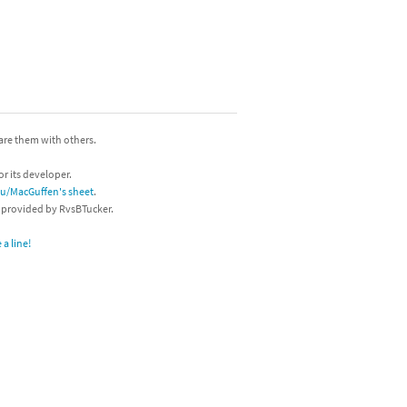
hare them with others.
or its developer.
/u/MacGuffen's sheet
.
s provided by RvsBTucker.
a line!