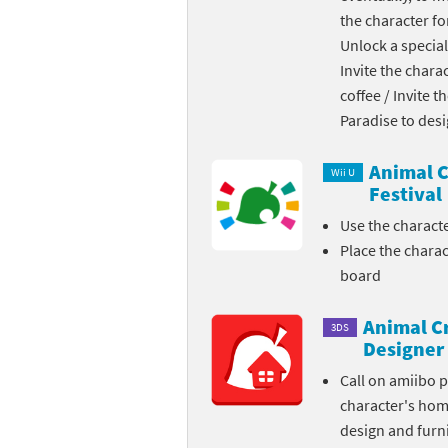
the character fo
Skylanders Super
Ki
Unlock a special
Invite the chara
Splatoon series
Ma
coffee / Invite 
Street Fighter ser
Ma
Paradise to des
Super Mario serie
Me
Animal C
Wii U
Festival
Super Mario Bros.
Me
Use the charact
Place the chara
Super Nintendo W
Me
board
Super Smash Bros
Mi
Animal C
3DS
The Legend of Zel
Mi
Designer
Call on amiibo 
Xenoblade Chronic
Mo
character's ho
design and furni
Yoshi's Woolly Wo
Pa