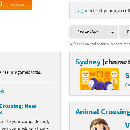
nkey Kong franchise
Log in
to track your own coll
agon Quest franchise
Find on eBay
F
se series
rthbound / Mother franchise
We're compensated for purchases made
ories series
tal Fury franchise
Sydney
(charact
ocks series
nal Fantasy franchise
tures in
9
games total.
S
re Emblem franchise
An
Zero franchise
ey
:
llogg's Cereal franchise
Crossing: New
Animal Crossing
s
es
d Icarus franchise
cter to your campsite and,
V
ies
ngdom Hearts franchise
ove to your island / Invite