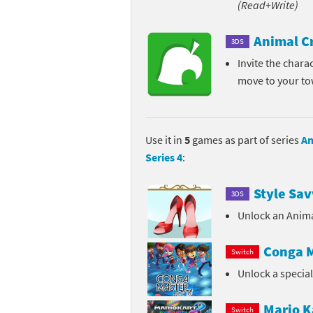
(Read+Write)
Pe
Animal Crossing 
Animal C
3DS
Pi
Animal Crossing 
Invite the chara
move to your t
P
Animal Crossing C
Po
Animal Crossing C
Use it in
5
games as part of series
An
Pr
Animal Crossing C
Series 4
:
Pu
Animal Crossing C
Style Sav
3DS
Re
Animal Crossing C
Unlock an Anima
Re
Animal Crossing x
Conga M
Switch
Unlock a specia
Sh
Mario Sports Supe
So
Power Pros series
Mario K
Switch