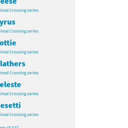
eese
imal Crossing series
yrus
imal Crossing series
ottie
imal Crossing series
lathers
imal Crossing series
eleste
imal Crossing series
esetti
imal Crossing series
iew all 527