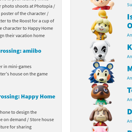
Su
r photo shoots at Photopia /
Chargers series
rby franchise
 poster of the character /
I
cter to the Roost for a cup of
rio franchise
O
the character to Happy Home
An
ies
rio Sports franchise
ign their vacation home
K
s
ga Man franchise
rossing: amiibo
An
 30th Anniversary series
tal Gear Solid franchise
M
er in mini-games
cter's house on the game
orld series
troid franchise
An
T
. series
i franchise
rossing: Happy Home
An
da series
necraft franchise
D
phone to design the
les series
nster Hunter franchise
me on demand / Store house
An
ture for sharing
rld series
c-Man franchise