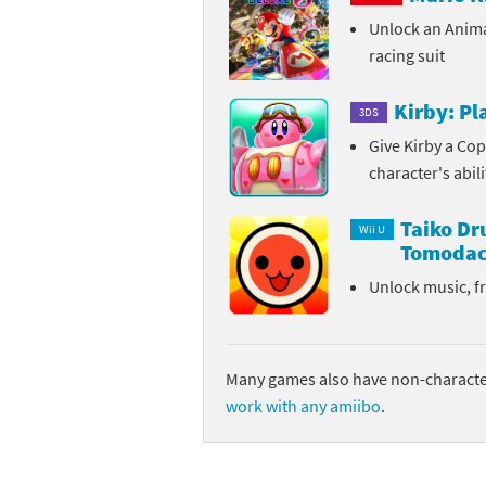
Unlock an Anim
Sp
Street Fighter 6 B
racing suit
St
Street Fighter 6 S
Kirby: P
3DS
St
Super Mario Cerea
Give Kirby a Cop
character's abil
Te
Yu-Gi-Oh! Rush Du
Taiko D
Th
Wii U
Tomodac
Wi
Unlock music, f
Xe
Yo
Many games also have non-character
work with any amiibo
.
Yu