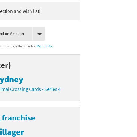
ection and wish list!
ind on Amazon
 through these links.
More info.
er)
ydney
imal Crossing Cards - Series 4
 franchise
illager