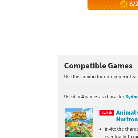
Mega Man series
Do
Metroid series
Dr
Monster Hunter Ri
Ea
Monster Hunter St
Fa
Compatible Games
My Mario Wood Bl
Fi
Use this amiibo for non-generic fea
Pikmin series
Fi
Pokémon series
F-
Use it in
4
games as character
Sydn
Pragmata series
Ke
Animal 
Switch
Horizon
Resident Evil seri
Ki
Invite the chara
Shovel Knight ser
Ki
eventually, to m