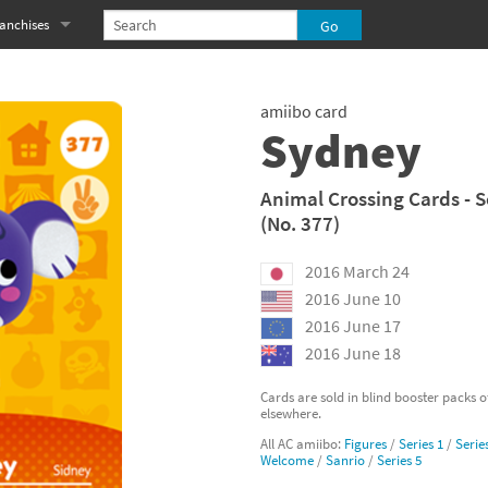
anchises
eries
imal Crossing franchise
amiibo card
MS franchise
Sydney
s
njo-Kazooie franchise
Animal Crossing Cards - S
(No. 377)
yonetta franchise
2016 March 24
OXBOY! franchise
2016 June 10
es
stlevania franchise
2016 June 17
2016 June 18
es
ibi-Robo! franchise
Cards are sold in blind booster packs 
elsewhere.
rk Souls franchise
All AC amiibo:
Figures
/
Series 1
/
Serie
Welcome
/
Sanrio
/
Series 5
eries
ablo franchise