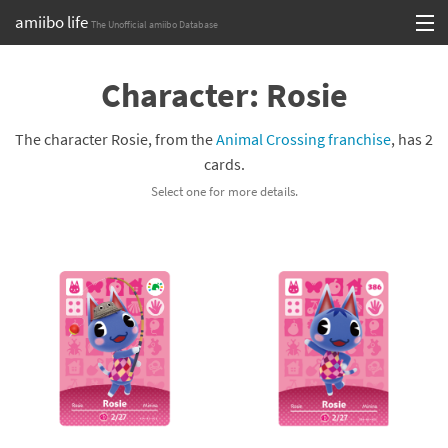
amiibo life
The Unofficial amiibo Database
Skip
Log in or Sign up
to
Character: Rosie
content
Browse all by Series
The character Rosie, from the
Animal Crossing franchise
, has 2
Browse all by Franchise
cards.
Select one for more details.
Browse all by Character
Release dates
Games
Compatibility Scoreboard
Series
Franchises