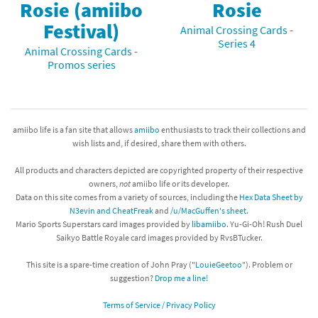
Rosie (amiibo
Rosie
Festival)
Animal Crossing Cards -
Series 4
Animal Crossing Cards -
Promos series
amiibo life is a fan site that allows
amiibo
enthusiasts to track their collections and
wish lists and, if desired, share them with others.
All products and characters depicted are copyrighted property of their respective
owners,
not
amiibo life or its developer.
Data on this site comes from a variety of sources, including the
Hex Data Sheet by
N3evin and CheatFreak
and
/u/MacGuffen's sheet
.
Mario Sports Superstars card images provided by
libamiibo
. Yu-Gi-Oh! Rush Duel
Saikyo Battle Royale card images provided by RvsBTucker.
This site is a spare-time creation of John Pray ("
LouieGeetoo
"). Problem or
suggestion?
Drop me a line!
Terms of Service / Privacy Policy