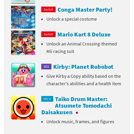
Conga Master Party!
Switch
Unlock a special costume
Mario Kart 8 Deluxe
Switch
Unlock an Animal Crossing-themed
Mii racing suit
Kirby: Planet Robobot
3DS
Give Kirby a Copy ability based on the
character's abilities and a health item
Taiko Drum Master:
Wii U
Atsumete Tomodachi
Daisakusen
Unlock music, frames, and figures