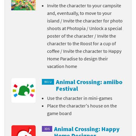
Invite the character to your campsite
and, eventually, to move to your
island / Invite the character for photo
shoots at Photopia / Unlock a special
poster of the character / Invite the
character to the Roost for a cup of
coffee / Invite the character to Happy
Home Paradise to design their
vacation home
Animal Crossing: amiibo
Wii U
Festival
Use the character in mini-games
Place the character's house on the
game board
Animal Crossing: Happy
3DS
Home Designer