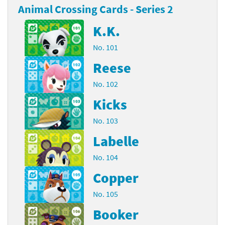
Animal Crossing Cards - Series 2
K.K.
No. 101
Reese
No. 102
Kicks
No. 103
Labelle
No. 104
Copper
No. 105
Booker