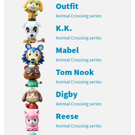
Outfit
Animal Crossing series
K.K.
Animal Crossing series
Mabel
Animal Crossing series
Tom Nook
Animal Crossing series
Digby
Animal Crossing series
Reese
Animal Crossing series