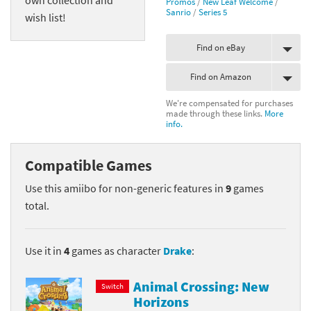
Promos
/
New Leaf Welcome
/
Sanrio
/
Series 5
wish list!
Find on eBay
Find on Amazon
We're compensated for purchases
made through these links.
More
info.
Compatible Games
Use this amiibo for non-generic features in
9
games
total.
Use it in
4
games as character
Drake
:
Animal Crossing: New
Switch
Horizons