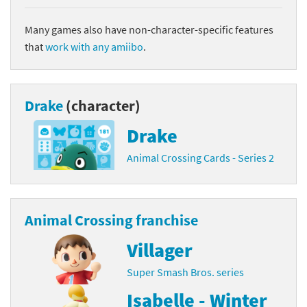
Many games also have non-character-specific features
that
work with any amiibo
.
Drake
(character)
Drake
Animal Crossing Cards - Series 2
Animal Crossing franchise
Villager
Super Smash Bros. series
Isabelle - Winter