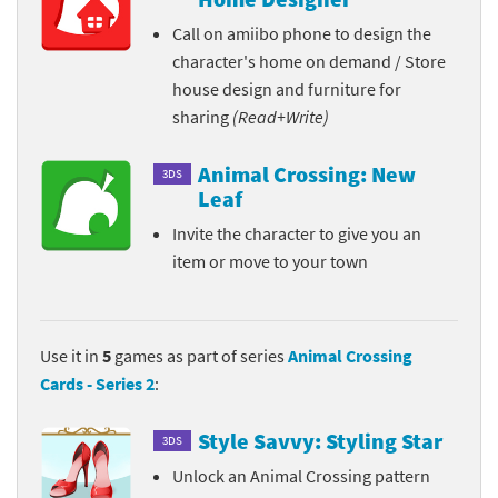
Call on amiibo phone to design the
character's home on demand / Store
house design and furniture for
sharing
(Read+Write)
Animal Crossing: New
3DS
Leaf
Invite the character to give you an
item or move to your town
Use it in
5
games as part of series
Animal Crossing
Cards - Series 2
:
Style Savvy: Styling Star
3DS
Unlock an Animal Crossing pattern