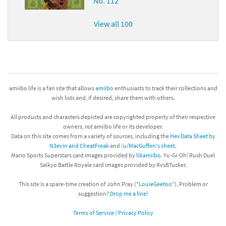
No. 112
View all 100
amiibo life is a fan site that allows
amiibo
enthusiasts to track their collections and
wish lists and, if desired, share them with others.
All products and characters depicted are copyrighted property of their respective
owners,
not
amiibo life or its developer.
Data on this site comes from a variety of sources, including the
Hex Data Sheet by
N3evin and CheatFreak
and
/u/MacGuffen's sheet
.
Mario Sports Superstars card images provided by
libamiibo
. Yu-Gi-Oh! Rush Duel
Saikyo Battle Royale card images provided by RvsBTucker.
This site is a spare-time creation of John Pray ("
LouieGeetoo
"). Problem or
suggestion?
Drop me a line!
Terms of Service / Privacy Policy