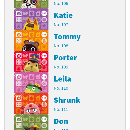
No. 106
Katie
No. 107
Tommy
No. 108
Porter
No. 109
Leila
No. 110
Shrunk
No. 111
Don