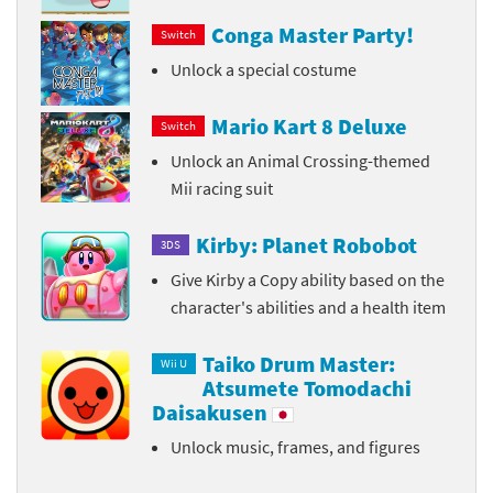
Conga Master Party!
Switch
Unlock a special costume
Mario Kart 8 Deluxe
Switch
Unlock an Animal Crossing-themed
Mii racing suit
Kirby: Planet Robobot
3DS
Give Kirby a Copy ability based on the
character's abilities and a health item
Taiko Drum Master:
Wii U
Atsumete Tomodachi
Daisakusen
Unlock music, frames, and figures