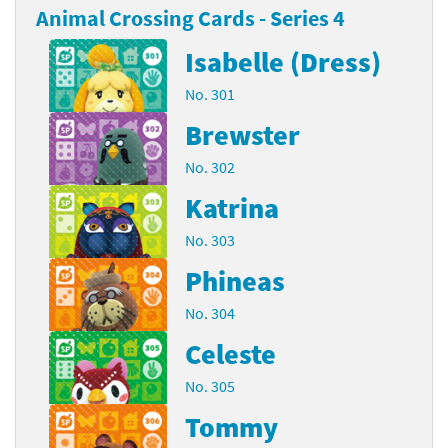
Animal Crossing Cards - Series 4
Isabelle (Dress)
No. 301
Brewster
No. 302
Katrina
No. 303
Phineas
No. 304
Celeste
No. 305
Tommy