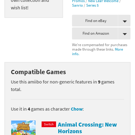
Promos
/
New Leaf Welcome
/
Sanrio
/
Series 5
wish list!
Find on eBay
Find on Amazon
We're compensated for purchases
made through these links.
More
info.
Compatible Games
Use this amiibo for non-generic features in
9
games
total.
Use it in
4
games as character
Chow
:
Animal Crossing: New
Switch
Horizons