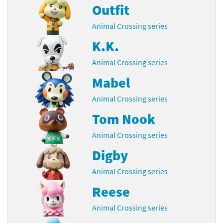
Outfit
Animal Crossing series
K.K.
Animal Crossing series
Mabel
Animal Crossing series
Tom Nook
Animal Crossing series
Digby
Animal Crossing series
Reese
Animal Crossing series