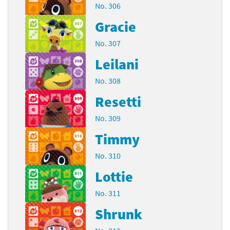
No. 306
Gracie
No. 307
Leilani
No. 308
Resetti
No. 309
Timmy
No. 310
Lottie
No. 311
Shrunk