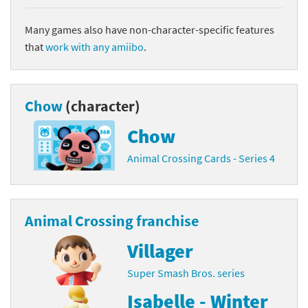
Many games also have non-character-specific features
that
work with any amiibo
.
Chow
(character)
Chow
Animal Crossing Cards - Series 4
Animal Crossing franchise
Villager
Super Smash Bros. series
Isabelle - Winter