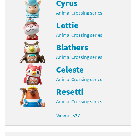
Cyrus
Animal Crossing series
Lottie
Animal Crossing series
Blathers
Animal Crossing series
Celeste
Animal Crossing series
Resetti
Animal Crossing series
View all 527