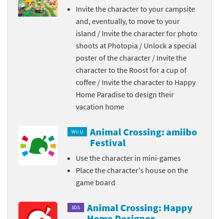
Invite the character to your campsite
and, eventually, to move to your
island / Invite the character for photo
shoots at Photopia / Unlock a special
poster of the character / Invite the
character to the Roost for a cup of
coffee / Invite the character to Happy
Home Paradise to design their
vacation home
Animal Crossing: amiibo
Wii U
Festival
Use the character in mini-games
Place the character's house on the
game board
Animal Crossing: Happy
3DS
Home Designer