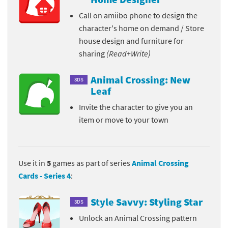
Call on amiibo phone to design the
character's home on demand / Store
house design and furniture for
sharing
(Read+Write)
Animal Crossing: New
3DS
Leaf
Invite the character to give you an
item or move to your town
Use it in
5
games as part of series
Animal Crossing
Cards - Series 4
:
Style Savvy: Styling Star
3DS
Unlock an Animal Crossing pattern