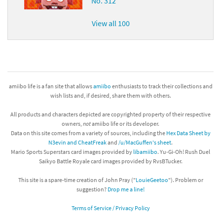
No. 312
View all 100
amiibo life is a fan site that allows
amiibo
enthusiasts to track their collections and
wish lists and, if desired, share them with others.
All products and characters depicted are copyrighted property of their respective
owners,
not
amiibo life or its developer.
Data on this site comes from a variety of sources, including the
Hex Data Sheet by
N3evin and CheatFreak
and
/u/MacGuffen's sheet
.
Mario Sports Superstars card images provided by
libamiibo
. Yu-Gi-Oh! Rush Duel
Saikyo Battle Royale card images provided by RvsBTucker.
This site is a spare-time creation of John Pray ("
LouieGeetoo
"). Problem or
suggestion?
Drop me a line!
Terms of Service / Privacy Policy