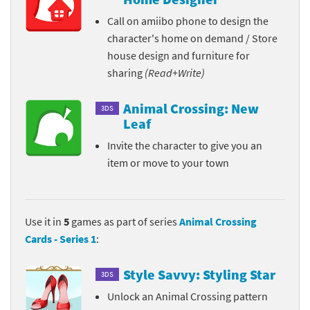
Call on amiibo phone to design the
character's home on demand / Store
house design and furniture for
sharing
(Read+Write)
Animal Crossing: New
3DS
Leaf
Invite the character to give you an
item or move to your town
Use it in
5
games as part of series
Animal Crossing
Cards - Series 1
:
Style Savvy: Styling Star
3DS
Unlock an Animal Crossing pattern