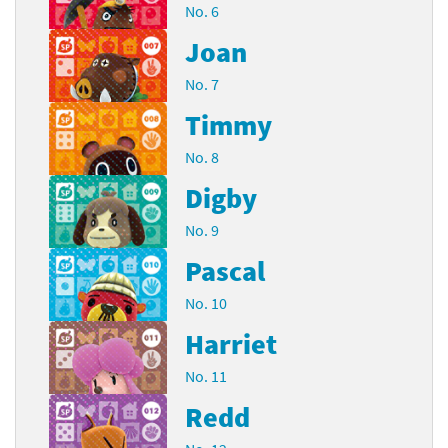
No. 6
Joan
No. 7
Timmy
No. 8
Digby
No. 9
Pascal
No. 10
Harriet
No. 11
Redd