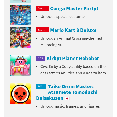
Conga Master Party!
Switch
Unlock a special costume
Mario Kart 8 Deluxe
Switch
Unlock an Animal Crossing-themed
Mii racing suit
Kirby: Planet Robobot
3DS
Give Kirby a Copy ability based on the
character's abilities and a health item
Taiko Drum Master:
Wii U
Atsumete Tomodachi
Daisakusen
Unlock music, frames, and figures