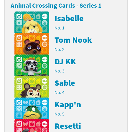
Animal Crossing Cards - Series 1
Isabelle
No. 1
Tom Nook
No. 2
DJ KK
No. 3
Sable
No. 4
Kapp'n
No. 5
Resetti