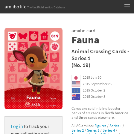
amiibo life
The Unofficial amiibo Database
Skip
Log in or Sign up
to
amiibo card
content
Browse all by Series
Fauna
Browse all by Franchise
Animal Crossing Cards -
Series 1
Browse all by Character
(No. 19)
Release dates
2015 July 30
2015 September 25
Games
2015 October 2
2015 October 3
Compatibility Scoreboard
Cards are sold in blind booster
packs of six cards in North America
Series
and three cards elsewhere.
All AC amiibo:
Figures
/
Series 1
/
Log in
to track your
Franchises
Series 2
/
Series 3
/
Series 4
/
own collection and