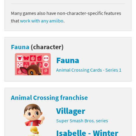
Many games also have non-character-specific features
that
work with any amiibo
.
Fauna
(character)
Fauna
Animal Crossing Cards - Series 1
Animal Crossing franchise
Villager
Super Smash Bros. series
Isabelle - Winter