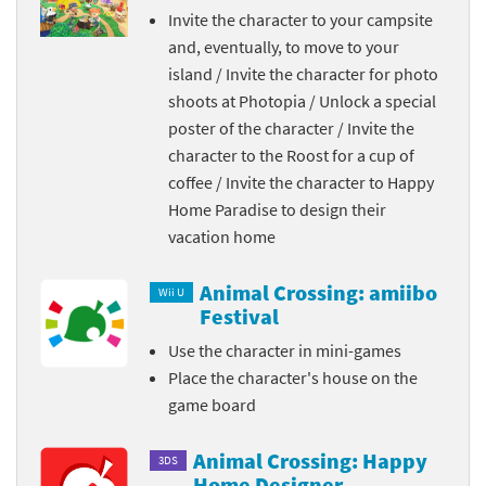
Invite the character to your campsite
and, eventually, to move to your
island / Invite the character for photo
shoots at Photopia / Unlock a special
poster of the character / Invite the
character to the Roost for a cup of
coffee / Invite the character to Happy
Home Paradise to design their
vacation home
Animal Crossing: amiibo
Wii U
Festival
Use the character in mini-games
Place the character's house on the
game board
Animal Crossing: Happy
3DS
Home Designer