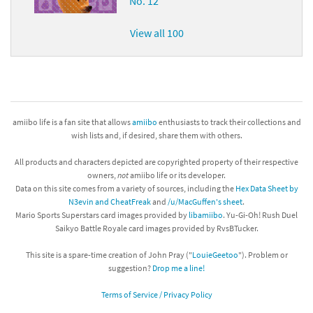
No. 12
View all 100
amiibo life is a fan site that allows
amiibo
enthusiasts to track their collections and
wish lists and, if desired, share them with others.
All products and characters depicted are copyrighted property of their respective
owners,
not
amiibo life or its developer.
Data on this site comes from a variety of sources, including the
Hex Data Sheet by
N3evin and CheatFreak
and
/u/MacGuffen's sheet
.
Mario Sports Superstars card images provided by
libamiibo
. Yu-Gi-Oh! Rush Duel
Saikyo Battle Royale card images provided by RvsBTucker.
This site is a spare-time creation of John Pray ("
LouieGeetoo
"). Problem or
suggestion?
Drop me a line!
Terms of Service / Privacy Policy