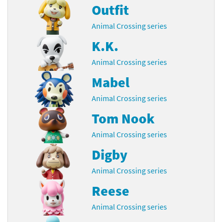
Outfit
Animal Crossing series
K.K.
Animal Crossing series
Mabel
Animal Crossing series
Tom Nook
Animal Crossing series
Digby
Animal Crossing series
Reese
Animal Crossing series