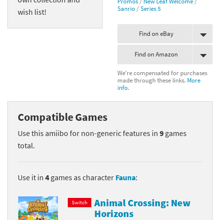
Promos
/
New Leaf Welcome
/
Sanrio
/
Series 5
wish list!
Find on eBay
Find on Amazon
We're compensated for purchases
made through these links.
More
info.
Compatible Games
Use this amiibo for non-generic features in
9
games
total.
Use it in
4
games as character
Fauna
:
Animal Crossing: New
Switch
Horizons