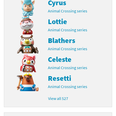
Cyrus
Animal Crossing series
Lottie
Animal Crossing series
Blathers
Animal Crossing series
Celeste
Animal Crossing series
Resetti
Animal Crossing series
View all 527