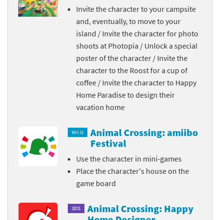
Invite the character to your campsite
and, eventually, to move to your
island / Invite the character for photo
shoots at Photopia / Unlock a special
poster of the character / Invite the
character to the Roost for a cup of
coffee / Invite the character to Happy
Home Paradise to design their
vacation home
Animal Crossing: amiibo
Wii U
Festival
Use the character in mini-games
Place the character's house on the
game board
Animal Crossing: Happy
3DS
Home Designer