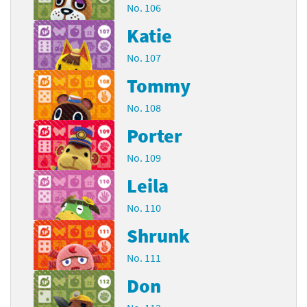
No. 106
Katie
No. 107
Tommy
No. 108
Porter
No. 109
Leila
No. 110
Shrunk
No. 111
Don