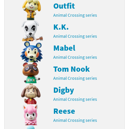
Outfit
Animal Crossing series
K.K.
Animal Crossing series
Mabel
Animal Crossing series
Tom Nook
Animal Crossing series
Digby
Animal Crossing series
Reese
Animal Crossing series