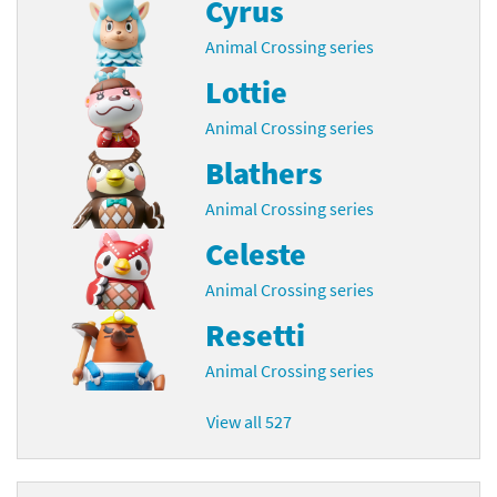
Cyrus
Animal Crossing series
Lottie
Animal Crossing series
Blathers
Animal Crossing series
Celeste
Animal Crossing series
Resetti
Animal Crossing series
View all 527