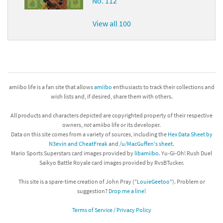
No. 112
View all 100
amiibo life is a fan site that allows
amiibo
enthusiasts to track their collections and
wish lists and, if desired, share them with others.
All products and characters depicted are copyrighted property of their respective
owners,
not
amiibo life or its developer.
Data on this site comes from a variety of sources, including the
Hex Data Sheet by
N3evin and CheatFreak
and
/u/MacGuffen's sheet
.
Mario Sports Superstars card images provided by
libamiibo
. Yu-Gi-Oh! Rush Duel
Saikyo Battle Royale card images provided by RvsBTucker.
This site is a spare-time creation of John Pray ("
LouieGeetoo
"). Problem or
suggestion?
Drop me a line!
Terms of Service / Privacy Policy