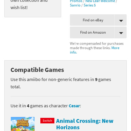
Promos
/
New Leaf Welcome
/
Sanrio
/
Series 5
wish list!
Find on eBay
Find on Amazon
We're compensated for purchases
made through these links.
More
info.
Compatible Games
Use this amiibo for non-generic features in
9
games
total.
Use it in
4
games as character
Cesar
:
Animal Crossing: New
Switch
Horizons