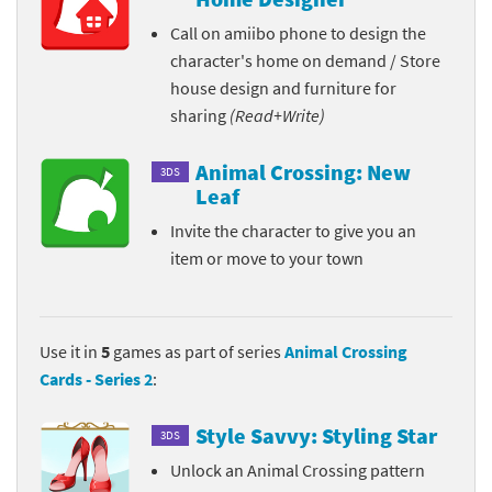
Call on amiibo phone to design the
character's home on demand / Store
house design and furniture for
sharing
(Read+Write)
Animal Crossing: New
3DS
Leaf
Invite the character to give you an
item or move to your town
Use it in
5
games as part of series
Animal Crossing
Cards - Series 2
:
Style Savvy: Styling Star
3DS
Unlock an Animal Crossing pattern