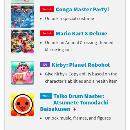
Conga Master Party!
Switch
Unlock a special costume
Mario Kart 8 Deluxe
Switch
Unlock an Animal Crossing-themed
Mii racing suit
Kirby: Planet Robobot
3DS
Give Kirby a Copy ability based on the
character's abilities and a health item
Taiko Drum Master:
Wii U
Atsumete Tomodachi
Daisakusen
Unlock music, frames, and figures