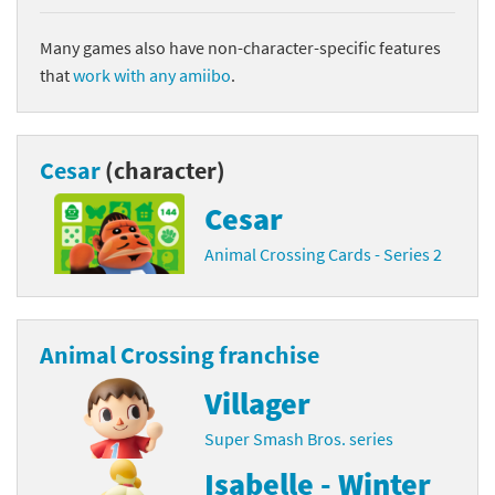
Many games also have non-character-specific features
that
work with any amiibo
.
Cesar
(character)
Cesar
Animal Crossing Cards - Series 2
Animal Crossing franchise
Villager
Super Smash Bros. series
Isabelle - Winter