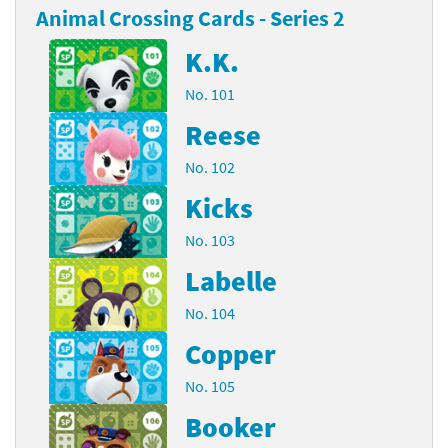
Animal Crossing Cards - Series 2
K.K.
No. 101
Reese
No. 102
Kicks
No. 103
Labelle
No. 104
Copper
No. 105
Booker