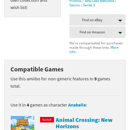
Promos
/
New Leaf Welcome
/
Sanrio
/
Series 5
wish list!
Find on eBay
Find on Amazon
We're compensated for purchases
made through these links.
More
info.
Compatible Games
Use this amiibo for non-generic features in
9
games
total.
Use it in
4
games as character
Anabelle
:
Animal Crossing: New
Switch
Horizons