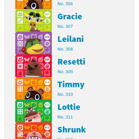
No. 306
Gracie
No. 307
Leilani
No. 308
Resetti
No. 309
Timmy
No. 310
Lottie
No. 311
Shrunk