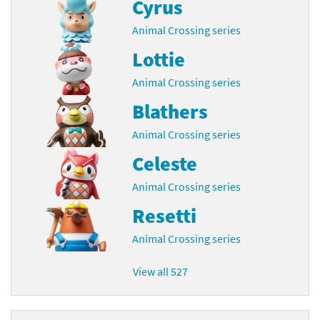
Cyrus
Animal Crossing series
Lottie
Animal Crossing series
Blathers
Animal Crossing series
Celeste
Animal Crossing series
Resetti
Animal Crossing series
View all 527