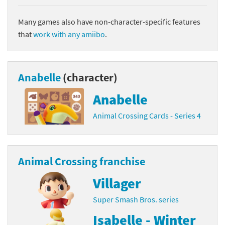
Many games also have non-character-specific features
that
work with any amiibo
.
Anabelle
(character)
Anabelle
Animal Crossing Cards - Series 4
Animal Crossing franchise
Villager
Super Smash Bros. series
Isabelle - Winter