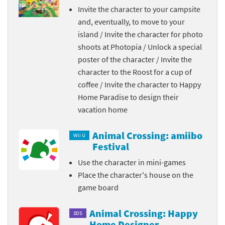
Invite the character to your campsite
and, eventually, to move to your
island / Invite the character for photo
shoots at Photopia / Unlock a special
poster of the character / Invite the
character to the Roost for a cup of
coffee / Invite the character to Happy
Home Paradise to design their
vacation home
Animal Crossing: amiibo
Wii U
Festival
Use the character in mini-games
Place the character's house on the
game board
Animal Crossing: Happy
3DS
Home Designer