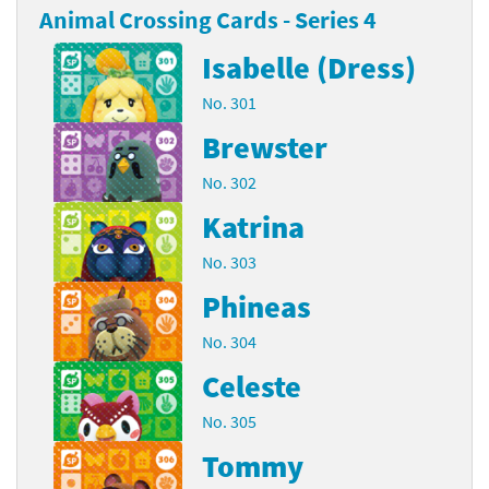
Animal Crossing Cards - Series 4
Isabelle (Dress)
No. 301
Brewster
No. 302
Katrina
No. 303
Phineas
No. 304
Celeste
No. 305
Tommy