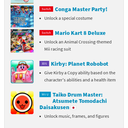
Conga Master Party!
Switch
Unlock a special costume
Mario Kart 8 Deluxe
Switch
Unlock an Animal Crossing-themed
Mii racing suit
Kirby: Planet Robobot
3DS
Give Kirby a Copy ability based on the
character's abilities and a health item
Taiko Drum Master:
Wii U
Atsumete Tomodachi
Daisakusen
Unlock music, frames, and figures