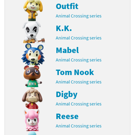
Outfit
Animal Crossing series
K.K.
Animal Crossing series
Mabel
Animal Crossing series
Tom Nook
Animal Crossing series
Digby
Animal Crossing series
Reese
Animal Crossing series