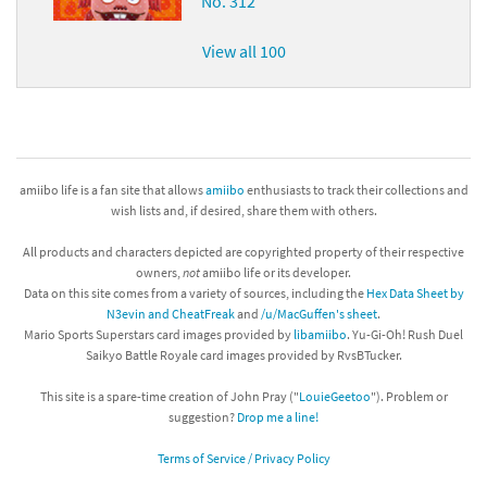
No. 312
View all 100
amiibo life is a fan site that allows
amiibo
enthusiasts to track their collections and
wish lists and, if desired, share them with others.
All products and characters depicted are copyrighted property of their respective
owners,
not
amiibo life or its developer.
Data on this site comes from a variety of sources, including the
Hex Data Sheet by
N3evin and CheatFreak
and
/u/MacGuffen's sheet
.
Mario Sports Superstars card images provided by
libamiibo
. Yu-Gi-Oh! Rush Duel
Saikyo Battle Royale card images provided by RvsBTucker.
This site is a spare-time creation of John Pray ("
LouieGeetoo
"). Problem or
suggestion?
Drop me a line!
Terms of Service / Privacy Policy