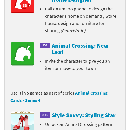
Call on amiibo phone to design the
character's home on demand / Store
house design and furniture for
sharing
(Read+Write)
Animal Crossing: New
3DS
Leaf
Invite the character to give you an
item or move to your town
Use it in
5
games as part of series
Animal Crossing
Cards - Series 4
:
Style Savvy: Styling Star
3DS
Unlock an Animal Crossing pattern