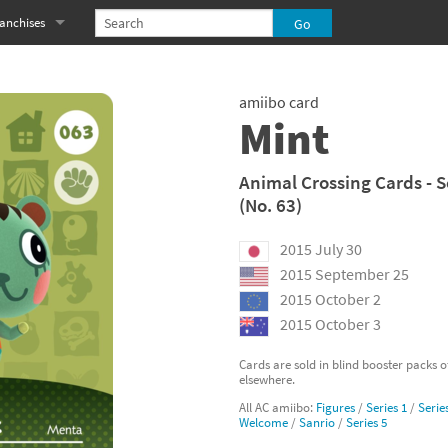
anchises
eries
imal Crossing franchise
amiibo card
MS franchise
Mint
s
njo-Kazooie franchise
Animal Crossing Cards - S
(No. 63)
yonetta franchise
2015 July 30
OXBOY! franchise
2015 September 25
es
stlevania franchise
2015 October 2
2015 October 3
es
ibi-Robo! franchise
Cards are sold in blind booster packs 
elsewhere.
rk Souls franchise
All AC amiibo:
Figures
/
Series 1
/
Serie
Welcome
/
Sanrio
/
Series 5
eries
ablo franchise