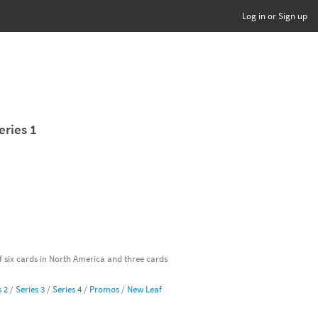
Log in or Sign up
eries 1
of six cards in North America and three cards
s 2
/
Series 3
/
Series 4
/
Promos
/
New Leaf