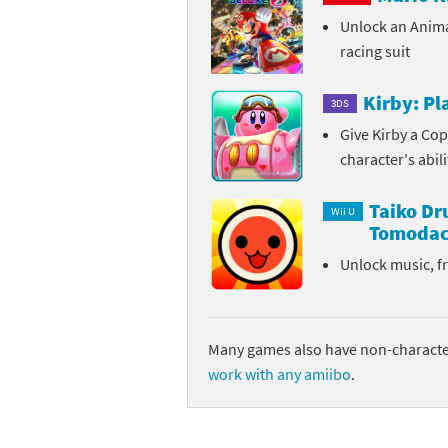
Unlock an Anim
Sp
Street Fighter 6 B
racing suit
St
Street Fighter 6 S
Kirby: P
3DS
St
Super Mario Cerea
Give Kirby a Cop
character's abil
Te
Yu-Gi-Oh! Rush Du
Taiko D
Th
Wii U
Tomodac
Wi
Unlock music, f
Xe
Yo
Many games also have non-character
work with any amiibo
.
Yu