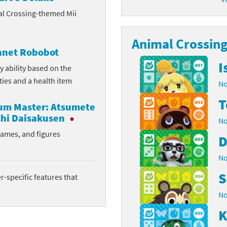
al Crossing-themed Mii
latoon franchise
ooster Pack series
ar Fox franchise
Animal Crossing 
tarter Set series
lanet Robobot
reet Fighter franchise
l series
I
y ability based on the
ities and a health item
No
kken franchise
el Saikyo Battle Royale series
T
rum Master: Atsumete
e Legend of Zelda franchise
hi Daisakusen
No
i Fit franchise
rames, and figures
D
noblade franchise
No
S
shi franchise
-specific features that
No
-Gi-Oh! franchise
K