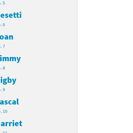
. 5
esetti
. 6
oan
. 7
Timmy
. 8
igby
. 9
ascal
. 10
arriet
. 11