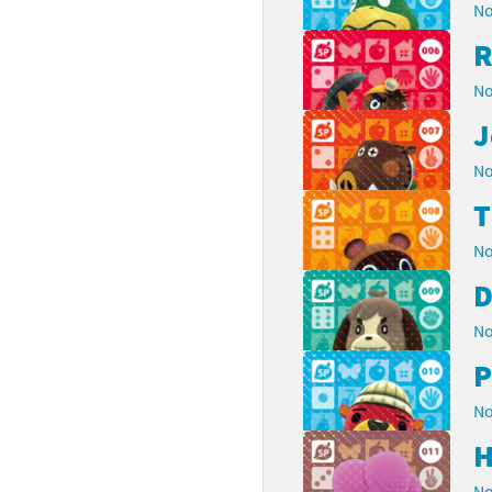
No
R
No
J
No
No
D
No
P
No
H
No