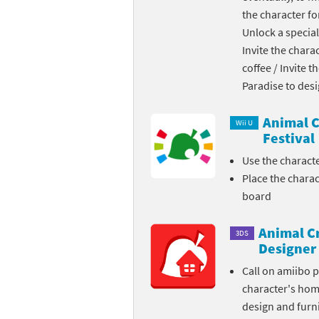
the character fo
Skylanders Super
Ki
Unlock a special
Invite the chara
Splatoon series
Ma
coffee / Invite 
Street Fighter ser
Ma
Paradise to des
Super Mario serie
Me
Animal C
Wii U
Festival
Super Mario Bros.
Me
Use the charact
Place the chara
Super Nintendo W
Me
board
Super Smash Bros
Mi
Animal C
3DS
The Legend of Zel
Mi
Designer
Call on amiibo 
Xenoblade Chronic
Mo
character's ho
design and furni
Yoshi's Woolly Wo
Pa