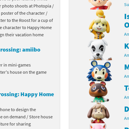
Su
r photo shoots at Photopia /
Chargers series
rby franchise
 poster of the character /
I
cter to the Roost for a cup of
rio franchise
O
the character to Happy Home
An
ies
rio Sports franchise
ign their vacation home
K
s
ga Man franchise
rossing: amiibo
An
 30th Anniversary series
tal Gear Solid franchise
M
er in mini-games
cter's house on the game
orld series
troid franchise
An
T
. series
i franchise
rossing: Happy Home
An
da series
necraft franchise
D
phone to design the
les series
nster Hunter franchise
me on demand / Store house
An
ture for sharing
rld series
c-Man franchise