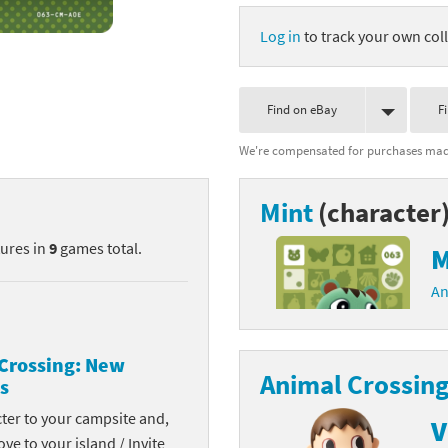
nkey Kong franchise
Log in
to track your own coll
agon Quest franchise
Find on eBay
F
se series
rthbound / Mother franchise
We're compensated for purchases made
ories series
tal Fury franchise
Mint
(character
ocks series
nal Fantasy franchise
tures in
9
games total.
M
re Emblem franchise
An
Zero franchise
llogg's Cereal franchise
Crossing: New
Animal Crossing
s
es
d Icarus franchise
cter to your campsite and,
V
ies
ngdom Hearts franchise
ove to your island / Invite