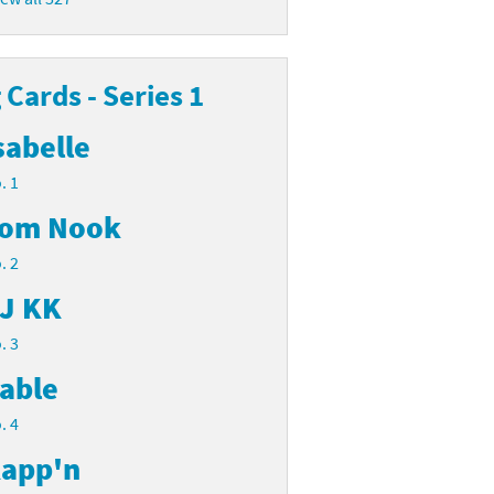
Cards - Series 1
sabelle
. 1
om Nook
. 2
J KK
. 3
able
. 4
app'n