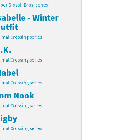
per Smash Bros. series
sabelle - Winter
utfit
imal Crossing series
.K.
imal Crossing series
abel
imal Crossing series
om Nook
imal Crossing series
igby
imal Crossing series