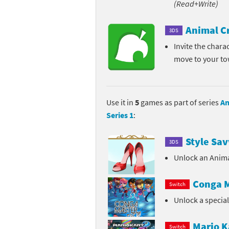
(Read+Write)
Pe
Animal Crossing 
Animal C
3DS
Pi
Animal Crossing 
Invite the chara
move to your t
P
Animal Crossing C
Po
Animal Crossing C
Use it in
5
games as part of series
An
Pr
Animal Crossing C
Series 1
:
Pu
Animal Crossing C
Style Sav
3DS
Re
Animal Crossing C
Unlock an Anima
Re
Animal Crossing x
Conga M
Switch
Unlock a specia
Sh
Mario Sports Supe
So
Power Pros series
Mario K
Switch