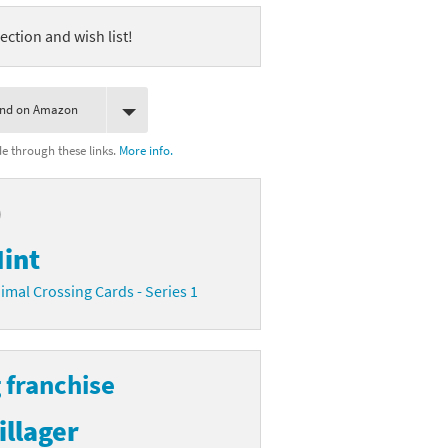
ection and wish list!
ind on Amazon
 through these links.
More info.
)
int
imal Crossing Cards - Series 1
 franchise
illager