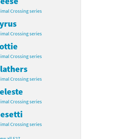
eese
imal Crossing series
yrus
imal Crossing series
ottie
imal Crossing series
lathers
imal Crossing series
eleste
imal Crossing series
esetti
imal Crossing series
iew all 527