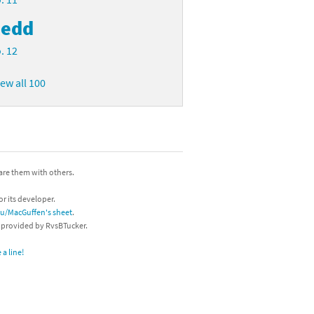
edd
. 12
iew all 100
hare them with others.
or its developer.
/u/MacGuffen's sheet
.
s provided by RvsBTucker.
a line!