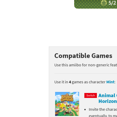
Mega Man series
Do
Metroid series
Dr
Monster Hunter Ri
Ea
Monster Hunter St
Fa
Compatible Games
My Mario Wood Bl
Fi
Use this amiibo for non-generic fea
Pikmin series
Fi
Pokémon series
F-
Use it in
4
games as character
Mint
:
Pragmata series
Ke
Animal 
Switch
Horizon
Resident Evil seri
Ki
Invite the chara
Shovel Knight ser
Ki
eventually, to m