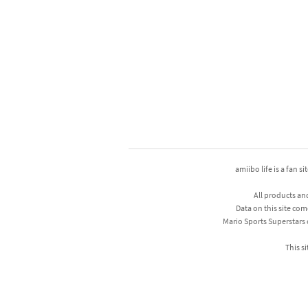
amiibo life is a fan s
All products an
Data on this site com
Mario Sports Superstars
This si