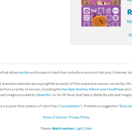
R
No
V
ite that allows
amiibo
enthusiasts to track their collections and wish lists and, if desired, s
d characters depicted are copyrighted property of their respective owners,
not
amiibo life 
es from a variety of sources, including the
Hex Data Sheet by N3evin and CheatFreak
and
 card images provided by
libamiibo
. Yu-Gi-Oh! Rush Duel Saikyo Battle Royale card image
te is a spare-time creation of John Pray ("
LouieGeetoo
"). Problem or suggestion?
Drop me 
Terms of Service / Privacy Policy
Theme:
Match system
|
Light
|
Dark