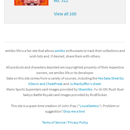
No. 312
View all 100
amiibo life is a fan site that allows
amiibo
enthusiasts to track their collections and
wish lists and, if desired, share them with others.
All products and characters depicted are copyrighted property of their respective
owners,
not
amiibo life or its developer.
Data on this site comes from a variety of sources, including the
Hex Data Sheet by
N3evin and CheatFreak
and
/u/MacGuffen's sheet
.
Mario Sports Superstars card images provided by
libamiibo
. Yu-Gi-Oh! Rush Duel
Saikyo Battle Royale card images provided by RvsBTucker.
This site is a spare-time creation of John Pray ("
LouieGeetoo
"). Problem or
suggestion?
Drop me a line!
Terms of Service / Privacy Policy