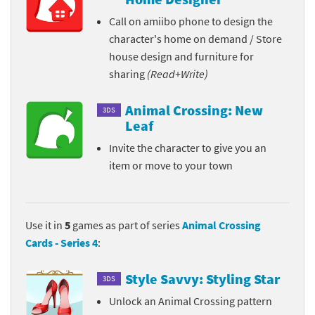
Call on amiibo phone to design the
character's home on demand / Store
house design and furniture for
sharing
(Read+Write)
Animal Crossing: New
3DS
Leaf
Invite the character to give you an
item or move to your town
Use it in
5
games as part of series
Animal Crossing
Cards - Series 4
:
Style Savvy: Styling Star
3DS
Unlock an Animal Crossing pattern