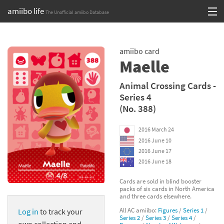
amiibo life
The Unofficial amiibo Database
Skip
Log in or Sign up
to
amiibo card
content
Browse all by Series
Maelle
Browse all by Franchise
Animal Crossing Cards -
Series 4
Browse all by Character
(No. 388)
Release dates
2016 March 24
2016 June 10
Games
2016 June 17
2016 June 18
Compatibility Scoreboard
Cards are sold in blind booster
packs of six cards in North America
Series
and three cards elsewhere.
All AC amiibo:
Figures
/
Series 1
/
Log in
to track your
Franchises
Series 2
/
Series 3
/
Series 4
/
own collection and