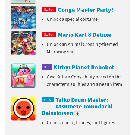
Conga Master Party!
Switch
Unlock a special costume
Mario Kart 8 Deluxe
Switch
Unlock an Animal Crossing-themed
Mii racing suit
Kirby: Planet Robobot
3DS
Give Kirby a Copy ability based on the
character's abilities and a health item
Taiko Drum Master:
Wii U
Atsumete Tomodachi
Daisakusen
Unlock music, frames, and figures