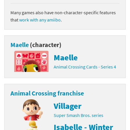
Many games also have non-character-specific features
that
work with any amiibo
.
Maelle
(character)
Maelle
Animal Crossing Cards - Series 4
Animal Crossing franchise
Villager
Super Smash Bros. series
Isabelle - Winter