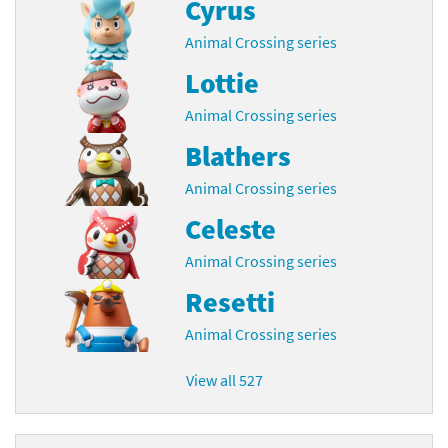
Cyrus
Animal Crossing series
Lottie
Animal Crossing series
Blathers
Animal Crossing series
Celeste
Animal Crossing series
Resetti
Animal Crossing series
View all 527