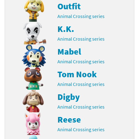
Outfit
Animal Crossing series
K.K.
Animal Crossing series
Mabel
Animal Crossing series
Tom Nook
Animal Crossing series
Digby
Animal Crossing series
Reese
Animal Crossing series