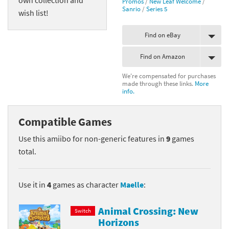
Promos
/
New Leaf Welcome
/
Sanrio
/
Series 5
wish list!
Find on eBay
Find on Amazon
We're compensated for purchases
made through these links.
More
info.
Compatible Games
Use this amiibo for non-generic features in
9
games
total.
Use it in
4
games as character
Maelle
:
Animal Crossing: New
Switch
Horizons