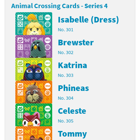
Animal Crossing Cards - Series 4
Isabelle (Dress)
No. 301
Brewster
No. 302
Katrina
No. 303
Phineas
No. 304
Celeste
No. 305
Tommy