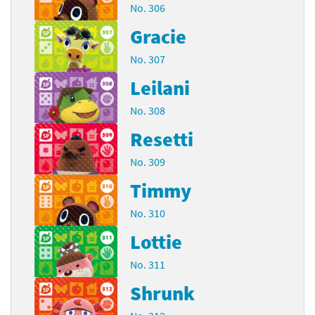
No. 306
Gracie
No. 307
Leilani
No. 308
Resetti
No. 309
Timmy
No. 310
Lottie
No. 311
Shrunk