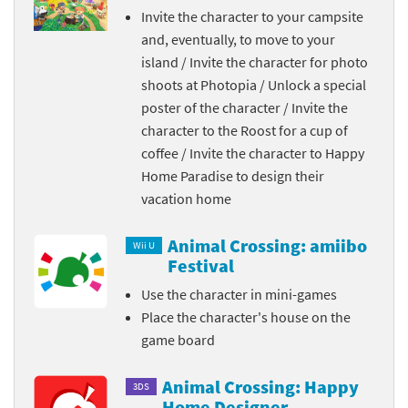
Invite the character to your campsite
and, eventually, to move to your
island / Invite the character for photo
shoots at Photopia / Unlock a special
poster of the character / Invite the
character to the Roost for a cup of
coffee / Invite the character to Happy
Home Paradise to design their
vacation home
Animal Crossing: amiibo
Wii U
Festival
Use the character in mini-games
Place the character's house on the
game board
Animal Crossing: Happy
3DS
Home Designer