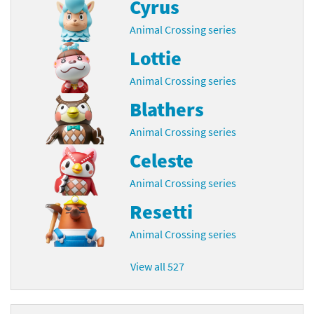
Cyrus
Animal Crossing series
Lottie
Animal Crossing series
Blathers
Animal Crossing series
Celeste
Animal Crossing series
Resetti
Animal Crossing series
View all 527