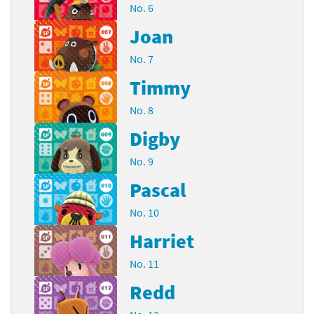
No. 6
Joan
No. 7
Timmy
No. 8
Digby
No. 9
Pascal
No. 10
Harriet
No. 11
Redd