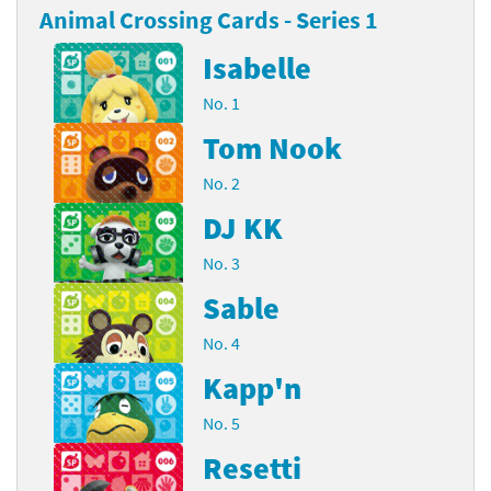
Animal Crossing Cards - Series 1
Isabelle
No. 1
Tom Nook
No. 2
DJ KK
No. 3
Sable
No. 4
Kapp'n
No. 5
Resetti