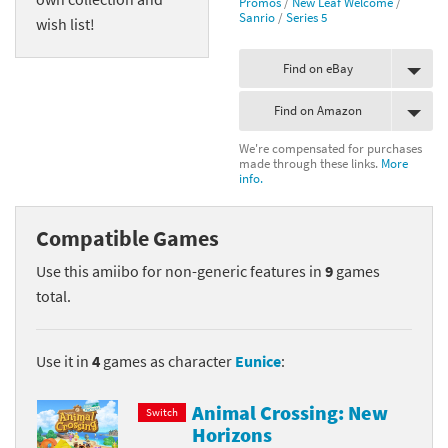
Promos
/
New Leaf Welcome
/
Sanrio
/
Series 5
wish list!
Find on eBay
Find on Amazon
We're compensated for purchases
made through these links.
More
info.
Compatible Games
Use this amiibo for non-generic features in
9
games
total.
Use it in
4
games as character
Eunice
:
Animal Crossing: New
Switch
Horizons