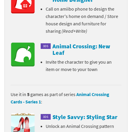
Call on amiibo phone to design the
character's home on demand / Store
house design and furniture for
sharing
(Read+Write)
Animal Crossing: New
3DS
Leaf
Invite the character to give you an
item or move to your town
Use it in
5
games as part of series
Animal Crossing
Cards - Series 1
:
Style Savvy: Styling Star
3DS
Unlock an Animal Crossing pattern