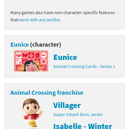
Many games also have non-character-specific features
that
work with any amiibo
.
Eunice
(character)
Eunice
Animal Crossing Cards - Series 1
Animal Crossing franchise
Villager
Super Smash Bros. series
Isabelle - Winter