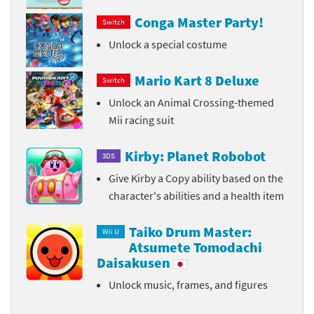
Conga Master Party!
Switch
Unlock a special costume
Mario Kart 8 Deluxe
Switch
Unlock an Animal Crossing-themed
Mii racing suit
Kirby: Planet Robobot
3DS
Give Kirby a Copy ability based on the
character's abilities and a health item
Taiko Drum Master:
Wii U
Atsumete Tomodachi
Daisakusen
Unlock music, frames, and figures