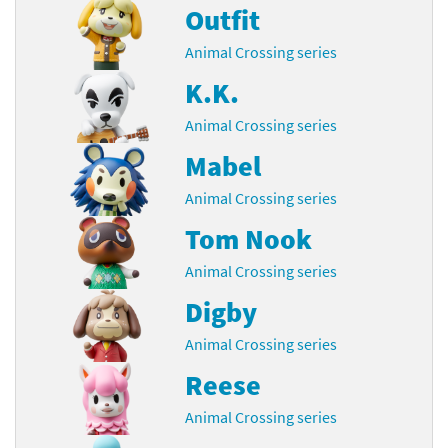
Outfit
Animal Crossing series
K.K.
Animal Crossing series
Mabel
Animal Crossing series
Tom Nook
Animal Crossing series
Digby
Animal Crossing series
Reese
Animal Crossing series