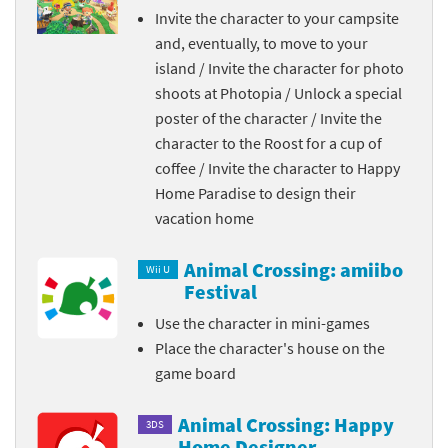
Invite the character to your campsite
and, eventually, to move to your
island / Invite the character for photo
shoots at Photopia / Unlock a special
poster of the character / Invite the
character to the Roost for a cup of
coffee / Invite the character to Happy
Home Paradise to design their
vacation home
Animal Crossing: amiibo
Wii U
Festival
Use the character in mini-games
Place the character's house on the
game board
Animal Crossing: Happy
3DS
Home Designer