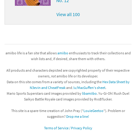
No. 12
View all 100
amiibo life is a fan site that allows
amiibo
enthusiasts to track their collections and
wish lists and, if desired, share them with others.
All products and characters depicted are copyrighted property of their respective
owners,
not
amiibo life or its developer.
Data on this site comes from a variety of sources, including the
Hex Data Sheet by
N3evin and CheatFreak
and
/u/MacGuffen's sheet
.
Mario Sports Superstars card images provided by
libamiibo
. Yu-Gi-Oh! Rush Duel
Saikyo Battle Royale card images provided by RvsBTucker.
This site is a spare-time creation of John Pray ("
LouieGeetoo
"). Problem or
suggestion?
Drop me a line!
Terms of Service / Privacy Policy