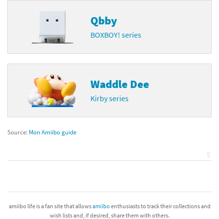
Qbby
BOXBOY! series
Waddle Dee
Kirby series
Source:
Mon Amiibo guide
⇧
amiibo life is a fan site that allows
amiibo
enthusiasts to track their collections and
wish lists and, if desired, share them with others.