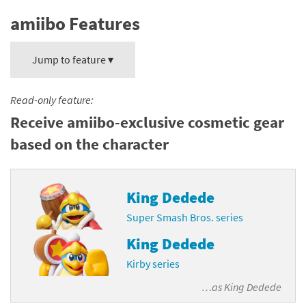
amiibo Features
Jump to feature ▾
Read-only feature:
Receive amiibo-exclusive cosmetic gear
based on the character
King Dedede
Super Smash Bros. series
King Dedede
Kirby series
…as
King Dedede