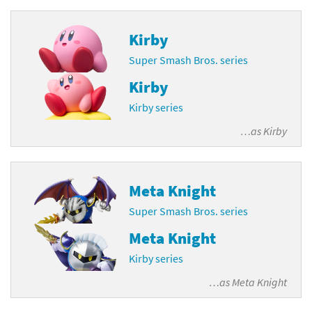
Kirby
Super Smash Bros. series
Kirby
Kirby series
…as
Kirby
Meta Knight
Super Smash Bros. series
Meta Knight
Kirby series
…as
Meta Knight