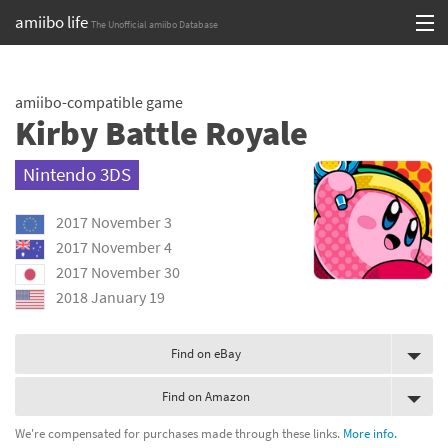
amiibo life
The Unofficial amiibo Database
Skip
Log in or Sign up
to
amiibo-compatible game
content
Browse all by Series
Kirby Battle Royale
Browse all by Franchise
Nintendo 3DS
Browse all by Character
2017 November 3
Release dates
2017 November 4
2017 November 30
Games
2018 January 19
Compatibility Scoreboard
Find on eBay
Series
Find on Amazon
Franchises
We're compensated for purchases made through these links.
More info.