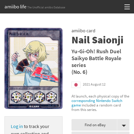
amiibo life
The Unofficial amiibo Database
Skip
Log in or Sign up
to
amiibo card
content
Browse all by Series
Nail Saionji
Browse all by Franchise
Yu-Gi-Oh! Rush Duel
Saikyo Battle Royale
Browse all by Character
series
(No. 6)
Release dates
2021 August 12
Games
At launch, each physical copy of the
Compatibility Scoreboard
corresponding Nintendo Switch
game
included a random card
from this series.
Series
Find on eBay
Log in
to track your
Franchises
own collection and