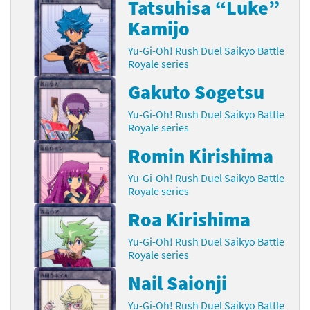
Tatsuhisa “Luke”
Kamijo
Yu-Gi-Oh! Rush Duel Saikyo Battle
Royale series
Gakuto Sogetsu
Yu-Gi-Oh! Rush Duel Saikyo Battle
Royale series
Romin Kirishima
Yu-Gi-Oh! Rush Duel Saikyo Battle
Royale series
Roa Kirishima
Yu-Gi-Oh! Rush Duel Saikyo Battle
Royale series
Nail Saionji
Yu-Gi-Oh! Rush Duel Saikyo Battle