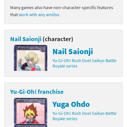
Many games also have non-character-specific features
that
work with any amiibo
.
Nail Saionji
(character)
Nail Saionji
Yu-Gi-Oh! Rush Duel Saikyo Battle
Royale series
Yu-Gi-Oh! franchise
Yuga Ohdo
Yu-Gi-Oh! Rush Duel Saikyo Battle
Royale series