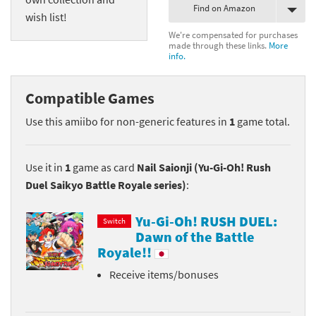
Find on Amazon
wish list!
We're compensated for purchases
made through these links.
More
info.
Compatible Games
Use this amiibo for non-generic features in
1
game total.
Use it in
1
game as card
Nail Saionji (Yu-Gi-Oh! Rush
Duel Saikyo Battle Royale series)
:
Yu-Gi-Oh! RUSH DUEL:
Switch
Dawn of the Battle
Royale!!
Receive items/bonuses