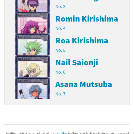
No. 3
Romin Kirishima
No. 4
Roa Kirishima
No. 5
Nail Saionji
No. 6
Asana Mutsuba
No. 7
amiibo life is a fan site that allows
amiibo
enthusiasts to track their collections and