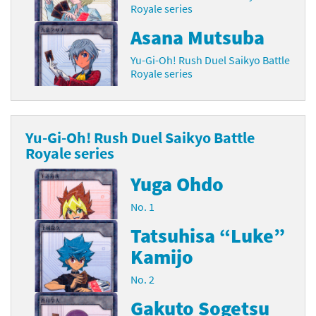
Royale series
Asana Mutsuba
Yu-Gi-Oh! Rush Duel Saikyo Battle
Royale series
Yu-Gi-Oh! Rush Duel Saikyo Battle
Royale series
Yuga Ohdo
No. 1
Tatsuhisa “Luke”
Kamijo
No. 2
Gakuto Sogetsu