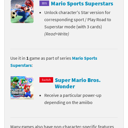
Mario Sports Superstars
3DS
Unlock character's Star version for
corresponding sport / Play Road to
Superstar mode (with 3 cards)
(Read+Write)
Use it in
1
game as part of series
Mario Sports
Superstars
:
Super Mario Bros.
Switch
Wonder
Receive a particular power-up
depending on the amiibo
Many games also have non-character-specific features