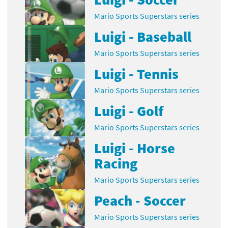
Mario Sports Superstars series
Luigi - Baseball
Mario Sports Superstars series
Luigi - Tennis
Mario Sports Superstars series
Luigi - Golf
Mario Sports Superstars series
Luigi - Horse
Racing
Mario Sports Superstars series
Peach - Soccer
Mario Sports Superstars series