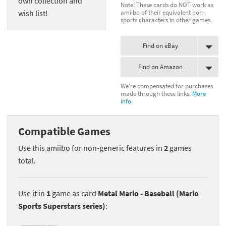
own collection and
Note: These cards do NOT work as
amiibo of their equivalent non-
wish list!
sports characters in other games.
Find on eBay
Find on Amazon
We're compensated for purchases
made through these links.
More
info.
Compatible Games
Use this amiibo for non-generic features in
2
games
total.
Use it in
1
game as card
Metal Mario - Baseball (Mario
Sports Superstars series)
: