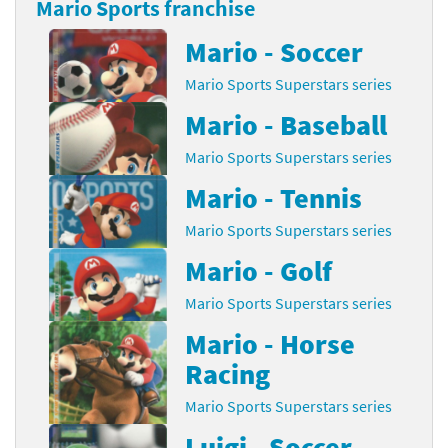
Mario Sports franchise
Mario - Soccer
Mario Sports Superstars series
Mario - Baseball
Mario Sports Superstars series
Mario - Tennis
Mario Sports Superstars series
Mario - Golf
Mario Sports Superstars series
Mario - Horse
Racing
Mario Sports Superstars series
Luigi - Soccer