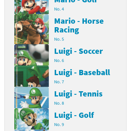
No. 4
Mario - Horse
Racing
No. 5
Luigi - Soccer
No. 6
Luigi - Baseball
No. 7
Luigi - Tennis
No. 8
Luigi - Golf
No. 9