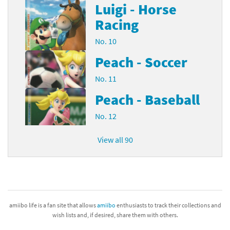
Luigi - Horse
Racing
No. 10
Peach - Soccer
No. 11
Peach - Baseball
No. 12
View all 90
amiibo life is a fan site that allows
amiibo
enthusiasts to track their collections and
wish lists and, if desired, share them with others.