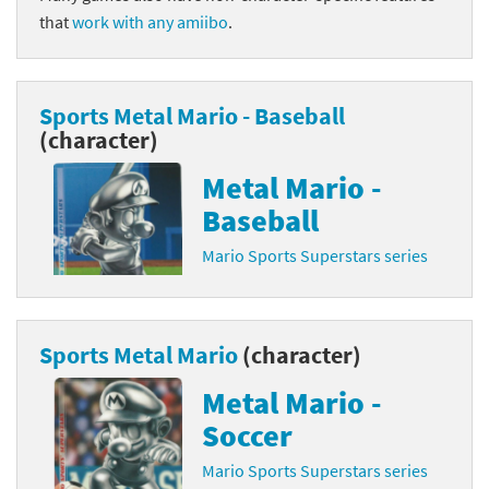
that
work with any amiibo
.
Sports Metal Mario - Baseball
(character)
Metal Mario -
Baseball
Mario Sports Superstars series
Sports Metal Mario
(character)
Metal Mario -
Soccer
Mario Sports Superstars series