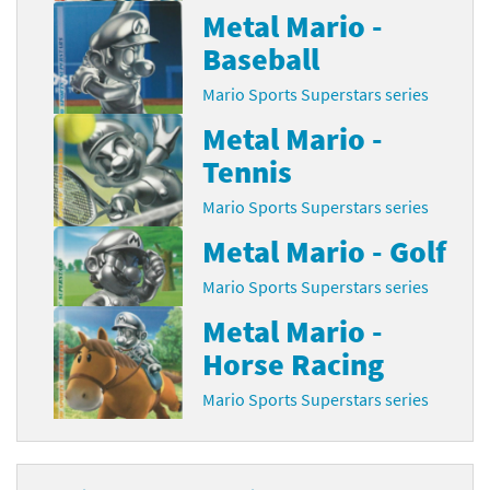
Metal Mario -
Baseball
Mario Sports Superstars series
Metal Mario -
Tennis
Mario Sports Superstars series
Metal Mario - Golf
Mario Sports Superstars series
Metal Mario -
Horse Racing
Mario Sports Superstars series