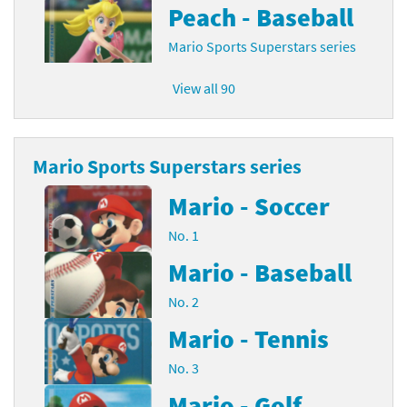
Peach - Baseball
Mario Sports Superstars series
View all 90
Mario Sports Superstars series
Mario - Soccer
No. 1
Mario - Baseball
No. 2
Mario - Tennis
No. 3
Mario - Golf