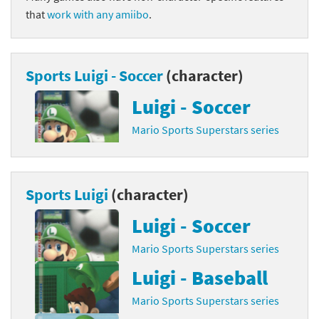
that
work with any amiibo
.
Sports Luigi - Soccer
(character)
Luigi - Soccer
Mario Sports Superstars series
Sports Luigi
(character)
Luigi - Soccer
Mario Sports Superstars series
Luigi - Baseball
Mario Sports Superstars series