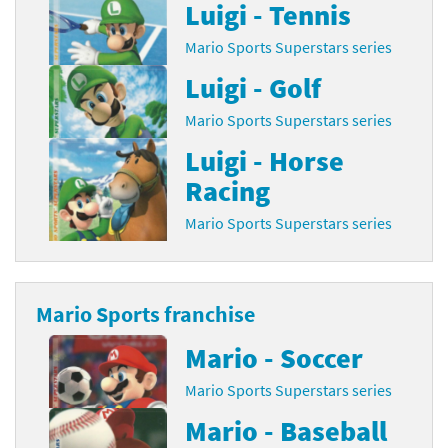
Luigi - Tennis
Mario Sports Superstars series
Luigi - Golf
Mario Sports Superstars series
Luigi - Horse
Racing
Mario Sports Superstars series
Mario Sports franchise
Mario - Soccer
Mario Sports Superstars series
Mario - Baseball