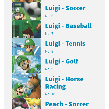
Luigi - Soccer
No. 6
Luigi - Baseball
No. 7
Luigi - Tennis
No. 8
Luigi - Golf
No. 9
Luigi - Horse
Racing
No. 10
Peach - Soccer