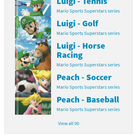
Luigi - Tennis
Mario Sports Superstars series
Luigi - Golf
Mario Sports Superstars series
Luigi - Horse
Racing
Mario Sports Superstars series
Peach - Soccer
Mario Sports Superstars series
Peach - Baseball
Mario Sports Superstars series
View all 90