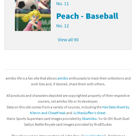
No. 11
Peach - Baseball
No. 12
View all 90
amiibo life is a fan site that allows
amiibo
enthusiasts to track their collections and
wish lists and, if desired, share them with others.
All products and characters depicted are copyrighted property of their respective
owners,
not
amiibo life or its developer.
Data on this site comes from a variety of sources, including the
Hex Data Sheet by
N3evin and CheatFreak
and
/u/MacGuffen's sheet
.
Mario Sports Superstars card images provided by
libamiibo
. Yu-Gi-Oh! Rush Duel
Saikyo Battle Royale card images provided by RvsBTucker.
This site is a spare-time creation of John Pray ("
LouieGeetoo
"). Problem or