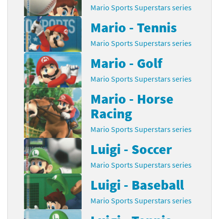
Mario Sports Superstars series
Mario - Tennis
Mario Sports Superstars series
Mario - Golf
Mario Sports Superstars series
Mario - Horse
Racing
Mario Sports Superstars series
Luigi - Soccer
Mario Sports Superstars series
Luigi - Baseball
Mario Sports Superstars series