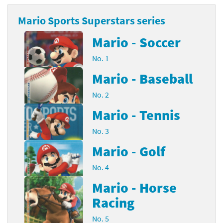
Mario Sports Superstars series
Mario - Soccer
No. 1
Mario - Baseball
No. 2
Mario - Tennis
No. 3
Mario - Golf
No. 4
Mario - Horse
Racing
No. 5