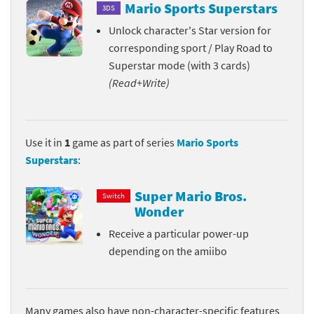
Mario Sports Superstars
3DS
Unlock character's Star version for
corresponding sport / Play Road to
Superstar mode (with 3 cards)
(Read+Write)
Use it in
1
game as part of series
Mario Sports
Superstars
:
Super Mario Bros.
Switch
Wonder
Receive a particular power-up
depending on the amiibo
Many games also have non-character-specific features