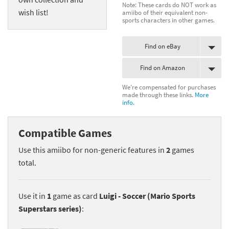
Note: These cards do NOT work as
wish list!
amiibo of their equivalent non-
sports characters in other games.
Find on eBay
Find on Amazon
We're compensated for purchases
made through these links.
More
info.
Compatible Games
Use this amiibo for non-generic features in
2
games
total.
Use it in
1
game as card
Luigi - Soccer (Mario Sports
Superstars series)
: