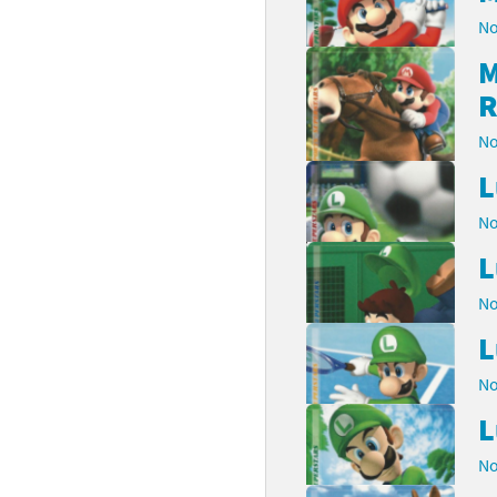
No
M
R
No
L
No
L
No
L
No
L
No