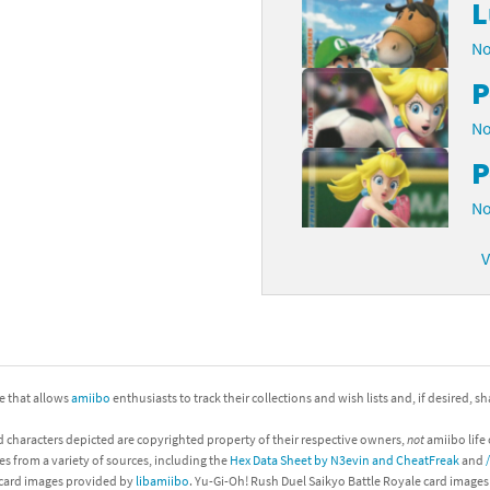
L
No
P
No
P
No
V
ite that allows
amiibo
enthusiasts to track their collections and wish lists and, if desired, s
d characters depicted are copyrighted property of their respective owners,
not
amiibo life 
es from a variety of sources, including the
Hex Data Sheet by N3evin and CheatFreak
and
 card images provided by
libamiibo
. Yu-Gi-Oh! Rush Duel Saikyo Battle Royale card image