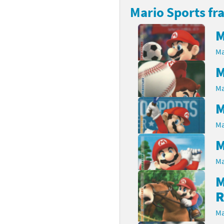
Mario Sports fr
rsona franchise
Cards - New Leaf Welcome amiibo series
M
kmin franchise
Cards - Promos series
Ma
okémon franchise
ards - Series 1
M
wer Pros franchise
ards - Series 2
Ma
M
agmata franchise
ards - Series 3
Ma
nch-Out!! franchise
ards - Series 4
M
sident Evil franchise
ards - Series 5
Ma
tro Nintendo franchise
 Sanrio Cards series
M
R
ovel Knight franchise
rstars series
Ma
nic the Hedgehog franchise