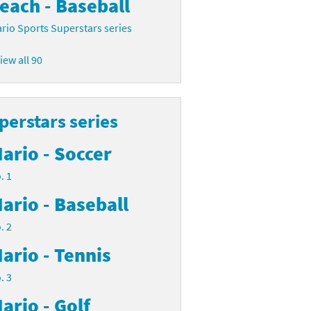
each - Baseball
rio Sports Superstars series
iew all 90
perstars series
ario - Soccer
. 1
ario - Baseball
. 2
ario - Tennis
. 3
ario - Golf