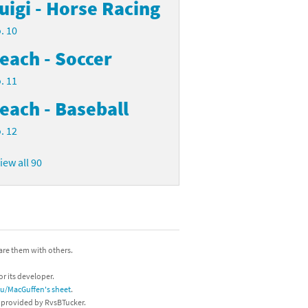
uigi - Horse Racing
. 10
each - Soccer
. 11
each - Baseball
. 12
iew all 90
hare them with others.
or its developer.
/u/MacGuffen's sheet
.
s provided by RvsBTucker.