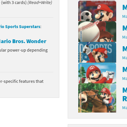
(with 3 cards)
(Read+Write)
M
Chargers series
rby franchise
Ma
rio franchise
M
io Sports Superstars
:
ies
rio Sports franchise
Ma
ario Bros. Wonder
M
s
ga Man franchise
cular power-up depending
Ma
 30th Anniversary series
tal Gear Solid franchise
M
orld series
troid franchise
Ma
-specific features that
. series
i franchise
M
R
da series
necraft franchise
Ma
les series
nster Hunter franchise
rld series
c-Man franchise