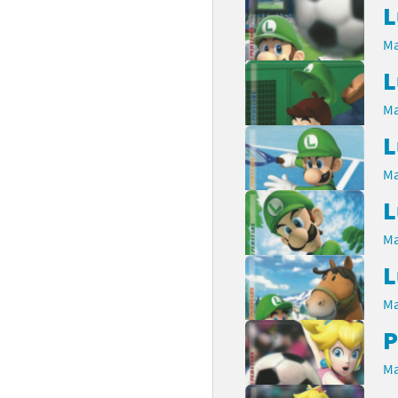
L
latoon franchise
ooster Pack series
Ma
ar Fox franchise
tarter Set series
L
Ma
reet Fighter franchise
l series
L
kken franchise
el Saikyo Battle Royale series
Ma
e Legend of Zelda franchise
L
i Fit franchise
Ma
L
noblade franchise
Ma
shi franchise
P
-Gi-Oh! franchise
Ma