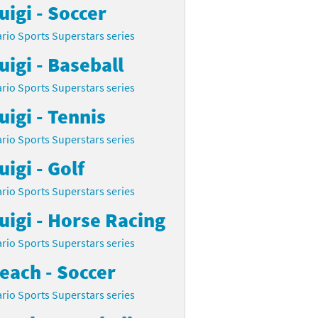
uigi - Soccer
rio Sports Superstars series
uigi - Baseball
rio Sports Superstars series
uigi - Tennis
rio Sports Superstars series
uigi - Golf
rio Sports Superstars series
uigi - Horse Racing
rio Sports Superstars series
each - Soccer
rio Sports Superstars series