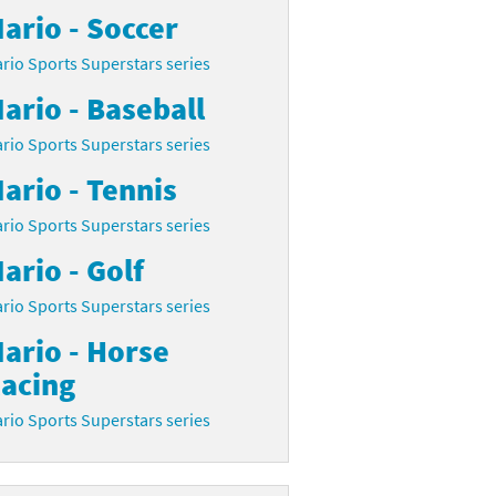
ario - Soccer
rio Sports Superstars series
ario - Baseball
rio Sports Superstars series
ario - Tennis
rio Sports Superstars series
ario - Golf
rio Sports Superstars series
ario - Horse
acing
rio Sports Superstars series