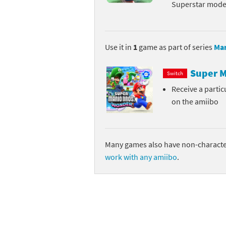
Superstar mode 
Skylanders Super
Ki
Splatoon series
Ma
Use it in
1
game as part of series
Mar
Street Fighter ser
Ma
Super M
Switch
Super Mario serie
Me
Receive a parti
on the amiibo
Super Mario Bros.
Me
Super Nintendo W
Me
Many games also have non-character
Super Smash Bros
Mi
work with any amiibo
.
The Legend of Zel
Mi
Xenoblade Chronic
Mo
Yoshi's Woolly Wo
Pa