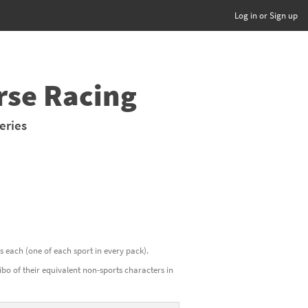
Log in or Sign up
rse Racing
eries
ds each (one of each sport in every pack).
o of their equivalent non-sports characters in