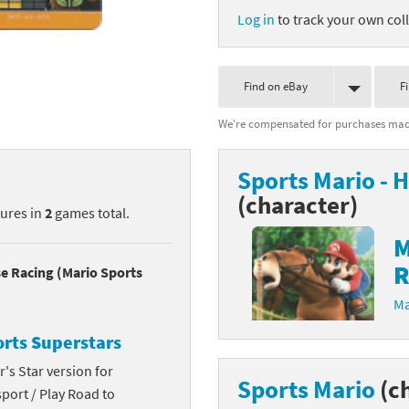
Log in
to track your own coll
nkey Kong franchise
agon Quest franchise
Find on eBay
F
se series
rthbound / Mother franchise
We're compensated for purchases made
ories series
tal Fury franchise
Sports Mario - 
ocks series
nal Fantasy franchise
(character)
tures in
2
games total.
re Emblem franchise
M
R
Zero franchise
se Racing (Mario Sports
Ma
llogg's Cereal franchise
orts Superstars
es
d Icarus franchise
's Star version for
Sports Mario
(c
port / Play Road to
ies
ngdom Hearts franchise