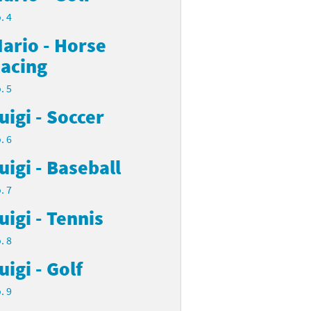
. 4
ario - Horse
acing
. 5
uigi - Soccer
. 6
uigi - Baseball
. 7
uigi - Tennis
. 8
uigi - Golf
. 9