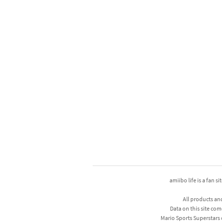
amiibo life is a fan s
All products an
Data on this site com
Mario Sports Superstars