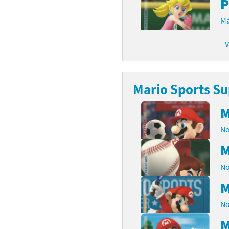
P
Ma
V
Mario Sports Su
M
No
M
No
M
No
M