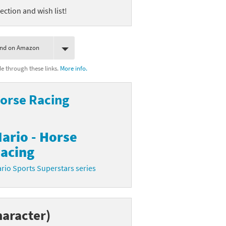
ection and wish list!
ind on Amazon
 through these links.
More info.
Horse Racing
ario - Horse
acing
rio Sports Superstars series
haracter)