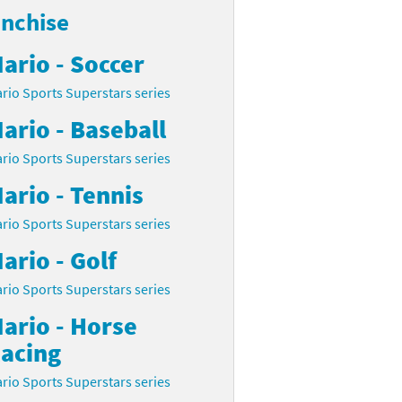
anchise
ario - Soccer
rio Sports Superstars series
ario - Baseball
rio Sports Superstars series
ario - Tennis
rio Sports Superstars series
ario - Golf
rio Sports Superstars series
ario - Horse
acing
rio Sports Superstars series