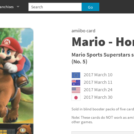
anchises
eries
imal Crossing franchise
amiibo card
MS franchise
Mario - Ho
s
njo-Kazooie franchise
Mario Sports Superstars s
(No. 5)
yonetta franchise
2017 March 10
OXBOY! franchise
2017 March 11
es
stlevania franchise
2017 March 24
2017 March 30
es
ibi-Robo! franchise
Sold in blind booster packs of five car
rk Souls franchise
Note: These cards do NOT work as amiib
other games.
eries
ablo franchise