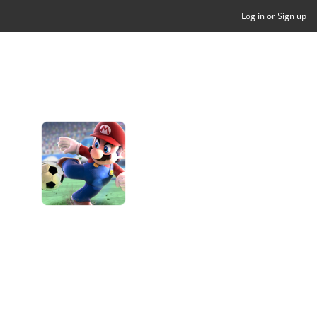
Log in or Sign up