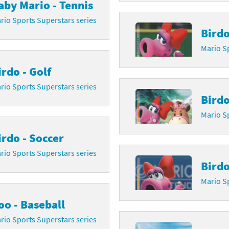
aby Mario - Tennis
rsona franchise
Cards - New Leaf Welcome amiibo series
rio Sports Superstars series
Birdo
kmin franchise
Cards - Promos series
Mario Sp
okémon franchise
ards - Series 1
irdo - Golf
wer Pros franchise
ards - Series 2
rio Sports Superstars series
Birdo
agmata franchise
ards - Series 3
Mario Sp
nch-Out!! franchise
ards - Series 4
irdo - Soccer
rio Sports Superstars series
sident Evil franchise
ards - Series 5
Birdo
tro Nintendo franchise
 Sanrio Cards series
Mario Sp
ovel Knight franchise
rstars series
oo - Baseball
rio Sports Superstars series
nic the Hedgehog franchise