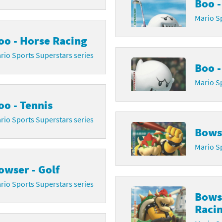
Boo -
latoon franchise
ooster Pack series
Mario Sp
oo - Horse Racing
ar Fox franchise
tarter Set series
rio Sports Superstars series
reet Fighter franchise
l series
Boo -
Mario Sp
kken franchise
el Saikyo Battle Royale series
oo - Tennis
e Legend of Zelda franchise
rio Sports Superstars series
i Fit franchise
Bowse
Mario Sp
noblade franchise
owser - Golf
shi franchise
rio Sports Superstars series
Bows
-Gi-Oh! franchise
Raci