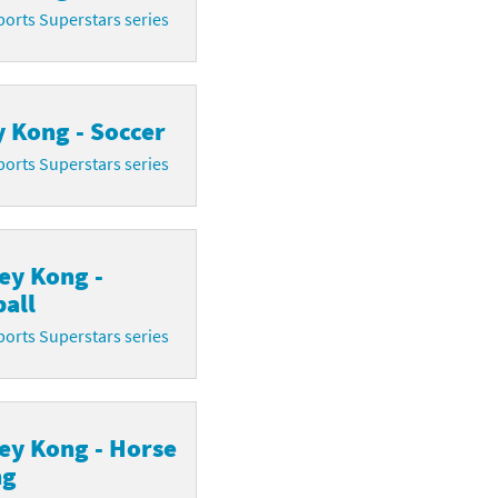
orts Superstars series
 Kong - Soccer
orts Superstars series
ey Kong -
all
orts Superstars series
ey Kong - Horse
ng