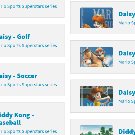
rio Sports Superstars series
Daisy
Mario Sp
aisy - Golf
rio Sports Superstars series
Daisy
Mario Sp
aisy - Soccer
rio Sports Superstars series
Daisy
Mario Sp
iddy Kong -
aseball
Diddy
rio Sports Superstars series