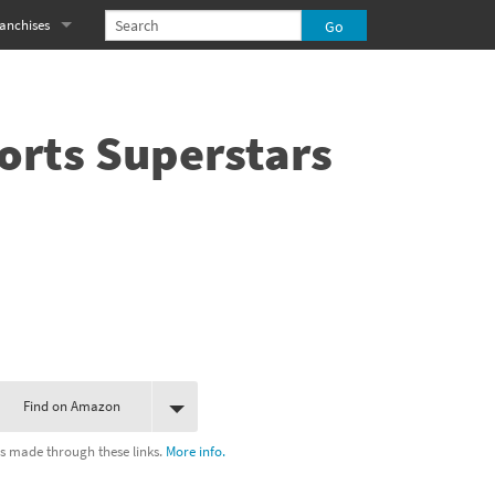
anchises
eries
imal Crossing franchise
MS franchise
orts Superstars
s
njo-Kazooie franchise
yonetta franchise
OXBOY! franchise
es
stlevania franchise
es
ibi-Robo! franchise
Find on Amazon
rk Souls franchise
s made through these links.
More info.
eries
ablo franchise