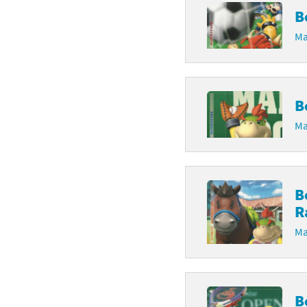
B
Ma
B
Ma
B
R
Ma
B