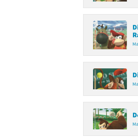
D
R
Ma
D
Ma
D
Ma