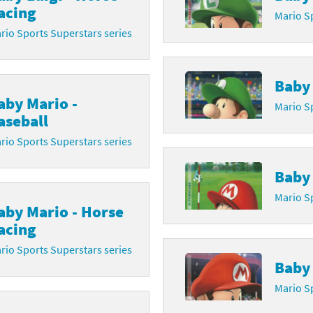
acing
Mario Sp
Chargers series
rby franchise
rio Sports Superstars series
rio franchise
Baby 
ies
rio Sports franchise
aby Mario -
Mario Sp
s
ga Man franchise
aseball
rio Sports Superstars series
 30th Anniversary series
tal Gear Solid franchise
Baby 
orld series
troid franchise
Mario Sp
aby Mario - Horse
. series
i franchise
acing
da series
necraft franchise
rio Sports Superstars series
Baby 
les series
nster Hunter franchise
Mario Sp
rld series
c-Man franchise