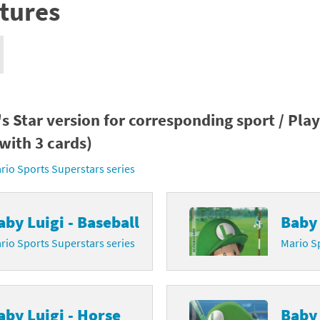
tures
nkey Kong franchise
agon Quest franchise
se series
rthbound / Mother franchise
ories series
tal Fury franchise
s Star version for corresponding sport / Pla
with 3 cards)
ocks series
nal Fantasy franchise
rio Sports Superstars series
re Emblem franchise
Zero franchise
aby Luigi - Baseball
Baby 
rio Sports Superstars series
Mario Sp
llogg's Cereal franchise
es
d Icarus franchise
ies
ngdom Hearts franchise
aby Luigi - Horse
Baby 