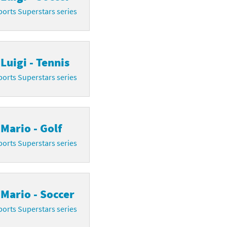
orts Superstars series
Luigi - Tennis
orts Superstars series
Mario - Golf
orts Superstars series
Mario - Soccer
orts Superstars series