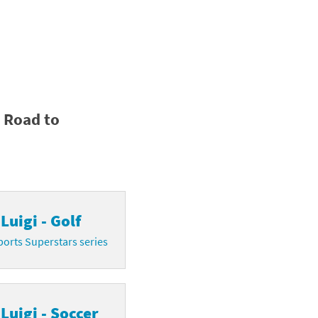
y Road to
Luigi - Golf
orts Superstars series
Luigi - Soccer