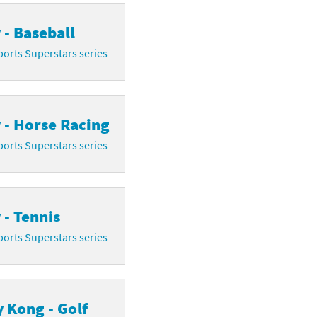
 - Baseball
orts Superstars series
 - Horse Racing
orts Superstars series
 - Tennis
orts Superstars series
 Kong - Golf