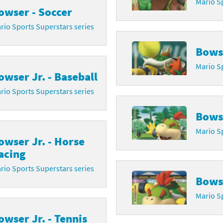
Mario Sp
owser - Soccer
rio Sports Superstars series
Bowse
Mario Sp
owser Jr. - Baseball
rio Sports Superstars series
Bowse
Mario Sp
owser Jr. - Horse
acing
rio Sports Superstars series
Bowse
Mario Sp
owser Jr. - Tennis