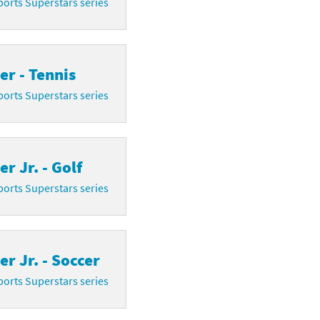
orts Superstars series
r - Tennis
orts Superstars series
r Jr. - Golf
orts Superstars series
r Jr. - Soccer
orts Superstars series