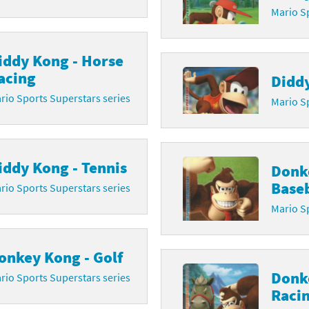
Mario Sp
iddy Kong - Horse
acing
Diddy
rio Sports Superstars series
Mario Sp
iddy Kong - Tennis
Donk
Baseb
rio Sports Superstars series
Mario Sp
onkey Kong - Golf
Donk
rio Sports Superstars series
Raci