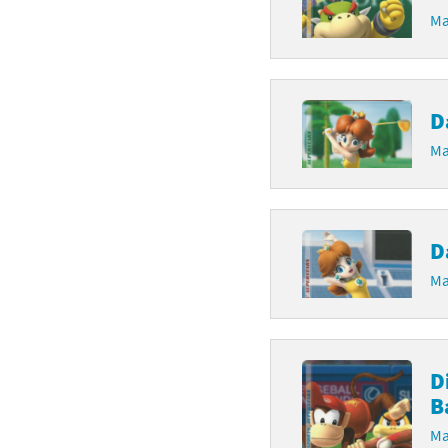
Ma
D
Ma
D
Ma
D
B
Ma