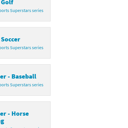
 Golf
orts Superstars series
 Soccer
orts Superstars series
r - Baseball
orts Superstars series
er - Horse
ng