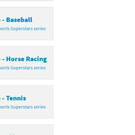
 - Baseball
orts Superstars series
 - Horse Racing
orts Superstars series
 - Tennis
orts Superstars series