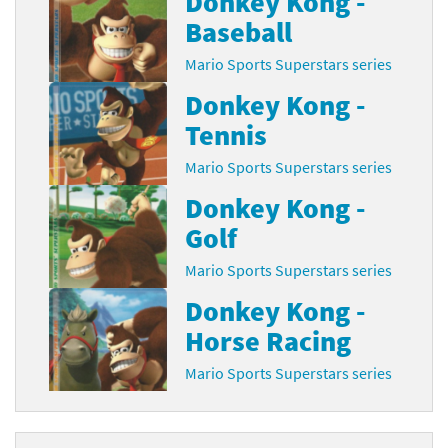
Donkey Kong -
Baseball
Mario Sports Superstars series
Donkey Kong -
Tennis
Mario Sports Superstars series
Donkey Kong -
Golf
Mario Sports Superstars series
Donkey Kong -
Horse Racing
Mario Sports Superstars series