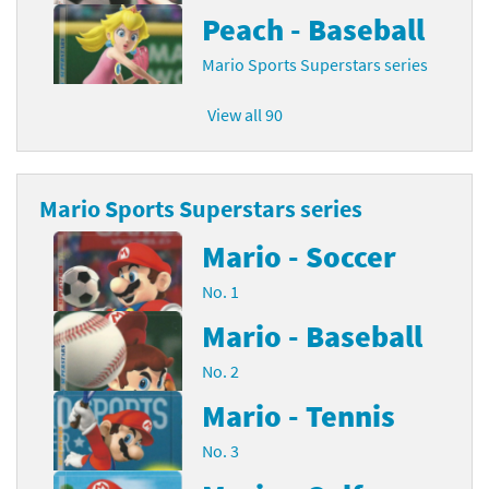
Peach - Baseball
Mario Sports Superstars series
View all 90
Mario Sports Superstars series
Mario - Soccer
No. 1
Mario - Baseball
No. 2
Mario - Tennis
No. 3