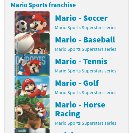
Mario Sports franchise
Mario - Soccer
Mario Sports Superstars series
Mario - Baseball
Mario Sports Superstars series
Mario - Tennis
Mario Sports Superstars series
Mario - Golf
Mario Sports Superstars series
Mario - Horse
Racing
Mario Sports Superstars series