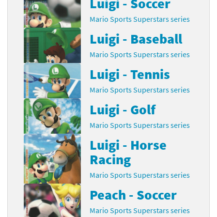
Luigi - Soccer
Mario Sports Superstars series
Luigi - Baseball
Mario Sports Superstars series
Luigi - Tennis
Mario Sports Superstars series
Luigi - Golf
Mario Sports Superstars series
Luigi - Horse
Racing
Mario Sports Superstars series
Peach - Soccer
Mario Sports Superstars series