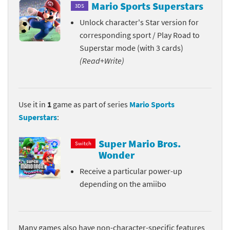
Mario Sports Superstars
3DS
Unlock character's Star version for
corresponding sport / Play Road to
Superstar mode (with 3 cards)
(Read+Write)
Use it in
1
game as part of series
Mario Sports
Superstars
:
Super Mario Bros.
Switch
Wonder
Receive a particular power-up
depending on the amiibo
Many games also have non-character-specific features