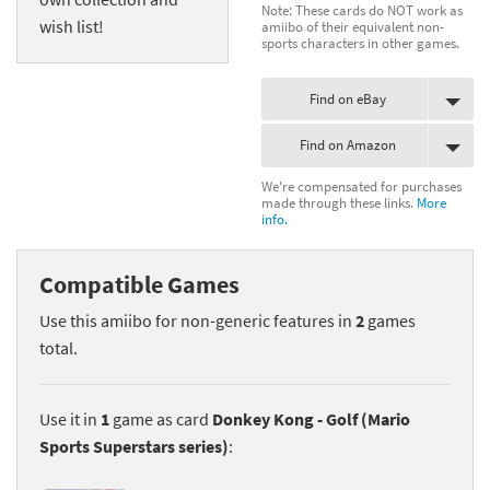
Note: These cards do NOT work as
wish list!
amiibo of their equivalent non-
sports characters in other games.
Find on eBay
Find on Amazon
We're compensated for purchases
made through these links.
More
info.
Compatible Games
Use this amiibo for non-generic features in
2
games
total.
Use it in
1
game as card
Donkey Kong - Golf (Mario
Sports Superstars series)
: