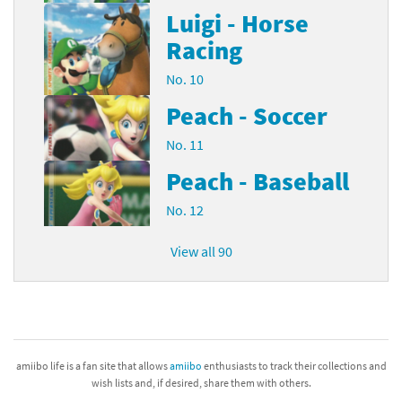
Luigi - Horse
Racing
No. 10
Peach - Soccer
No. 11
Peach - Baseball
No. 12
View all 90
amiibo life is a fan site that allows
amiibo
enthusiasts to track their collections and
wish lists and, if desired, share them with others.