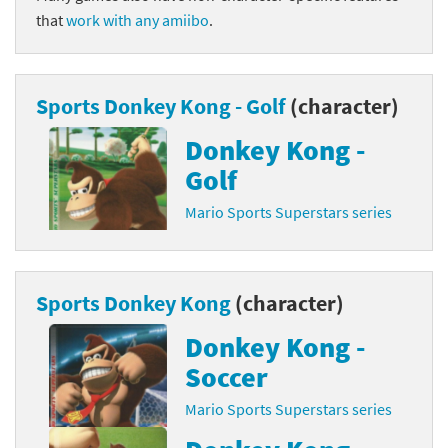
that
work with any amiibo
.
Sports Donkey Kong - Golf
(character)
Donkey Kong -
Golf
Mario Sports Superstars series
Sports Donkey Kong
(character)
Donkey Kong -
Soccer
Mario Sports Superstars series