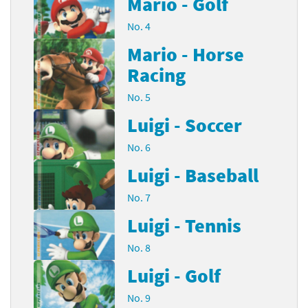
Mario - Golf
No. 4
Mario - Horse
Racing
No. 5
Luigi - Soccer
No. 6
Luigi - Baseball
No. 7
Luigi - Tennis
No. 8
Luigi - Golf
No. 9