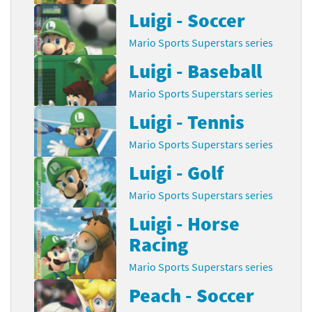
Luigi - Soccer
Mario Sports Superstars series
Luigi - Baseball
Mario Sports Superstars series
Luigi - Tennis
Mario Sports Superstars series
Luigi - Golf
Mario Sports Superstars series
Luigi - Horse
Racing
Mario Sports Superstars series
Peach - Soccer