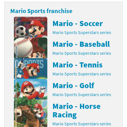
Mario Sports franchise
Mario - Soccer
Mario Sports Superstars series
Mario - Baseball
Mario Sports Superstars series
Mario - Tennis
Mario Sports Superstars series
Mario - Golf
Mario Sports Superstars series
Mario - Horse
Racing
Mario Sports Superstars series