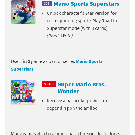
Mario Sports Superstars
3DS
Unlock character's Star version for
corresponding sport / Play Road to
Superstar mode (with 3 cards)
(Read+Write)
Use it in
1
game as part of series
Mario Sports
Superstars
:
Super Mario Bros.
Switch
Wonder
Receive a particular power-up
depending on the amiibo
Many games also have non-character-specific features