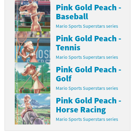
Pink Gold Peach -
Baseball
Mario Sports Superstars series
Pink Gold Peach -
Tennis
Mario Sports Superstars series
Pink Gold Peach -
Golf
Mario Sports Superstars series
Pink Gold Peach -
Horse Racing
Mario Sports Superstars series