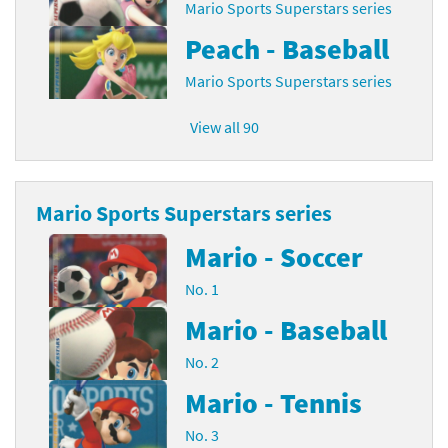
Mario Sports Superstars series
Peach - Baseball
Mario Sports Superstars series
View all 90
Mario Sports Superstars series
Mario - Soccer
No. 1
Mario - Baseball
No. 2
Mario - Tennis
No. 3