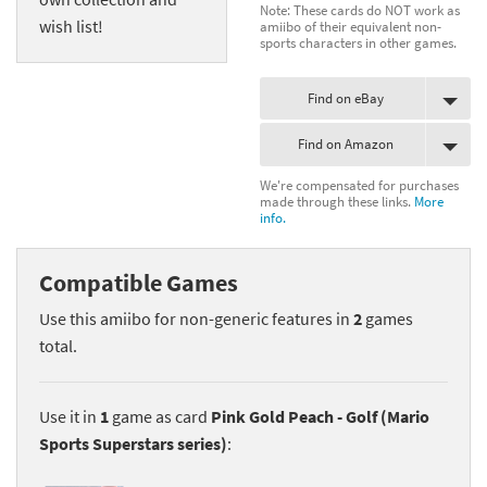
Note: These cards do NOT work as
wish list!
amiibo of their equivalent non-
sports characters in other games.
Find on eBay
Find on Amazon
We're compensated for purchases
made through these links.
More
info.
Compatible Games
Use this amiibo for non-generic features in
2
games
total.
Use it in
1
game as card
Pink Gold Peach - Golf (Mario
Sports Superstars series)
: