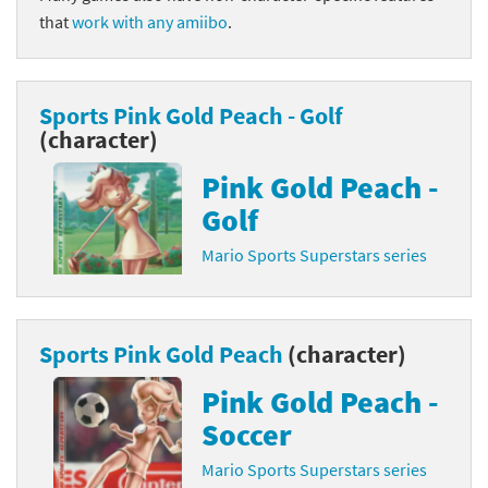
that
work with any amiibo
.
Sports Pink Gold Peach - Golf
(character)
Pink Gold Peach -
Golf
Mario Sports Superstars series
Sports Pink Gold Peach
(character)
Pink Gold Peach -
Soccer
Mario Sports Superstars series