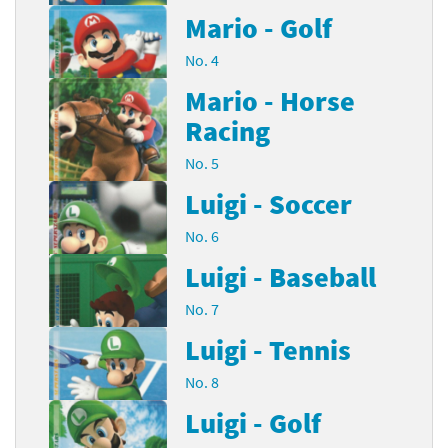
Mario - Golf
No. 4
Mario - Horse
Racing
No. 5
Luigi - Soccer
No. 6
Luigi - Baseball
No. 7
Luigi - Tennis
No. 8
Luigi - Golf