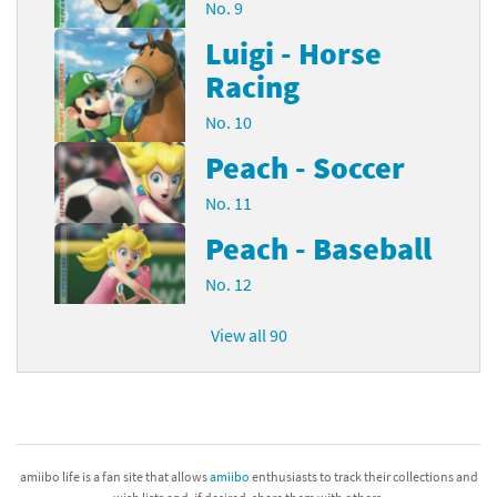
No. 9
Luigi - Horse
Racing
No. 10
Peach - Soccer
No. 11
Peach - Baseball
No. 12
View all 90
amiibo life is a fan site that allows
amiibo
enthusiasts to track their collections and