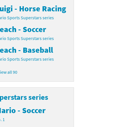
uigi - Horse Racing
rio Sports Superstars series
each - Soccer
rio Sports Superstars series
each - Baseball
rio Sports Superstars series
iew all 90
perstars series
ario - Soccer
. 1