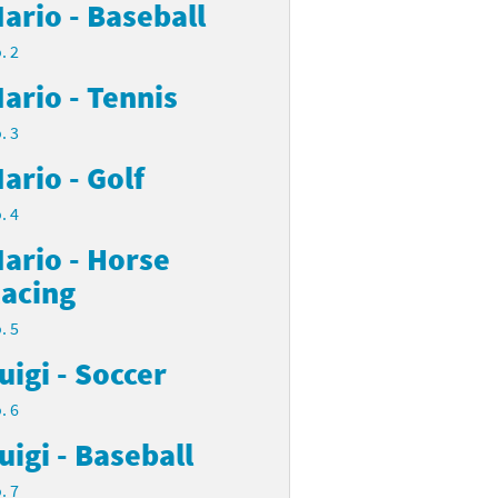
ario - Baseball
. 2
ario - Tennis
. 3
ario - Golf
. 4
ario - Horse
acing
. 5
uigi - Soccer
. 6
uigi - Baseball
. 7