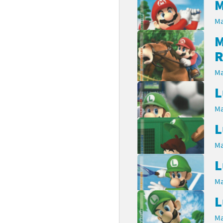
M
latoon franchise
ooster Pack series
Ma
M
ar Fox franchise
tarter Set series
R
reet Fighter franchise
l series
Ma
kken franchise
el Saikyo Battle Royale series
L
e Legend of Zelda franchise
Ma
L
i Fit franchise
Ma
noblade franchise
L
shi franchise
Ma
-Gi-Oh! franchise
L
Ma