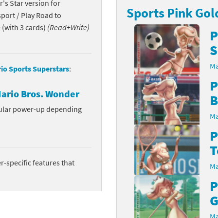
's Star version for
Sports Pink Gol
Chargers series
rby franchise
port / Play Road to
(with 3 cards)
(Read+Write)
P
rio franchise
S
ies
rio Sports franchise
Ma
io Sports Superstars
:
s
ga Man franchise
P
ario Bros. Wonder
B
 30th Anniversary series
tal Gear Solid franchise
cular power-up depending
Ma
orld series
troid franchise
P
. series
i franchise
T
-specific features that
Ma
da series
necraft franchise
P
les series
nster Hunter franchise
G
rld series
c-Man franchise
Ma