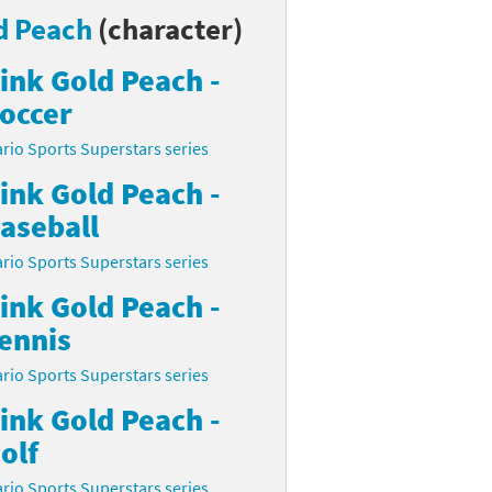
d Peach
(character)
ink Gold Peach -
occer
rio Sports Superstars series
ink Gold Peach -
aseball
rio Sports Superstars series
ink Gold Peach -
ennis
rio Sports Superstars series
ink Gold Peach -
olf
rio Sports Superstars series