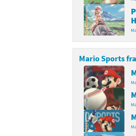
P
rsona franchise
Cards - New Leaf Welcome amiibo series
H
kmin franchise
Cards - Promos series
Ma
okémon franchise
ards - Series 1
wer Pros franchise
ards - Series 2
Mario Sports fr
agmata franchise
ards - Series 3
M
nch-Out!! franchise
ards - Series 4
Ma
sident Evil franchise
ards - Series 5
M
Ma
tro Nintendo franchise
 Sanrio Cards series
M
ovel Knight franchise
rstars series
Ma
nic the Hedgehog franchise