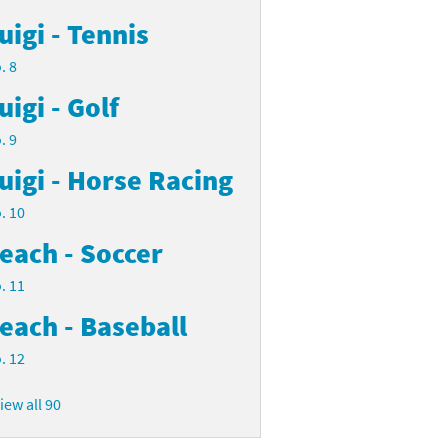
uigi - Tennis
. 8
uigi - Golf
. 9
uigi - Horse Racing
. 10
each - Soccer
. 11
each - Baseball
. 12
iew all 90