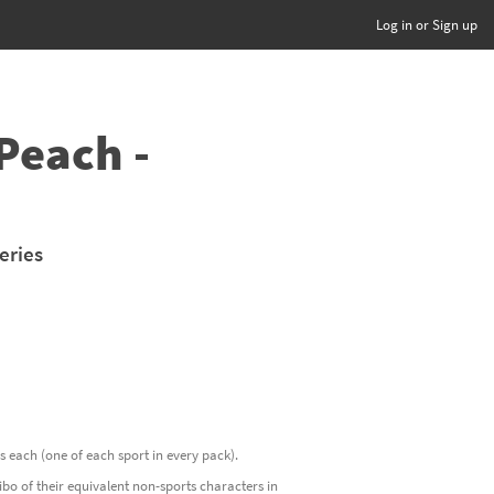
Log in or Sign up
Peach -
eries
ds each (one of each sport in every pack).
o of their equivalent non-sports characters in