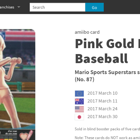
anchises
eries
imal Crossing franchise
amiibo card
MS franchise
Pink Gold 
s
njo-Kazooie franchise
Baseball
yonetta franchise
Mario Sports Superstars s
OXBOY! franchise
(No. 87)
es
stlevania franchise
2017 March 10
2017 March 11
es
ibi-Robo! franchise
2017 March 24
2017 March 30
rk Souls franchise
Sold in blind booster packs of five car
eries
ablo franchise
Note: These cards do NOT work as amiib