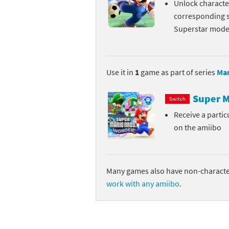
Unlock character
Skylanders Super
Ki
corresponding s
Superstar mode 
Splatoon series
Ma
Street Fighter ser
Ma
Use it in
1
game as part of series
Mar
Super Mario serie
Me
Super M
Switch
Super Mario Bros.
Me
Receive a parti
on the amiibo
Super Nintendo W
Me
Super Smash Bros
Mi
Many games also have non-character
The Legend of Zel
Mi
work with any amiibo
.
Xenoblade Chronic
Mo
Yoshi's Woolly Wo
Pa