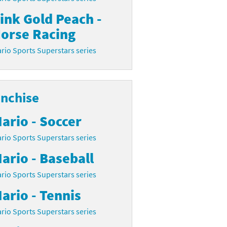
ink Gold Peach -
orse Racing
rio Sports Superstars series
anchise
ario - Soccer
rio Sports Superstars series
ario - Baseball
rio Sports Superstars series
ario - Tennis
rio Sports Superstars series