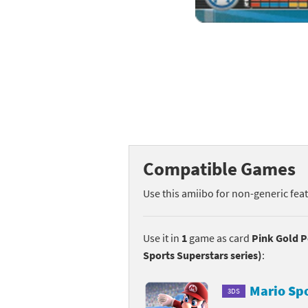
Mega Man series
Do
Metroid series
Dr
Monster Hunter Ri
Ea
Monster Hunter St
Fa
My Mario Wood Bl
Fi
Compatible Games
Pikmin series
Fi
Use this amiibo for non-generic fea
Pokémon series
F-
Pragmata series
Ke
Use it in
1
game as card
Pink Gold P
Sports Superstars series)
:
Resident Evil seri
Ki
Mario Sp
3DS
Shovel Knight ser
Ki