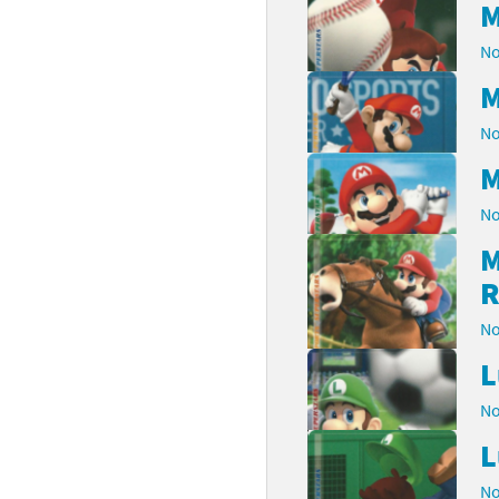
M
No
M
No
M
No
M
R
No
L
No
L
No