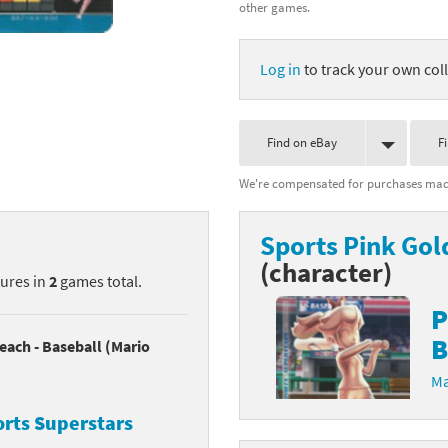
other games.
nkey Kong franchise
Log in
to track your own coll
agon Quest franchise
se series
rthbound / Mother franchise
Find on eBay
F
ories series
tal Fury franchise
We're compensated for purchases made
ocks series
nal Fantasy franchise
Sports Pink Gol
re Emblem franchise
(character)
tures in
2
games total.
Zero franchise
P
B
llogg's Cereal franchise
each - Baseball (Mario
Ma
es
d Icarus franchise
orts Superstars
ies
ngdom Hearts franchise