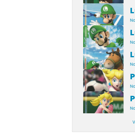
L
No
L
No
L
No
P
No
P
No
V