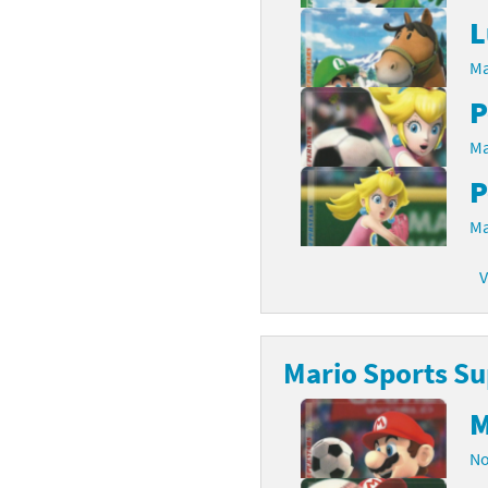
L
Ma
P
Ma
P
Ma
V
Mario Sports Su
M
No