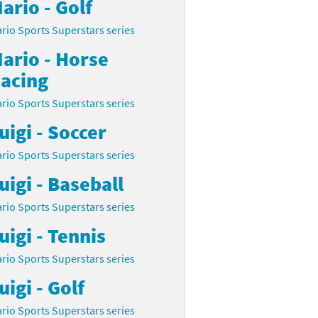
ario - Golf
rio Sports Superstars series
ario - Horse
acing
rio Sports Superstars series
uigi - Soccer
rio Sports Superstars series
uigi - Baseball
rio Sports Superstars series
uigi - Tennis
rio Sports Superstars series
uigi - Golf
rio Sports Superstars series