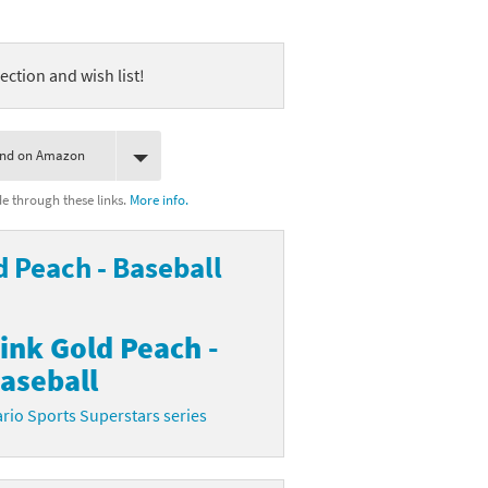
ection and wish list!
ind on Amazon
 through these links.
More info.
d Peach - Baseball
ink Gold Peach -
aseball
rio Sports Superstars series