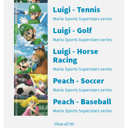
Luigi - Tennis
Mario Sports Superstars series
Luigi - Golf
Mario Sports Superstars series
Luigi - Horse
Racing
Mario Sports Superstars series
Peach - Soccer
Mario Sports Superstars series
Peach - Baseball
Mario Sports Superstars series
View all 90