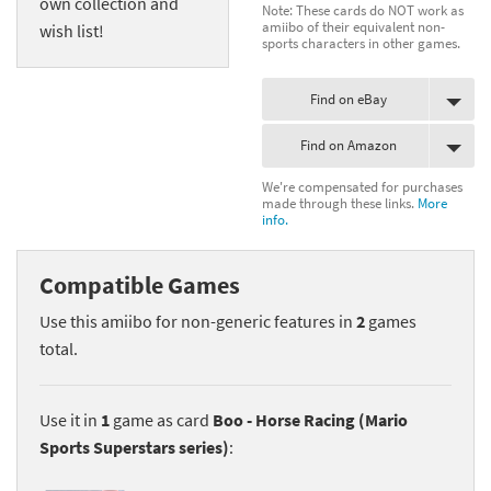
own collection and
Note: These cards do NOT work as
amiibo of their equivalent non-
wish list!
sports characters in other games.
Find on eBay
Find on Amazon
We're compensated for purchases
made through these links.
More
info.
Compatible Games
Use this amiibo for non-generic features in
2
games
total.
Use it in
1
game as card
Boo - Horse Racing (Mario
Sports Superstars series)
: