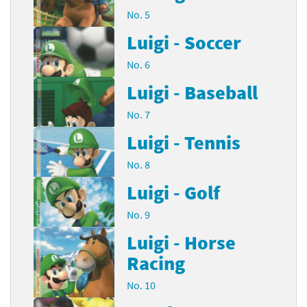
No. 5
Luigi - Soccer
No. 6
Luigi - Baseball
No. 7
Luigi - Tennis
No. 8
Luigi - Golf
No. 9
Luigi - Horse
Racing
No. 10