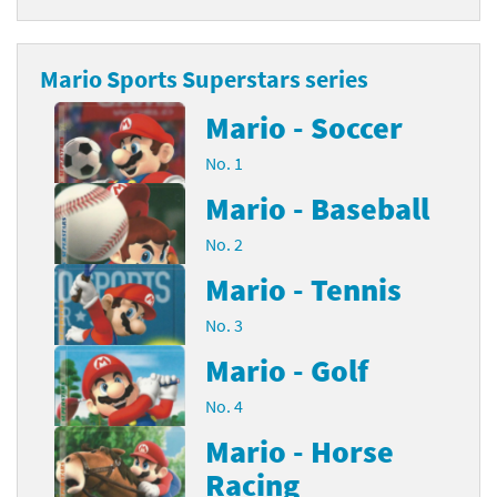
Mario Sports Superstars series
Mario - Soccer
No. 1
Mario - Baseball
No. 2
Mario - Tennis
No. 3
Mario - Golf
No. 4
Mario - Horse
Racing