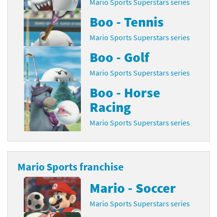
Mario Sports Superstars series
Boo - Tennis
Mario Sports Superstars series
Boo - Golf
Mario Sports Superstars series
Boo - Horse
Racing
Mario Sports Superstars series
Mario Sports franchise
Mario - Soccer
Mario Sports Superstars series