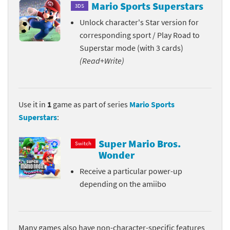
Mario Sports Superstars
3DS
Unlock character's Star version for
corresponding sport / Play Road to
Superstar mode (with 3 cards)
(Read+Write)
Use it in
1
game as part of series
Mario Sports
Superstars
:
Super Mario Bros.
Switch
Wonder
Receive a particular power-up
depending on the amiibo
Many games also have non-character-specific features