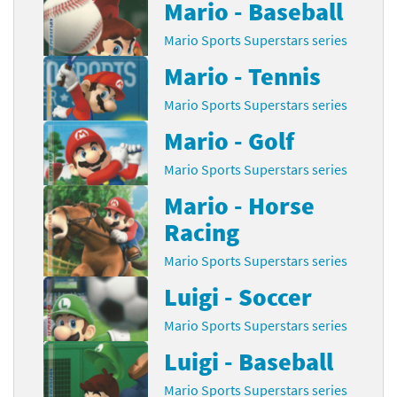
Mario - Baseball
Mario Sports Superstars series
Mario - Tennis
Mario Sports Superstars series
Mario - Golf
Mario Sports Superstars series
Mario - Horse
Racing
Mario Sports Superstars series
Luigi - Soccer
Mario Sports Superstars series
Luigi - Baseball
Mario Sports Superstars series