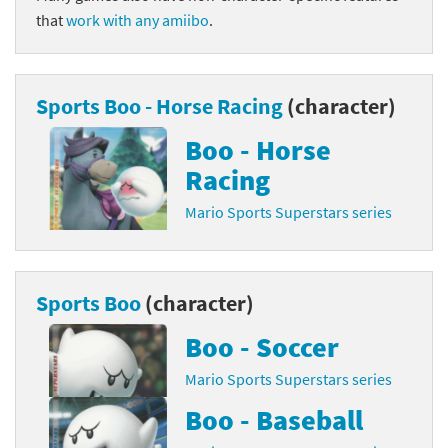
that
work with any amiibo
.
Sports Boo - Horse Racing
(character)
Boo - Horse
Racing
Mario Sports Superstars series
Sports Boo
(character)
Boo - Soccer
Mario Sports Superstars series
Boo - Baseball