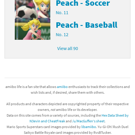
Peach - Soccer
No. 11
Peach - Baseball
No. 12
View all 90
amiibo life is a fan site that allows
amiibo
enthusiasts to track their collections and
wish lists and, if desired, share them with others.
All products and characters depicted are copyrighted property of their respective
owners,
not
amiibo life or its developer.
Data on this site comes from a variety of sources, including the
Hex Data Sheet by
N3evin and CheatFreak
and
/u/MacGuffen's sheet
.
Mario Sports Superstars card images provided by
libamiibo
. Yu-Gi-Oh! Rush Duel
Saikyo Battle Royale card images provided by RvsBTucker.