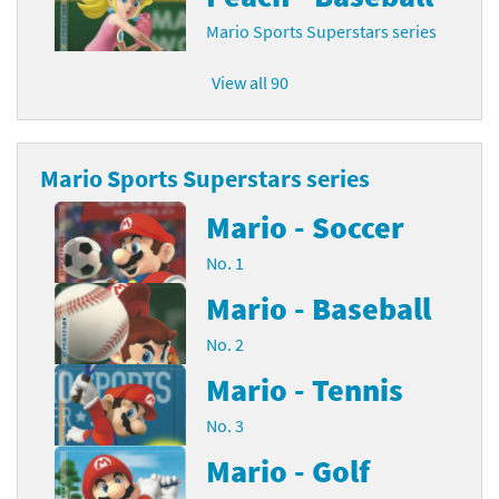
Mario Sports Superstars series
View all 90
Mario Sports Superstars series
Mario - Soccer
No. 1
Mario - Baseball
No. 2
Mario - Tennis
No. 3
Mario - Golf