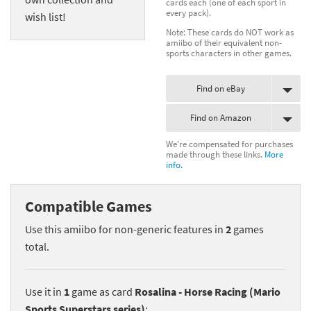
cards each (one of each sport in
every pack).
wish list!
Note: These cards do NOT work as
amiibo of their equivalent non-
sports characters in other games.
Find on eBay
Find on Amazon
We're compensated for purchases
made through these links.
More
info.
Compatible Games
Use this amiibo for non-generic features in
2
games
total.
Use it in
1
game as card
Rosalina - Horse Racing (Mario
Sports Superstars series)
: