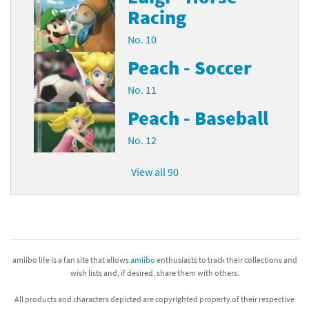
Racing
No. 10
Peach - Soccer
No. 11
Peach - Baseball
No. 12
View all 90
amiibo life is a fan site that allows
amiibo
enthusiasts to track their collections and
wish lists and, if desired, share them with others.
All products and characters depicted are copyrighted property of their respective