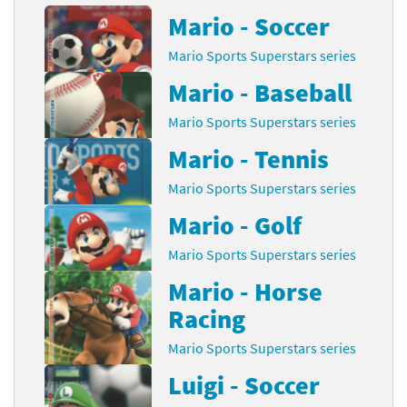
Mario - Soccer
Mario Sports Superstars series
Mario - Baseball
Mario Sports Superstars series
Mario - Tennis
Mario Sports Superstars series
Mario - Golf
Mario Sports Superstars series
Mario - Horse
Racing
Mario Sports Superstars series
Luigi - Soccer