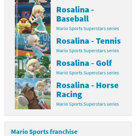
Rosalina -
Baseball
Mario Sports Superstars series
Rosalina - Tennis
Mario Sports Superstars series
Rosalina - Golf
Mario Sports Superstars series
Rosalina - Horse
Racing
Mario Sports Superstars series
Mario Sports franchise