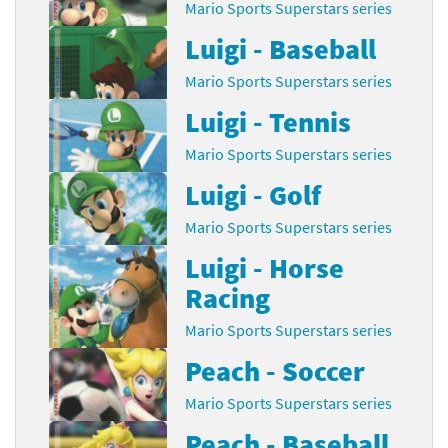
Mario Sports Superstars series
Luigi - Baseball
Mario Sports Superstars series
Luigi - Tennis
Mario Sports Superstars series
Luigi - Golf
Mario Sports Superstars series
Luigi - Horse
Racing
Mario Sports Superstars series
Peach - Soccer
Mario Sports Superstars series
Peach - Baseball