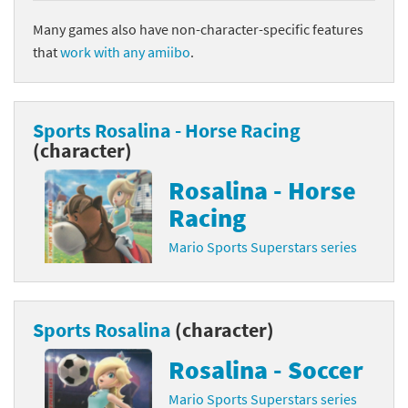
Many games also have non-character-specific features
that
work with any amiibo
.
Sports Rosalina - Horse Racing
(character)
Rosalina - Horse
Racing
Mario Sports Superstars series
Sports Rosalina
(character)
Rosalina - Soccer
Mario Sports Superstars series