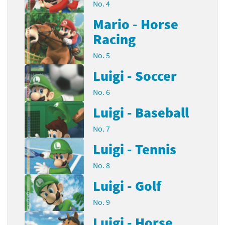
No. 4
Mario - Horse
Racing
No. 5
Luigi - Soccer
No. 6
Luigi - Baseball
No. 7
Luigi - Tennis
No. 8
Luigi - Golf
No. 9
Luigi - Horse