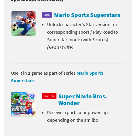
Mario Sports Superstars
3DS
Unlock character's Star version for
corresponding sport / Play Road to
Superstar mode (with 3 cards)
(Read+Write)
Use it in
1
game as part of series
Mario Sports
Superstars
:
Super Mario Bros.
Switch
Wonder
Receive a particular power-up
depending on the amiibo