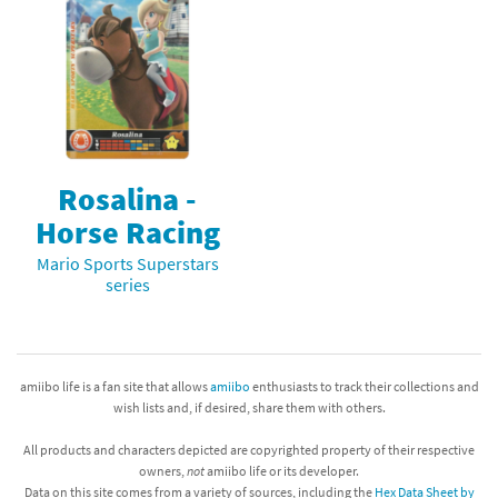
Rosalina -
Horse Racing
Mario Sports Superstars
series
amiibo life is a fan site that allows
amiibo
enthusiasts to track their collections and
wish lists and, if desired, share them with others.
All products and characters depicted are copyrighted property of their respective
owners,
not
amiibo life or its developer.
Data on this site comes from a variety of sources, including the
Hex Data Sheet by