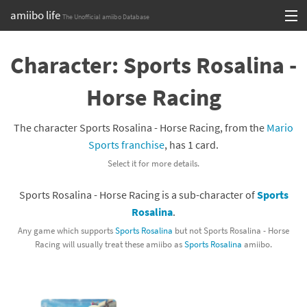
amiibo life
The Unofficial amiibo Database
Skip
Log in or Sign up
to
Character: Sports Rosalina -
content
Browse all by Series
Horse Racing
Browse all by Franchise
The character Sports Rosalina - Horse Racing, from the
Mario
Browse all by Character
Sports franchise
, has 1 card.
Select it for more details.
Release dates
Sports Rosalina - Horse Racing is a sub-character of
Sports
Games
Rosalina
.
Compatibility Scoreboard
Any game which supports
Sports Rosalina
but not Sports Rosalina - Horse
Racing will usually treat these amiibo as
Sports Rosalina
amiibo.
Series
Franchises