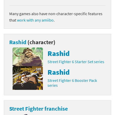
Many games also have non-character-specific features
that
work with any amiibo
.
Rashid
(character)
Rashid
Street Fighter 6 Starter Set series
Rashid
Street Fighter 6 Booster Pack
series
Street Fighter franchise