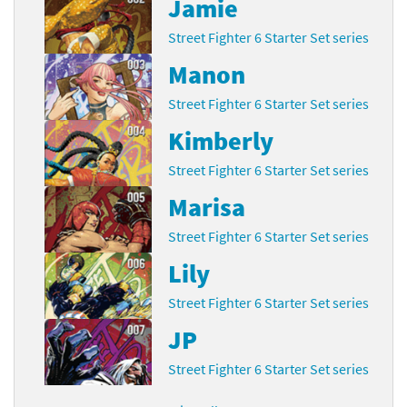
Jamie
Street Fighter 6 Starter Set series
Manon
Street Fighter 6 Starter Set series
Kimberly
Street Fighter 6 Starter Set series
Marisa
Street Fighter 6 Starter Set series
Lily
Street Fighter 6 Starter Set series
JP
Street Fighter 6 Starter Set series