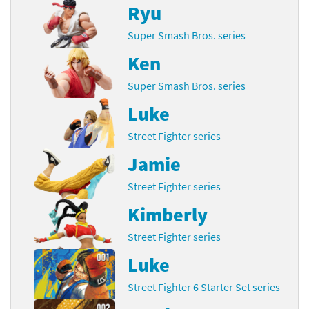
Ryu
Super Smash Bros. series
Ken
Super Smash Bros. series
Luke
Street Fighter series
Jamie
Street Fighter series
Kimberly
Street Fighter series
Luke
Street Fighter 6 Starter Set series