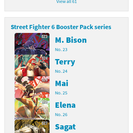
View all 61
Street Fighter 6 Booster Pack series
M. Bison
No. 23
Terry
No. 24
Mai
No. 25
Elena
No. 26
Sagat