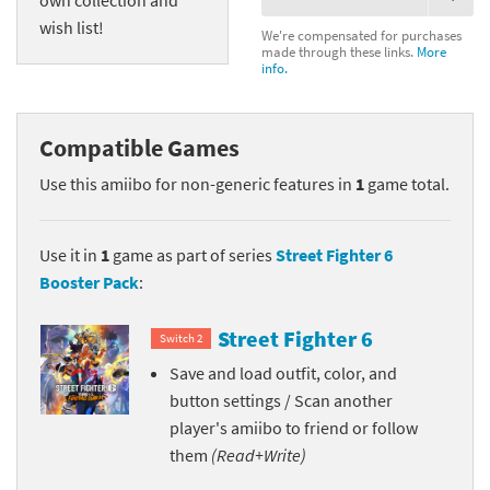
wish list!
We're compensated for purchases
made through these links.
More
info.
Compatible Games
Use this amiibo for non-generic features in
1
game total.
Use it in
1
game as part of series
Street Fighter 6
Booster Pack
:
Street Fighter 6
Switch 2
Save and load outfit, color, and
button settings / Scan another
player's amiibo to friend or follow
them
(Read+Write)