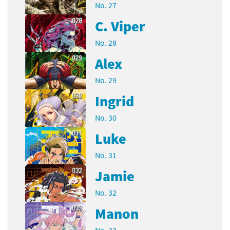
No. 27
C. Viper
No. 28
Alex
No. 29
Ingrid
No. 30
Luke
No. 31
Jamie
No. 32
Manon
No. 33