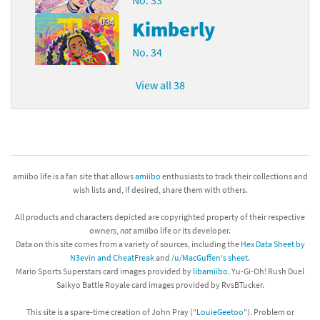
Kimberly
No. 34
View all 38
amiibo life is a fan site that allows
amiibo
enthusiasts to track their collections and
wish lists and, if desired, share them with others.
All products and characters depicted are copyrighted property of their respective
owners,
not
amiibo life or its developer.
Data on this site comes from a variety of sources, including the
Hex Data Sheet by
N3evin and CheatFreak
and
/u/MacGuffen's sheet
.
Mario Sports Superstars card images provided by
libamiibo
. Yu-Gi-Oh! Rush Duel
Saikyo Battle Royale card images provided by RvsBTucker.
This site is a spare-time creation of John Pray ("
LouieGeetoo
"). Problem or