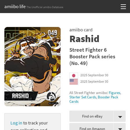
amiibo life
The Unofficial amiibo Database
Skip
Log in or Sign up
to
amiibo card
content
Browse all by Series
Rashid
Browse all by Franchise
Street Fighter 6
Booster Pack series
Browse all by Character
(No. 49)
Release dates
2025 September 30
2025 September 30
Games
All Street Fighter amiibo:
Figures
,
Compatibility Scoreboard
Starter Set Cards
,
Booster Pack
Cards
Series
Find on eBay
Log in
to track your
Franchises
Find on Amazon
own collection and