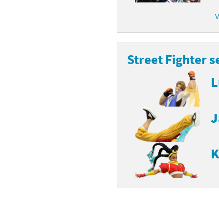
latoon franchise
V
ooster Pack series
ar Fox franchise
tarter Set series
Street Fighter s
reet Fighter franchise
l series
L
kken franchise
el Saikyo Battle Royale series
e Legend of Zelda franchise
J
i Fit franchise
noblade franchise
K
shi franchise
-Gi-Oh! franchise