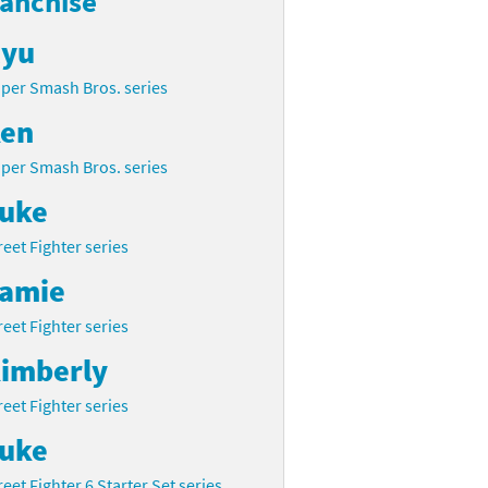
ranchise
yu
per Smash Bros. series
en
per Smash Bros. series
uke
reet Fighter series
amie
reet Fighter series
imberly
reet Fighter series
uke
reet Fighter 6 Starter Set series