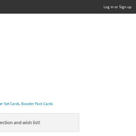
Log in or Sign up
er Set Cards
,
Booster Pack Cards
ection and wish list!