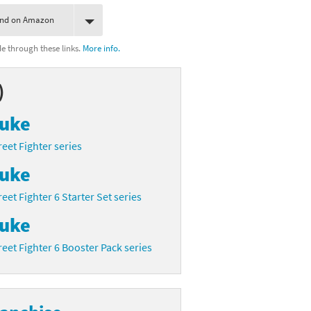
ind on Amazon
 through these links.
More info.
)
uke
reet Fighter series
uke
reet Fighter 6 Starter Set series
uke
reet Fighter 6 Booster Pack series