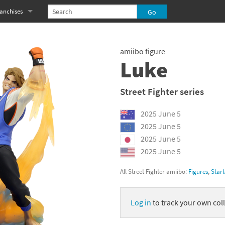
anchises
eries
imal Crossing franchise
amiibo figure
MS franchise
Luke
s
njo-Kazooie franchise
Street Fighter series
yonetta franchise
2025 June 5
OXBOY! franchise
2025 June 5
2025 June 5
es
stlevania franchise
2025 June 5
es
ibi-Robo! franchise
All Street Fighter amiibo:
Figures
,
Start
rk Souls franchise
Log in
to track your own coll
eries
ablo franchise