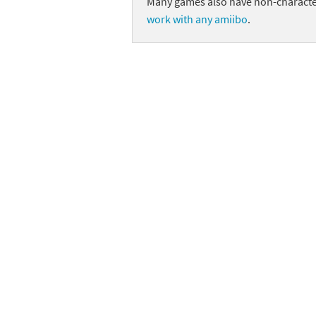
Many games also have non-character
work with any amiibo
.
Skylanders Super
Ki
Splatoon series
Ma
Street Fighter ser
Ma
Super Mario serie
Me
Super Mario Bros.
Me
Super Nintendo W
Me
Super Smash Bros
Mi
The Legend of Zel
Mi
Xenoblade Chronic
Mo
Yoshi's Woolly Wo
Pa