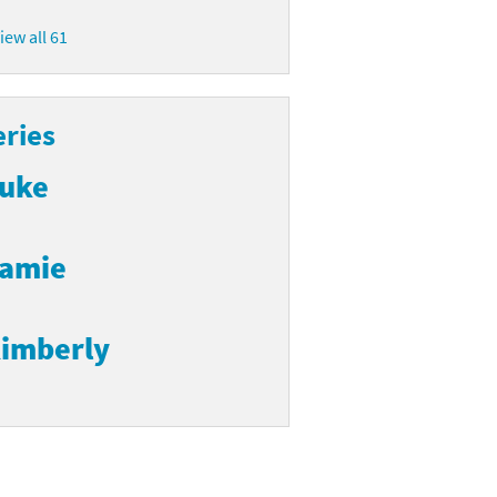
iew all 61
eries
uke
amie
imberly