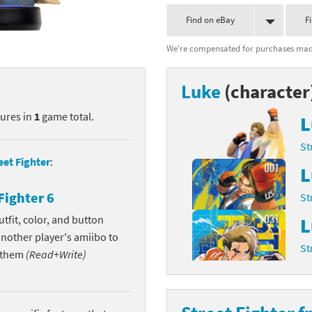
nkey Kong franchise
Find on eBay
F
We're compensated for purchases made
agon Quest franchise
se series
rthbound / Mother franchise
Luke
(character
ories series
tal Fury franchise
tures in
1
game total.
L
ocks series
nal Fantasy franchise
St
eet Fighter
:
L
re Emblem franchise
Fighter 6
St
Zero franchise
tfit, color, and button
L
another player's amiibo to
llogg's Cereal franchise
St
w them
(Read+Write)
es
d Icarus franchise
ies
ngdom Hearts franchise