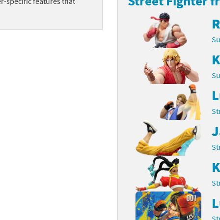
Street Fighter f
-specific features that
Chargers series
rby franchise
R
rio franchise
Su
K
ies
rio Sports franchise
Su
s
ga Man franchise
L
 30th Anniversary series
tal Gear Solid franchise
St
orld series
troid franchise
J
. series
i franchise
St
K
da series
necraft franchise
St
les series
nster Hunter franchise
L
rld series
c-Man franchise
St