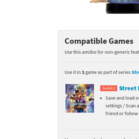
Mega Man series
Do
Metroid series
Dr
Monster Hunter Ri
Ea
Compatible Games
Monster Hunter St
Fa
Use this amiibo for non-generic fea
My Mario Wood Bl
Fi
Use it in
1
game as part of series
Str
Pikmin series
Fi
Street 
Switch 2
Pokémon series
F-
Save and load ou
settings / Scan 
Pragmata series
Ke
friend or follo
Resident Evil seri
Ki
Shovel Knight ser
Ki