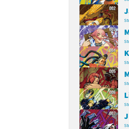
J
rsona franchise
Cards - New Leaf Welcome amiibo series
St
kmin franchise
Cards - Promos series
M
okémon franchise
ards - Series 1
St
wer Pros franchise
ards - Series 2
K
agmata franchise
ards - Series 3
St
M
nch-Out!! franchise
ards - Series 4
St
sident Evil franchise
ards - Series 5
L
tro Nintendo franchise
 Sanrio Cards series
St
ovel Knight franchise
rstars series
J
St
nic the Hedgehog franchise