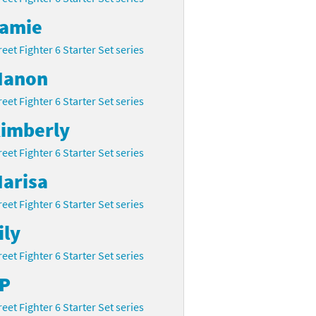
amie
reet Fighter 6 Starter Set series
anon
reet Fighter 6 Starter Set series
imberly
reet Fighter 6 Starter Set series
arisa
reet Fighter 6 Starter Set series
ily
reet Fighter 6 Starter Set series
P
reet Fighter 6 Starter Set series