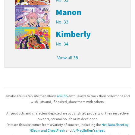
Manon
No. 33
Kimberly
No. 34
View all 38
amiibo life is a fan site that allows
amiibo
enthusiasts to track their collections and
wish lists and, if desired, share them with others.
All products and characters depicted are copyrighted property of their respective
owners,
not
amiibo life or its developer.
Data on this site comes from a variety of sources, including the
Hex Data Sheet by
N3evin and CheatFreak
and
/u/MacGuffen's sheet
.