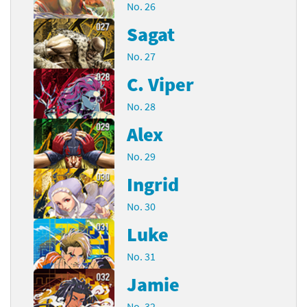
No. 26
Sagat
No. 27
C. Viper
No. 28
Alex
No. 29
Ingrid
No. 30
Luke
No. 31
Jamie
No. 32