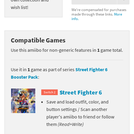
wish list!
We're compensated for purchases
made through these links.
More
info.
Compatible Games
Use this amiibo for non-generic features in
1
game total.
Use it in
1
game as part of series
Street Fighter 6
Booster Pack
:
Street Fighter 6
Switch 2
Save and load outfit, color, and
button settings / Scan another
player's amiibo to friend or follow
them
(Read+Write)