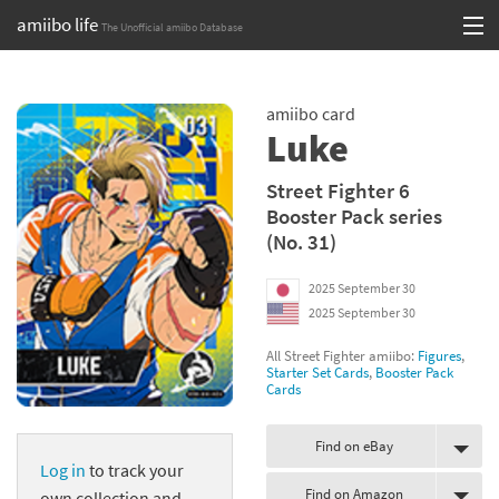
amiibo life
The Unofficial amiibo Database
Skip
Log in or Sign up
to
amiibo card
content
Browse all by Series
Luke
Browse all by Franchise
Street Fighter 6
Booster Pack series
Browse all by Character
(No. 31)
Release dates
2025 September 30
2025 September 30
Games
All Street Fighter amiibo:
Figures
,
Compatibility Scoreboard
Starter Set Cards
,
Booster Pack
Cards
Series
Find on eBay
Log in
to track your
Franchises
Find on Amazon
own collection and