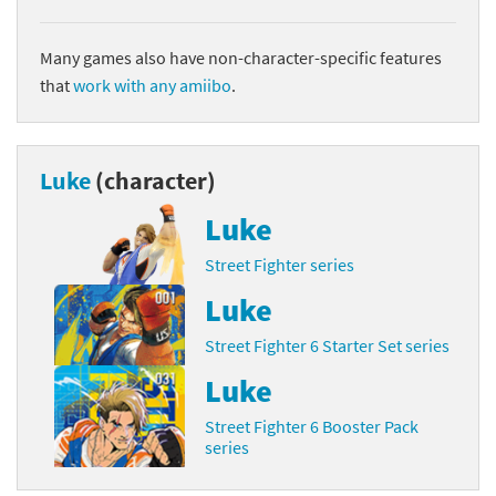
Many games also have non-character-specific features
that
work with any amiibo
.
Luke
(character)
Luke
Street Fighter series
Luke
Street Fighter 6 Starter Set series
Luke
Street Fighter 6 Booster Pack
series