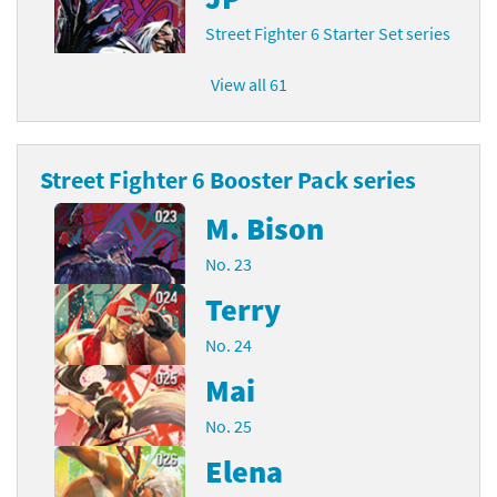
Street Fighter 6 Starter Set series
View all 61
Street Fighter 6 Booster Pack series
M. Bison
No. 23
Terry
No. 24
Mai
No. 25
Elena