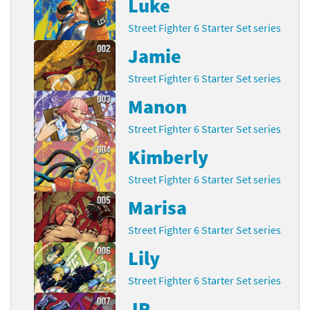
Luke
Street Fighter 6 Starter Set series
Jamie
Street Fighter 6 Starter Set series
Manon
Street Fighter 6 Starter Set series
Kimberly
Street Fighter 6 Starter Set series
Marisa
Street Fighter 6 Starter Set series
Lily
Street Fighter 6 Starter Set series
JP