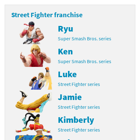
Street Fighter franchise
Ryu
Super Smash Bros. series
Ken
Super Smash Bros. series
Luke
Street Fighter series
Jamie
Street Fighter series
Kimberly
Street Fighter series