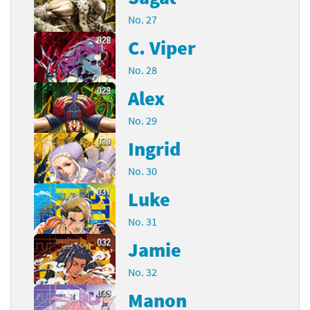
No. 27
C. Viper
No. 28
Alex
No. 29
Ingrid
No. 30
Luke
No. 31
Jamie
No. 32
Manon