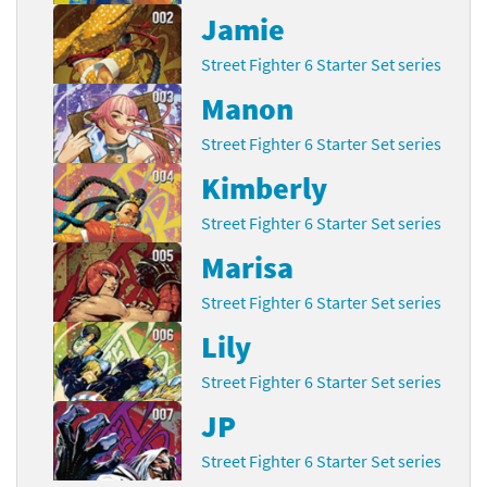
Jamie
Street Fighter 6 Starter Set series
Manon
Street Fighter 6 Starter Set series
Kimberly
Street Fighter 6 Starter Set series
Marisa
Street Fighter 6 Starter Set series
Lily
Street Fighter 6 Starter Set series
JP
Street Fighter 6 Starter Set series