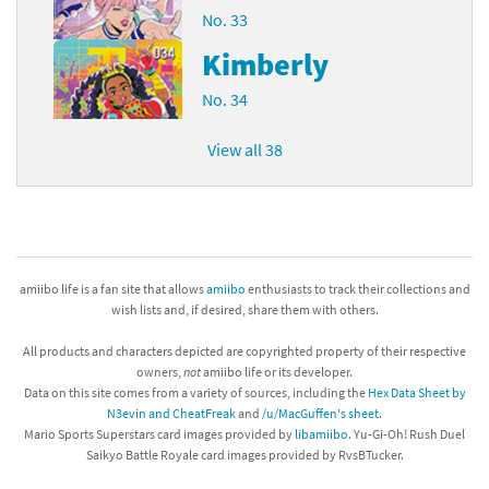
No. 33
Kimberly
No. 34
View all 38
amiibo life is a fan site that allows
amiibo
enthusiasts to track their collections and
wish lists and, if desired, share them with others.
All products and characters depicted are copyrighted property of their respective
owners,
not
amiibo life or its developer.
Data on this site comes from a variety of sources, including the
Hex Data Sheet by
N3evin and CheatFreak
and
/u/MacGuffen's sheet
.
Mario Sports Superstars card images provided by
libamiibo
. Yu-Gi-Oh! Rush Duel
Saikyo Battle Royale card images provided by RvsBTucker.