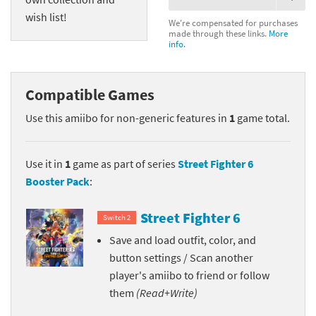
wish list!
We're compensated for purchases
made through these links.
More
info.
Compatible Games
Use this amiibo for non-generic features in
1
game total.
Use it in
1
game as part of series
Street Fighter 6
Booster Pack
:
Street Fighter 6
Switch 2
Save and load outfit, color, and
button settings / Scan another
player's amiibo to friend or follow
them
(Read+Write)