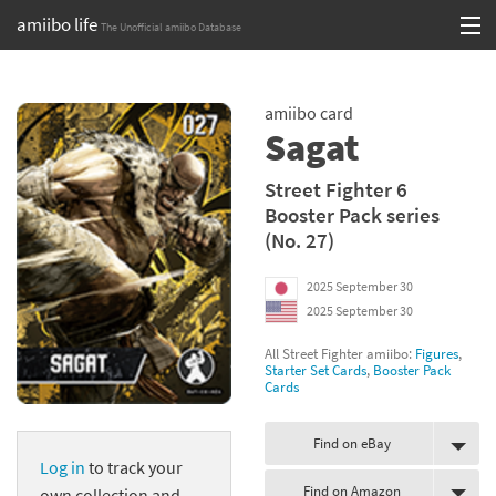
amiibo life
The Unofficial amiibo Database
Skip
Log in or Sign up
to
amiibo card
content
Browse all by Series
Sagat
Browse all by Franchise
Street Fighter 6
Booster Pack series
Browse all by Character
(No. 27)
Release dates
2025 September 30
2025 September 30
Games
All Street Fighter amiibo:
Figures
,
Compatibility Scoreboard
Starter Set Cards
,
Booster Pack
Cards
Series
Find on eBay
Log in
to track your
Franchises
Find on Amazon
own collection and