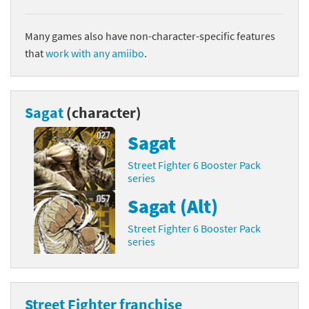
Many games also have non-character-specific features
that
work with any amiibo
.
Sagat
(character)
Sagat
Street Fighter 6 Booster Pack
series
Sagat (Alt)
Street Fighter 6 Booster Pack
series
Street Fighter franchise