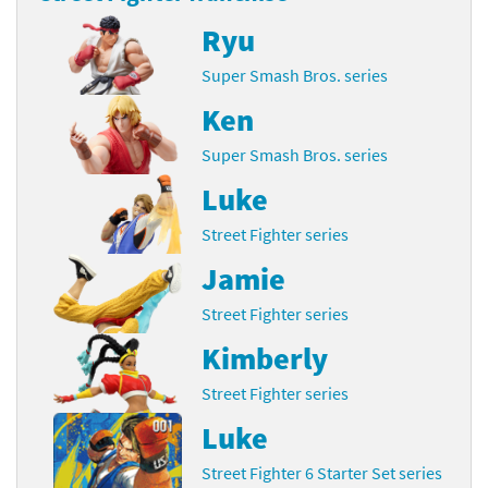
Ryu
Super Smash Bros. series
Ken
Super Smash Bros. series
Luke
Street Fighter series
Jamie
Street Fighter series
Kimberly
Street Fighter series
Luke
Street Fighter 6 Starter Set series