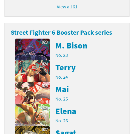
View all 61
Street Fighter 6 Booster Pack series
M. Bison
No. 23
Terry
No. 24
Mai
No. 25
Elena
No. 26
Sagat