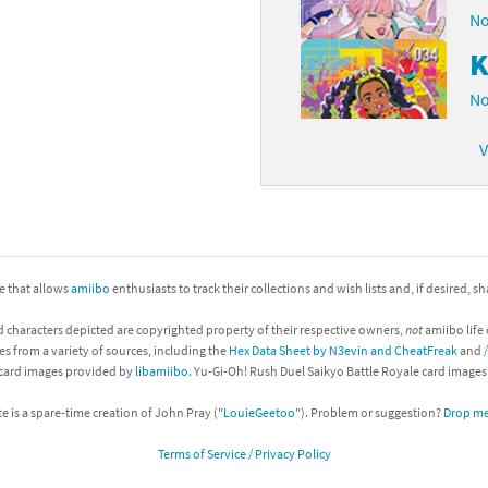
No
K
No
V
ite that allows
amiibo
enthusiasts to track their collections and wish lists and, if desired, s
d characters depicted are copyrighted property of their respective owners,
not
amiibo life 
es from a variety of sources, including the
Hex Data Sheet by N3evin and CheatFreak
and
 card images provided by
libamiibo
. Yu-Gi-Oh! Rush Duel Saikyo Battle Royale card image
te is a spare-time creation of John Pray ("
LouieGeetoo
"). Problem or suggestion?
Drop me 
Terms of Service / Privacy Policy