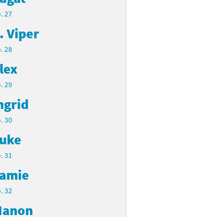
. 27
. Viper
. 28
lex
. 29
ngrid
. 30
uke
. 31
amie
. 32
anon