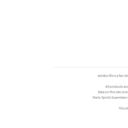
amiibo life is a fan s
All products an
Data on this site com
Mario Sports Superstars
This si