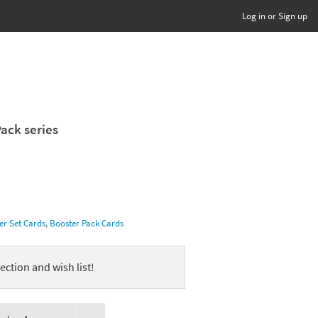
Log in or Sign up
Pack series
er Set Cards
,
Booster Pack Cards
ection and wish list!