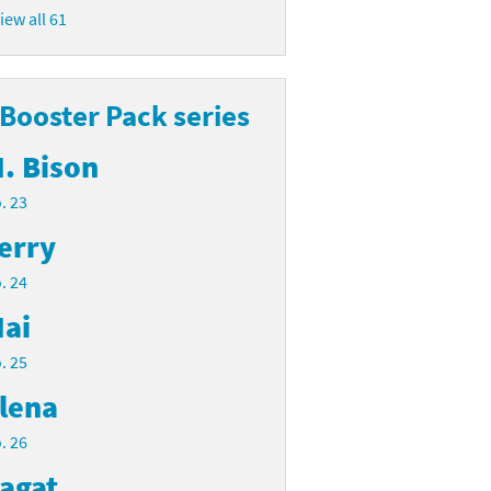
iew all 61
 Booster Pack series
. Bison
. 23
erry
. 24
ai
. 25
lena
. 26
agat