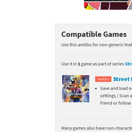
Mega Man series
Do
Metroid series
Dr
Compatible Games
Monster Hunter Ri
Ea
Use this amiibo for non-generic fea
Monster Hunter St
Fa
My Mario Wood Bl
Fi
Use it in
1
game as part of series
Str
Pikmin series
Fi
Street 
Switch 2
Pokémon series
F-
Save and load ou
settings / Scan 
Pragmata series
Ke
friend or follo
Resident Evil seri
Ki
Shovel Knight ser
Ki
Many games also have non-character