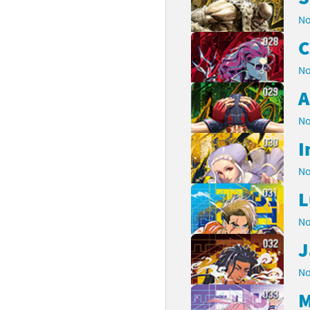
No
C
No
A
No
I
No
L
No
J
No
M