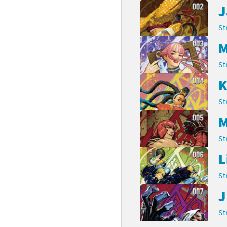
J
rsona franchise
Cards - New Leaf Welcome amiibo series
St
kmin franchise
Cards - Promos series
M
okémon franchise
ards - Series 1
St
K
wer Pros franchise
ards - Series 2
St
agmata franchise
ards - Series 3
M
nch-Out!! franchise
ards - Series 4
St
sident Evil franchise
ards - Series 5
L
tro Nintendo franchise
St
 Sanrio Cards series
J
ovel Knight franchise
rstars series
St
nic the Hedgehog franchise