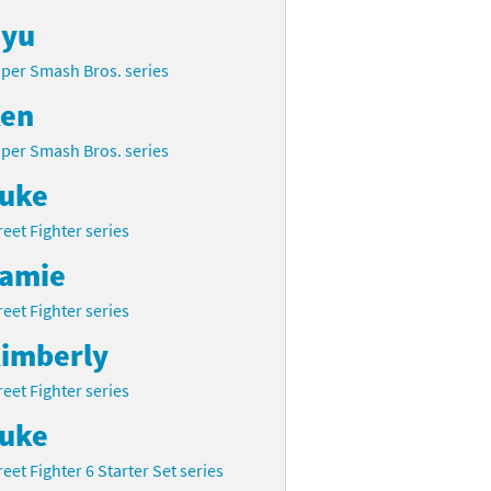
yu
per Smash Bros. series
en
per Smash Bros. series
uke
reet Fighter series
amie
reet Fighter series
imberly
reet Fighter series
uke
reet Fighter 6 Starter Set series