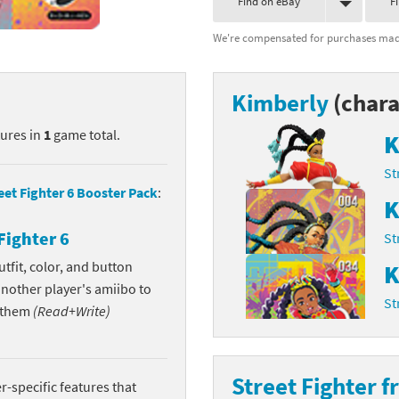
Find on eBay
F
nkey Kong franchise
We're compensated for purchases made
agon Quest franchise
Kimberly
(chara
se series
rthbound / Mother franchise
tures in
1
game total.
K
ories series
tal Fury franchise
St
ocks series
nal Fantasy franchise
eet Fighter 6 Booster Pack
:
K
re Emblem franchise
Fighter 6
St
Zero franchise
tfit, color, and button
K
another player's amiibo to
St
llogg's Cereal franchise
w them
(Read+Write)
es
d Icarus franchise
Street Fighter f
ies
ngdom Hearts franchise
-specific features that