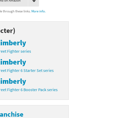
ind on Amazon
 through these links.
More info.
cter)
imberly
reet Fighter series
imberly
reet Fighter 6 Starter Set series
imberly
reet Fighter 6 Booster Pack series
ranchise