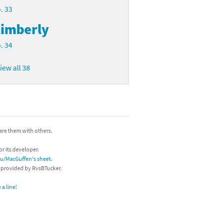
. 33
imberly
. 34
iew all 38
hare them with others.
or its developer.
/u/MacGuffen's sheet
.
s provided by RvsBTucker.
a line!