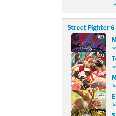
V
latoon franchise
ooster Pack series
ar Fox franchise
tarter Set series
Street Fighter 6
reet Fighter franchise
l series
M
kken franchise
el Saikyo Battle Royale series
No
e Legend of Zelda franchise
T
No
i Fit franchise
M
noblade franchise
No
shi franchise
E
-Gi-Oh! franchise
No
S