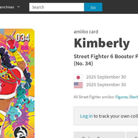
anchises
eries
imal Crossing franchise
amiibo card
MS franchise
Kimberly
s
njo-Kazooie franchise
Street Fighter 6 Booster 
(No. 34)
yonetta franchise
2025 September 30
OXBOY! franchise
2025 September 30
es
stlevania franchise
All Street Fighter amiibo:
Figures
,
Start
es
ibi-Robo! franchise
Log in
to track your own coll
rk Souls franchise
eries
ablo franchise