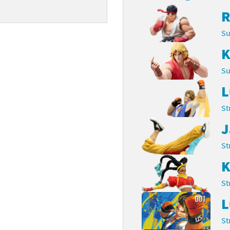
R
Chargers series
rby franchise
Su
rio franchise
K
ies
rio Sports franchise
Su
s
ga Man franchise
L
 30th Anniversary series
tal Gear Solid franchise
St
J
orld series
troid franchise
St
. series
i franchise
K
da series
necraft franchise
St
les series
nster Hunter franchise
L
St
rld series
c-Man franchise