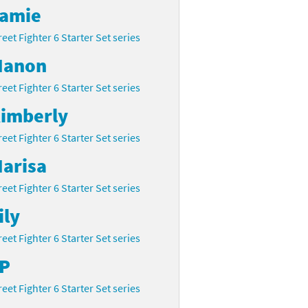
amie
reet Fighter 6 Starter Set series
anon
reet Fighter 6 Starter Set series
imberly
reet Fighter 6 Starter Set series
arisa
reet Fighter 6 Starter Set series
ily
reet Fighter 6 Starter Set series
P
reet Fighter 6 Starter Set series