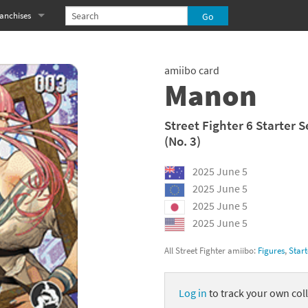
anchises
eries
imal Crossing franchise
amiibo card
MS franchise
Manon
s
njo-Kazooie franchise
Street Fighter 6 Starter S
(No. 3)
yonetta franchise
2025 June 5
OXBOY! franchise
2025 June 5
es
stlevania franchise
2025 June 5
2025 June 5
es
ibi-Robo! franchise
All Street Fighter amiibo:
Figures
,
Start
rk Souls franchise
Log in
to track your own coll
eries
ablo franchise