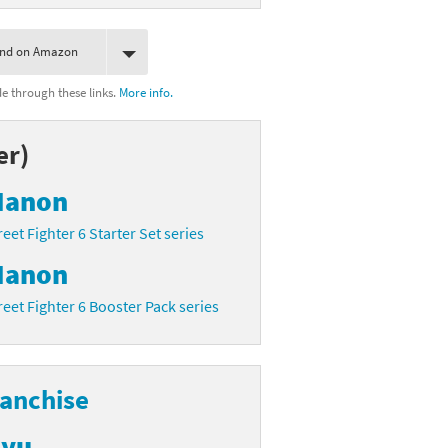
ind on Amazon
 through these links.
More info.
er)
anon
reet Fighter 6 Starter Set series
anon
reet Fighter 6 Booster Pack series
ranchise
yu