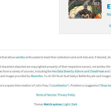
E
No
V
ite that allows
amiibo
enthusiasts to track their collections and wish lists and, if desired, s
d characters depicted are copyrighted property of their respective owners,
not
amiibo life 
es from a variety of sources, including the
Hex Data Sheet by N3evin and CheatFreak
and
 card images provided by
libamiibo
. Yu-Gi-Oh! Rush Duel Saikyo Battle Royale card image
te is a spare-time creation of John Pray ("
LouieGeetoo
"). Problem or suggestion?
Drop me 
Terms of Service / Privacy Policy
Theme:
Match system
|
Light
|
Dark