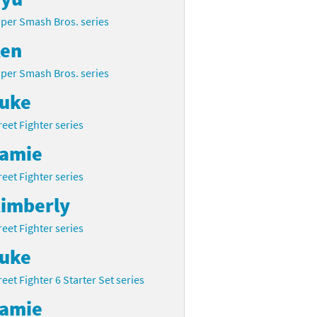
per Smash Bros. series
en
per Smash Bros. series
uke
reet Fighter series
amie
reet Fighter series
imberly
reet Fighter series
uke
reet Fighter 6 Starter Set series
amie