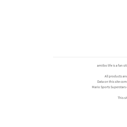
amiibo life is a fan s
All products an
Data on this site com
Mario Sports Superstars
This si