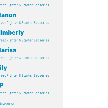
reet Fighter 6 Starter Set series
anon
reet Fighter 6 Starter Set series
imberly
reet Fighter 6 Starter Set series
arisa
reet Fighter 6 Starter Set series
ily
reet Fighter 6 Starter Set series
P
reet Fighter 6 Starter Set series
iew all 61