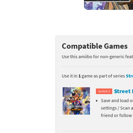
Mega Man series
Do
Metroid series
Dr
Monster Hunter Ri
Ea
Compatible Games
Monster Hunter St
Fa
Use this amiibo for non-generic fea
My Mario Wood Bl
Fi
Pikmin series
Fi
Use it in
1
game as part of series
Str
Pokémon series
F-
Street 
Switch 2
Save and load ou
Pragmata series
Ke
settings / Scan 
Resident Evil seri
Ki
friend or follo
Shovel Knight ser
Ki