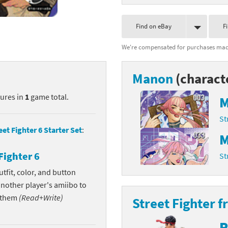
nkey Kong franchise
Find on eBay
F
agon Quest franchise
We're compensated for purchases made
se series
rthbound / Mother franchise
Manon
(charact
ories series
tal Fury franchise
tures in
1
game total.
M
ocks series
nal Fantasy franchise
St
re Emblem franchise
eet Fighter 6 Starter Set
:
M
Zero franchise
Fighter 6
St
tfit, color, and button
llogg's Cereal franchise
another player's amiibo to
es
d Icarus franchise
w them
(Read+Write)
Street Fighter f
ies
ngdom Hearts franchise
R