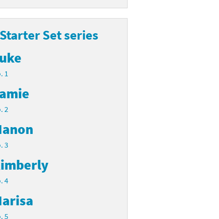
 Starter Set series
uke
. 1
amie
. 2
anon
. 3
imberly
. 4
arisa
. 5