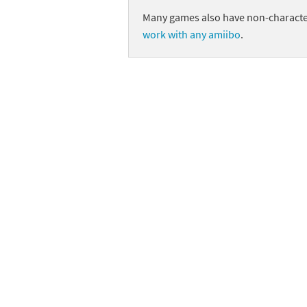
Many games also have non-character
Skylanders Super
Ki
work with any amiibo
.
Splatoon series
Ma
Street Fighter ser
Ma
Super Mario serie
Me
Super Mario Bros.
Me
Super Nintendo W
Me
Super Smash Bros
Mi
The Legend of Zel
Mi
Xenoblade Chronic
Mo
Yoshi's Woolly Wo
Pa