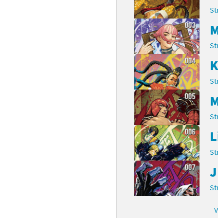
St
rsona franchise
Cards - New Leaf Welcome amiibo series
M
kmin franchise
Cards - Promos series
St
okémon franchise
ards - Series 1
K
wer Pros franchise
St
ards - Series 2
M
agmata franchise
ards - Series 3
St
nch-Out!! franchise
ards - Series 4
L
sident Evil franchise
ards - Series 5
St
J
tro Nintendo franchise
 Sanrio Cards series
St
ovel Knight franchise
rstars series
V
nic the Hedgehog franchise