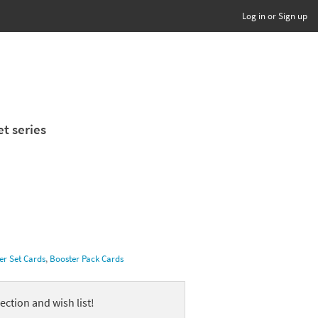
Log in or Sign up
et series
er Set Cards
,
Booster Pack Cards
ection and wish list!