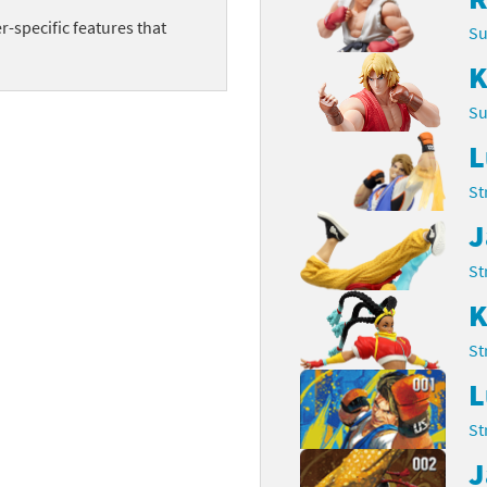
-specific features that
Chargers series
rby franchise
Su
K
rio franchise
Su
ies
rio Sports franchise
L
s
ga Man franchise
St
 30th Anniversary series
tal Gear Solid franchise
J
St
orld series
troid franchise
K
. series
i franchise
St
da series
necraft franchise
L
les series
nster Hunter franchise
St
J
rld series
c-Man franchise