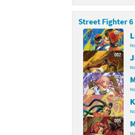
latoon franchise
ooster Pack series
Street Fighter 6
ar Fox franchise
tarter Set series
L
reet Fighter franchise
l series
No
kken franchise
el Saikyo Battle Royale series
J
e Legend of Zelda franchise
No
M
i Fit franchise
No
noblade franchise
K
shi franchise
No
-Gi-Oh! franchise
M
No