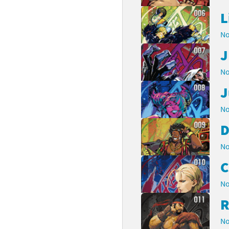
L
No
J
No
J
No
D
No
No
R
No