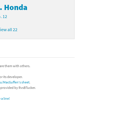
. Honda
. 12
iew all 22
hare them with others.
or its developer.
/u/MacGuffen's sheet
.
s provided by RvsBTucker.
a line!