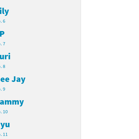
ily
. 6
P
. 7
uri
. 8
ee Jay
. 9
Cammy
. 10
yu
. 11