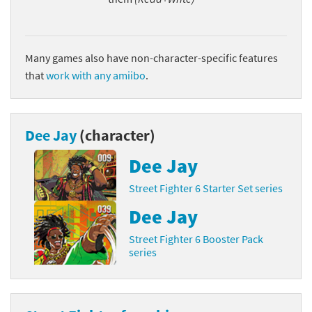
Many games also have non-character-specific features
that
work with any amiibo
.
Dee Jay
(character)
Dee Jay
Street Fighter 6 Starter Set series
Dee Jay
Street Fighter 6 Booster Pack
series