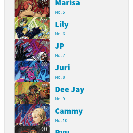
Marisa
No. 5
Lily
No. 6
JP
No. 7
Juri
No. 8
Dee Jay
No. 9
Cammy
No. 10
Ryu