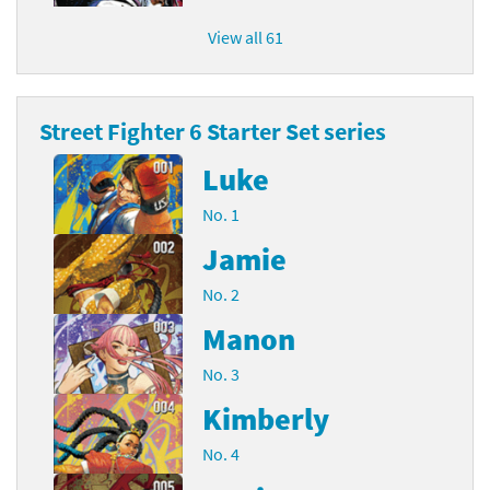
View all 61
Street Fighter 6 Starter Set series
Luke
No. 1
Jamie
No. 2
Manon
No. 3
Kimberly
No. 4