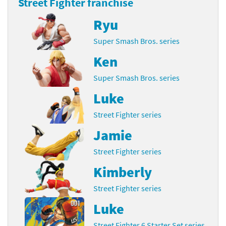
Street Fighter franchise
Ryu
Super Smash Bros. series
Ken
Super Smash Bros. series
Luke
Street Fighter series
Jamie
Street Fighter series
Kimberly
Street Fighter series
Luke
Street Fighter 6 Starter Set series