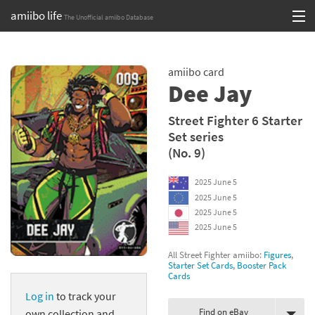
amiibo life
The Unofficial amiibo Database
Skip
Log in or Sign up
to
amiibo card
content
Browse all by Series
Dee Jay
Browse all by Franchise
Street Fighter 6 Starter
Set series
Browse all by Character
(No. 9)
Release dates
2025 June 5
2025 June 5
Games
2025 June 5
2025 June 5
Compatibility Scoreboard
All Street Fighter amiibo:
Figures
,
Starter Set Cards
,
Booster Pack
Series
Cards
Log in
to track your
Franchises
Find on eBay
own collection and