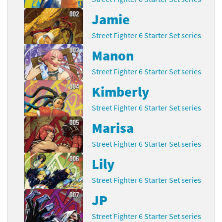
Jamie
Street Fighter 6 Starter Set series
Manon
Street Fighter 6 Starter Set series
Kimberly
Street Fighter 6 Starter Set series
Marisa
Street Fighter 6 Starter Set series
Lily
Street Fighter 6 Starter Set series
JP
Street Fighter 6 Starter Set series