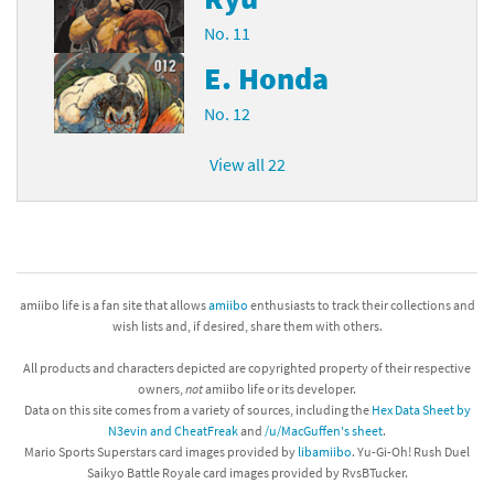
No. 11
E. Honda
No. 12
View all 22
amiibo life is a fan site that allows
amiibo
enthusiasts to track their collections and
wish lists and, if desired, share them with others.
All products and characters depicted are copyrighted property of their respective
owners,
not
amiibo life or its developer.
Data on this site comes from a variety of sources, including the
Hex Data Sheet by
N3evin and CheatFreak
and
/u/MacGuffen's sheet
.
Mario Sports Superstars card images provided by
libamiibo
. Yu-Gi-Oh! Rush Duel
Saikyo Battle Royale card images provided by RvsBTucker.