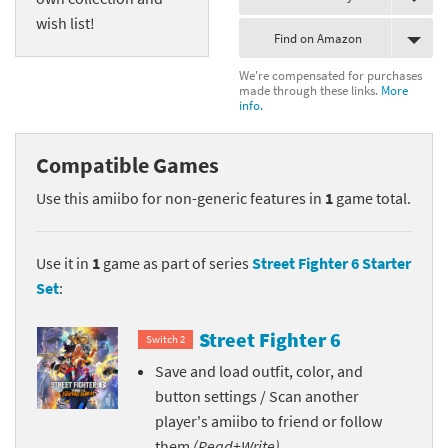
wish list!
Find on Amazon
We're compensated for purchases
made through these links.
More
info.
Compatible Games
Use this amiibo for non-generic features in
1
game total.
Use it in
1
game as part of series
Street Fighter 6 Starter
Set
:
Street Fighter 6
Switch 2
Save and load outfit, color, and
button settings / Scan another
player's amiibo to friend or follow
them
(Read+Write)