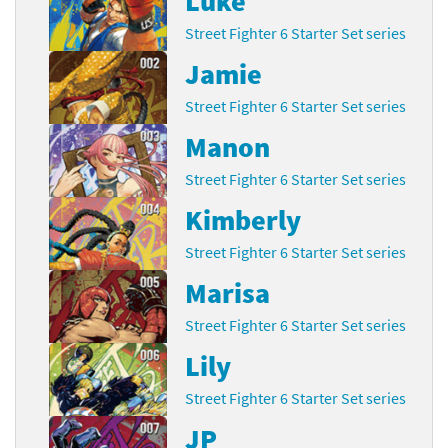
Luke
Street Fighter 6 Starter Set series
Jamie
Street Fighter 6 Starter Set series
Manon
Street Fighter 6 Starter Set series
Kimberly
Street Fighter 6 Starter Set series
Marisa
Street Fighter 6 Starter Set series
Lily
Street Fighter 6 Starter Set series
JP