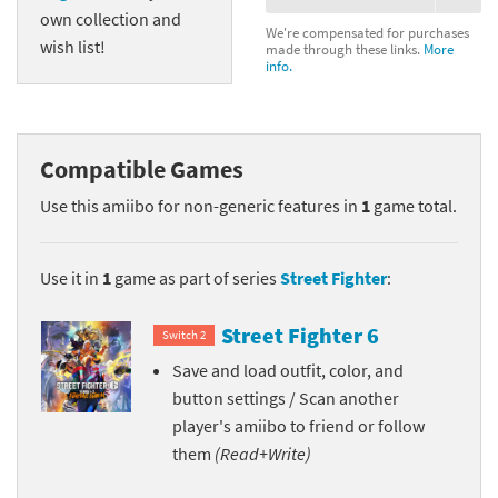
own collection and
We're compensated for purchases
wish list!
made through these links.
More
info.
Compatible Games
Use this amiibo for non-generic features in
1
game total.
Use it in
1
game as part of series
Street Fighter
:
Street Fighter 6
Switch 2
Save and load outfit, color, and
button settings / Scan another
player's amiibo to friend or follow
them
(Read+Write)