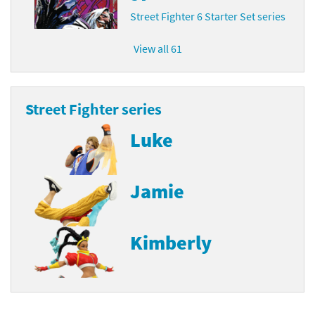
Street Fighter 6 Starter Set series
View all 61
Street Fighter series
Luke
Jamie
Kimberly