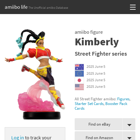
amiibo life
The Unofficial amiibo Database
Skip
Log in or Sign up
to
amiibo figure
content
Browse all by Series
Kimberly
Browse all by Franchise
Street Fighter series
Browse all by Character
2025 June 5
2025 June 5
Release dates
2025 June 5
2025 June 5
Games
All Street Fighter amiibo:
Figures
,
Starter Set Cards
,
Booster Pack
Compatibility Scoreboard
Cards
Series
Find on eBay
Franchises
Log in
to track your
Find on Amazon