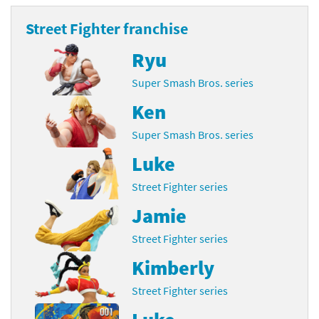
Street Fighter franchise
Ryu
Super Smash Bros. series
Ken
Super Smash Bros. series
Luke
Street Fighter series
Jamie
Street Fighter series
Kimberly
Street Fighter series