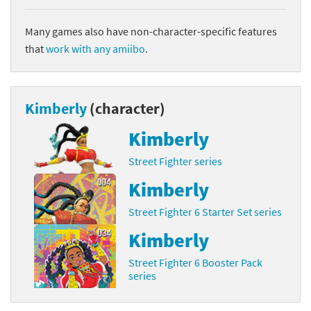
Many games also have non-character-specific features
that
work with any amiibo
.
Kimberly
(character)
Kimberly
Street Fighter series
Kimberly
Street Fighter 6 Starter Set series
Kimberly
Street Fighter 6 Booster Pack
series