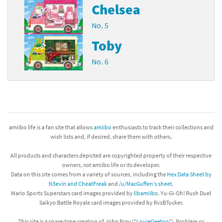
Chelsea
No. 5
Toby
No. 6
amiibo life is a fan site that allows
amiibo
enthusiasts to track their collections and
wish lists and, if desired, share them with others.
All products and characters depicted are copyrighted property of their respective
owners,
not
amiibo life or its developer.
Data on this site comes from a variety of sources, including the
Hex Data Sheet by
N3evin and CheatFreak
and
/u/MacGuffen's sheet
.
Mario Sports Superstars card images provided by
libamiibo
. Yu-Gi-Oh! Rush Duel
Saikyo Battle Royale card images provided by RvsBTucker.
This site is a spare-time creation of John Pray ("
LouieGeetoo
"). Problem or