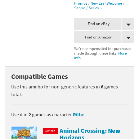
Promos
/
New Leaf Welcome
/
Sanrio
/
Series 5
Find on eBay
Find on Amazon
We're compensated for purchases
made through these links.
More
info.
Compatible Games
Use this amiibo for non-generic features in
6
games
total.
Use it in
2
games as character
Rilla
:
Animal Crossing: New
Switch
Horizons