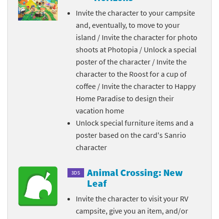
Invite the character to your campsite
and, eventually, to move to your
island / Invite the character for photo
shoots at Photopia / Unlock a special
poster of the character / Invite the
character to the Roost for a cup of
coffee / Invite the character to Happy
Home Paradise to design their
vacation home
Unlock special furniture items and a
poster based on the card's Sanrio
character
Animal Crossing: New
3DS
Leaf
Invite the character to visit your RV
campsite, give you an item, and/or