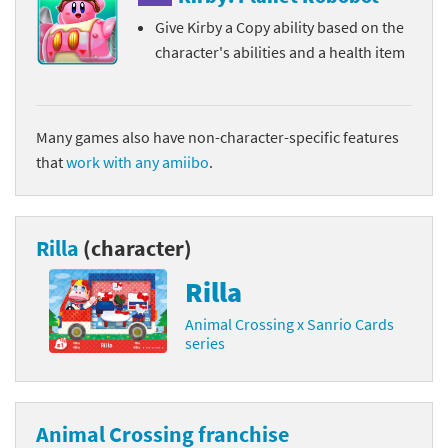
Give Kirby a Copy ability based on the
character's abilities and a health item
Many games also have non-character-specific features
that
work with any amiibo
.
Rilla
(character)
Rilla
Animal Crossing x Sanrio Cards
series
Animal Crossing franchise