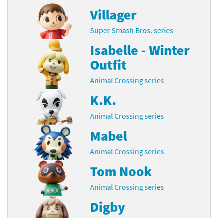
Villager
Super Smash Bros. series
Isabelle - Winter
Outfit
Animal Crossing series
K.K.
Animal Crossing series
Mabel
Animal Crossing series
Tom Nook
Animal Crossing series
Digby