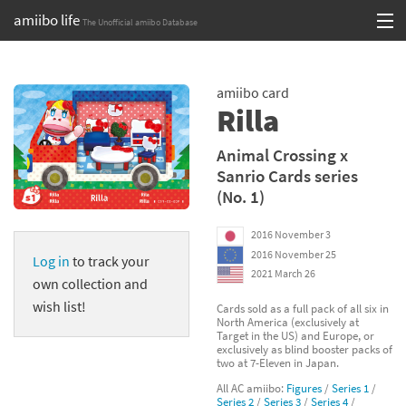
amiibo life
The Unofficial amiibo Database
Skip
Log in or Sign up
to
amiibo card
content
Browse all by Series
Rilla
Browse all by Franchise
Animal Crossing x
Sanrio Cards series
Browse all by Character
(No. 1)
Release dates
2016 November 3
2016 November 25
Log in
to track your
Games
2021 March 26
own collection and
Compatibility Scoreboard
wish list!
Cards sold as a full pack of all six in
North America (exclusively at
Target in the US) and Europe, or
Series
exclusively as blind booster packs of
two at 7-Eleven in Japan.
Franchises
All AC amiibo:
Figures
/
Series 1
/
Series 2
/
Series 3
/
Series 4
/