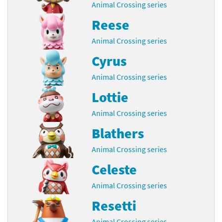
Animal Crossing series
Reese
Animal Crossing series
Cyrus
Animal Crossing series
Lottie
Animal Crossing series
Blathers
Animal Crossing series
Celeste
Animal Crossing series
Resetti
Animal Crossing series