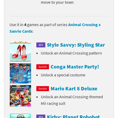
move to your town
Use it in
4
games as part of series
Animal Crossing x
Sanrio Cards
:
Style Savvy: Styling Star
3DS
Unlock an Animal Crossing pattern
Conga Master Party!
Switch
Unlock a special costume
Mario Kart 8 Deluxe
Switch
Unlock an Animal Crossing-themed
Mii racing suit
Kirby: Planet Robobot
3DS