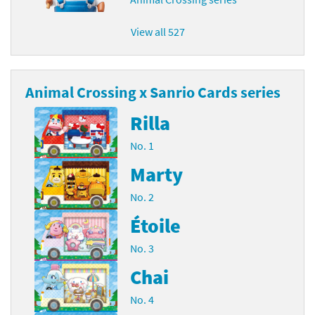
View all 527
Animal Crossing x Sanrio Cards series
Rilla
No. 1
Marty
No. 2
Étoile
No. 3
Chai
No. 4