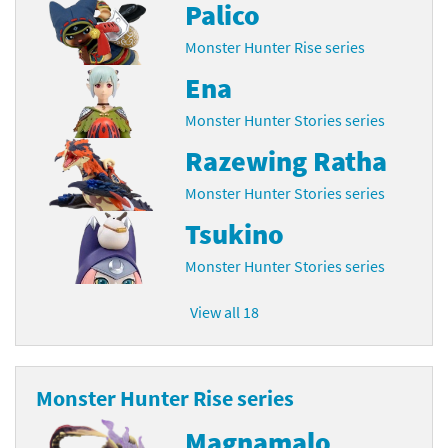
Palico
Monster Hunter Rise series
Ena
Monster Hunter Stories series
Razewing Ratha
Monster Hunter Stories series
Tsukino
Monster Hunter Stories series
View all 18
Monster Hunter Rise series
Magnamalo