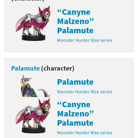
“Canyne
Malzeno”
Palamute
Monster Hunter Rise series
Palamute
(character)
Palamute
Monster Hunter Rise series
“Canyne
Malzeno”
Palamute
Monster Hunter Rise series