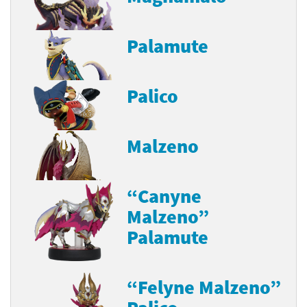
Palamute
Palico
Malzeno
“Canyne
Malzeno”
Palamute
“Felyne Malzeno”