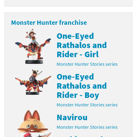
Monster Hunter franchise
One-Eyed
Rathalos and
Rider - Girl
Monster Hunter Stories series
One-Eyed
Rathalos and
Rider - Boy
Monster Hunter Stories series
Navirou
Monster Hunter Stories series