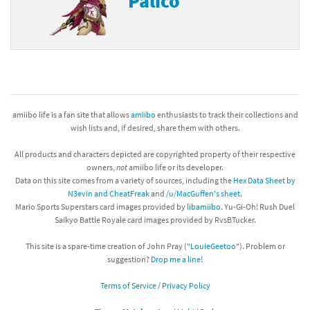
Palico
amiibo life is a fan site that allows
amiibo
enthusiasts to track their collections and
wish lists and, if desired, share them with others.
All products and characters depicted are copyrighted property of their respective
owners,
not
amiibo life or its developer.
Data on this site comes from a variety of sources, including the
Hex Data Sheet by
N3evin and CheatFreak
and
/u/MacGuffen's sheet
.
Mario Sports Superstars card images provided by
libamiibo
. Yu-Gi-Oh! Rush Duel
Saikyo Battle Royale card images provided by RvsBTucker.
This site is a spare-time creation of John Pray ("
LouieGeetoo
"). Problem or
suggestion?
Drop me a line!
Terms of Service / Privacy Policy