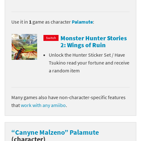
Use it in
1
game as character
Palamute
:
Monster Hunter Stories
Switch
2: Wings of Ruin
Unlock the Hunter Sticker Set / Have
Tsukino read your fortune and receive
a random item
Many games also have non-character-specific features
that
work with any amiibo
.
“Canyne Malzeno” Palamute
(character)