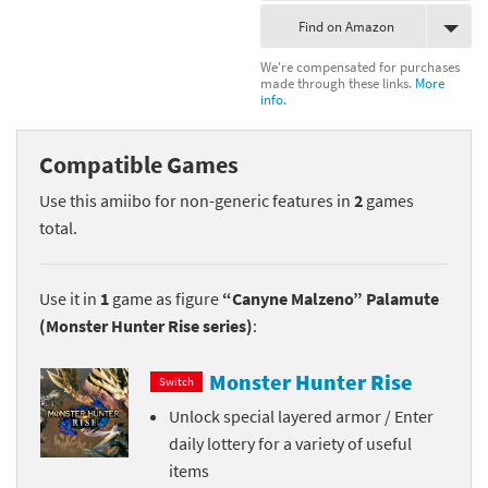
Find on Amazon
We're compensated for purchases
made through these links.
More
info.
Compatible Games
Use this amiibo for non-generic features in
2
games
total.
Use it in
1
game as figure
“Canyne Malzeno” Palamute
(Monster Hunter Rise series)
:
Monster Hunter Rise
Switch
Unlock special layered armor / Enter
daily lottery for a variety of useful
items