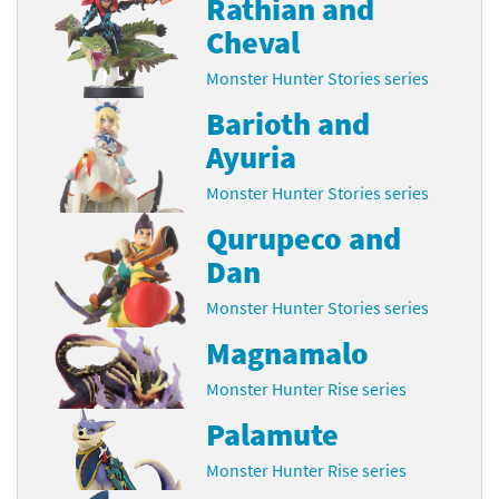
Rathian and
Cheval
Monster Hunter Stories series
Barioth and
Ayuria
Monster Hunter Stories series
Qurupeco and
Dan
Monster Hunter Stories series
Magnamalo
Monster Hunter Rise series
Palamute
Monster Hunter Rise series