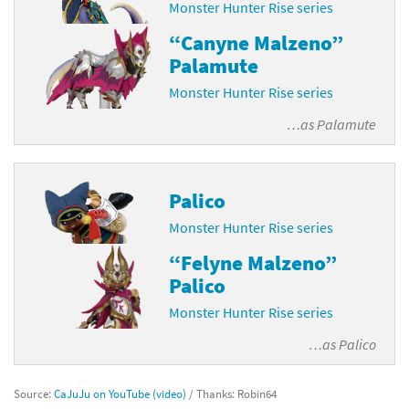
Monster Hunter Rise series
“Canyne Malzeno”
Palamute
Monster Hunter Rise series
…as
Palamute
Palico
Monster Hunter Rise series
“Felyne Malzeno”
Palico
Monster Hunter Rise series
…as
Palico
Source:
CaJuJu on YouTube (video)
/ Thanks: Robin64