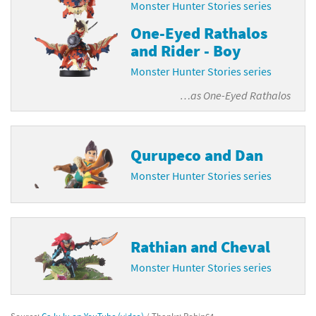
Monster Hunter Stories series
One-Eyed Rathalos
and Rider - Boy
Monster Hunter Stories series
…as
One-Eyed Rathalos
Qurupeco and Dan
Monster Hunter Stories series
Rathian and Cheval
Monster Hunter Stories series