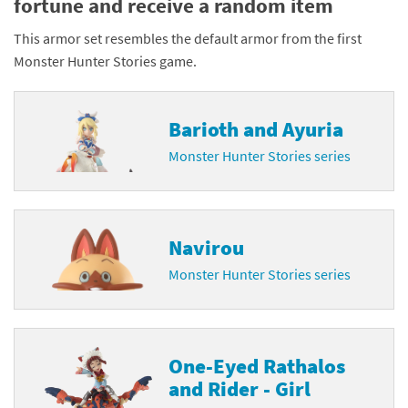
fortune and receive a random item
This armor set resembles the default armor from the first
Monster Hunter Stories game.
Barioth and Ayuria
Monster Hunter Stories series
Navirou
Monster Hunter Stories series
One-Eyed Rathalos
and Rider - Girl