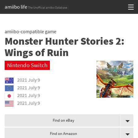
amiibo life
The Unofficial amiibo Database
Skip
Log in or Sign up
to
amiibo-compatible game
content
Browse all by Series
Monster Hunter Stories 2:
Browse all by Franchise
Wings of Ruin
Browse all by Character
Nintendo Switch
Release dates
2021 July 9
2021 July 9
Games
2021 July 9
2021 July 9
Compatibility Scoreboard
Series
Find on eBay
Franchises
Find on Amazon