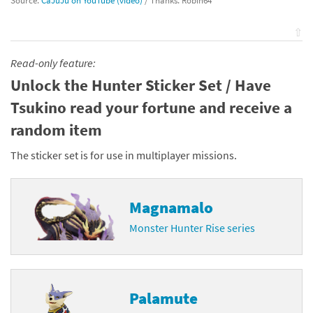
Source:
CaJuJu on YouTube (video)
/ Thanks: Robin64
⇧
Read-only feature:
Unlock the Hunter Sticker Set / Have
Tsukino read your fortune and receive a
random item
The sticker set is for use in multiplayer missions.
Magnamalo
Monster Hunter Rise series
Palamute