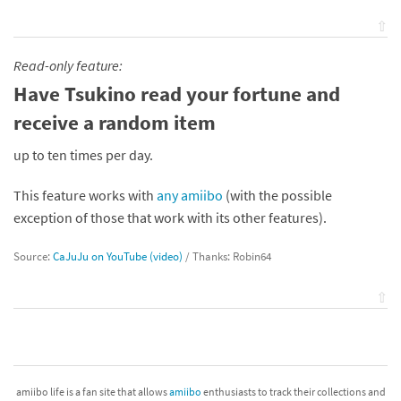
⇧
Read-only feature:
Have Tsukino read your fortune and
receive a random item
up to ten times per day.
This feature works with
any amiibo
(with the possible
exception of those that work with its other features).
Source:
CaJuJu on YouTube (video)
/ Thanks: Robin64
⇧
amiibo life is a fan site that allows
amiibo
enthusiasts to track their collections and