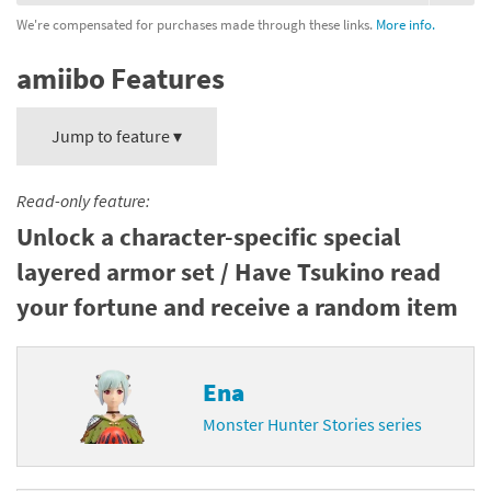
We're compensated for purchases made through these links.
More info.
amiibo Features
Jump to feature ▾
Read-only feature:
Unlock a character-specific special
layered armor set / Have Tsukino read
your fortune and receive a random item
Ena
Monster Hunter Stories series