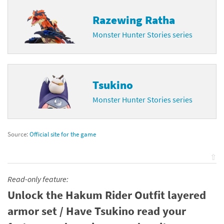
Razewing Ratha
Monster Hunter Stories series
Tsukino
Monster Hunter Stories series
Source:
Official site for the game
⇧
Read-only feature:
Unlock the Hakum Rider Outfit layered
armor set / Have Tsukino read your