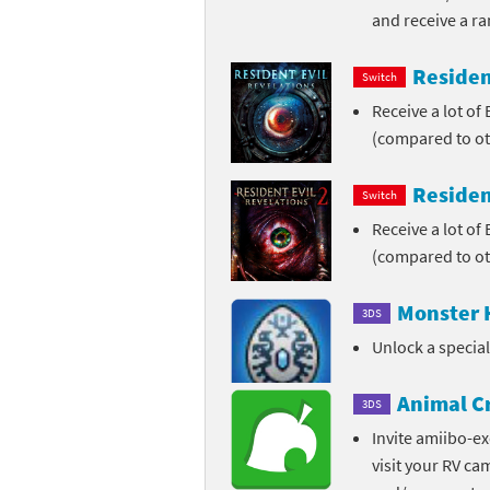
and receive a r
Skylanders Super
Ki
Residen
Switch
Splatoon series
Ma
Receive a lot of
Street Fighter ser
Ma
(compared to ot
Super Mario serie
Me
Residen
Switch
Receive a lot of
Super Mario Bros.
Me
(compared to ot
Super Nintendo W
Me
Monster 
3DS
Super Smash Bros
Mi
Unlock a specia
The Legend of Zel
Mi
Animal C
3DS
Xenoblade Chronic
Mo
Invite amiibo-ex
visit your RV ca
Yoshi's Woolly Wo
Pa