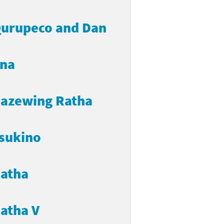
urupeco and Dan
na
azewing Ratha
sukino
atha
atha V