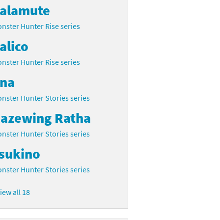
alamute
nster Hunter Rise series
alico
nster Hunter Rise series
na
nster Hunter Stories series
azewing Ratha
nster Hunter Stories series
sukino
nster Hunter Stories series
iew all 18