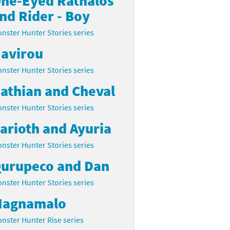
ne-Eyed Rathalos
nd Rider - Boy
nster Hunter Stories series
avirou
nster Hunter Stories series
athian and Cheval
nster Hunter Stories series
arioth and Ayuria
nster Hunter Stories series
urupeco and Dan
nster Hunter Stories series
agnamalo
nster Hunter Rise series