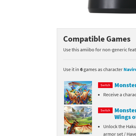
Mega Man series
Do
Metroid series
Dr
Monster Hunter Ri
Ea
Compatible Games
Monster Hunter St
Fa
Use this amiibo for non-generic fea
My Mario Wood Bl
Fi
Use it in
6
games as character
Navir
Pikmin series
Fi
Monster
Switch
Pokémon series
F-
Receive a chara
Pragmata series
Ke
Monster
Switch
Wings o
Resident Evil seri
Ki
Unlock the Haku
Shovel Knight ser
Ki
armor set / Hav