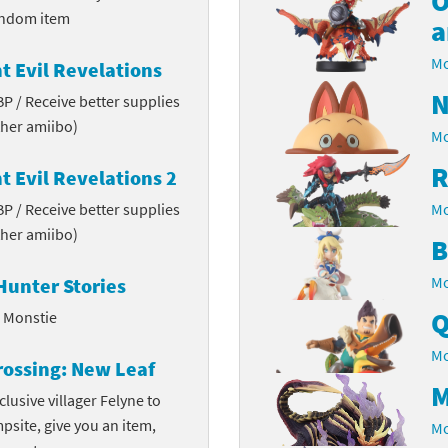
O
andom item
a
Chargers series
rby franchise
Mo
t Evil Revelations
rio franchise
N
 BP / Receive better supplies
ies
rio Sports franchise
her amiibo)
Mo
s
ga Man franchise
R
t Evil Revelations 2
 BP / Receive better supplies
 30th Anniversary series
tal Gear Solid franchise
Mo
her amiibo)
B
orld series
troid franchise
Mo
Hunter Stories
. series
i franchise
Q
l Monstie
da series
necraft franchise
Mo
rossing: New Leaf
M
les series
nster Hunter franchise
clusive villager Felyne to
mpsite, give you an item,
Mo
rld series
c-Man franchise