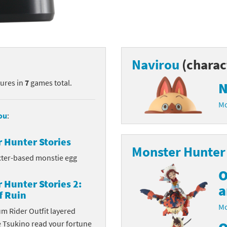
nkey Kong franchise
agon Quest franchise
se series
rthbound / Mother franchise
Navirou
(charac
ories series
tal Fury franchise
tures in
7
games total.
N
Mo
ocks series
nal Fantasy franchise
ou
:
re Emblem franchise
 Hunter Stories
Monster Hunter 
Zero franchise
cter-based monstie egg
O
llogg's Cereal franchise
 Hunter Stories 2:
a
f Ruin
es
d Icarus franchise
Mo
m Rider Outfit layered
ies
ngdom Hearts franchise
e Tsukino read your fortune