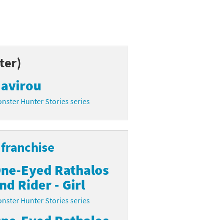
ter)
avirou
nster Hunter Stories series
franchise
ne-Eyed Rathalos
nd Rider - Girl
nster Hunter Stories series