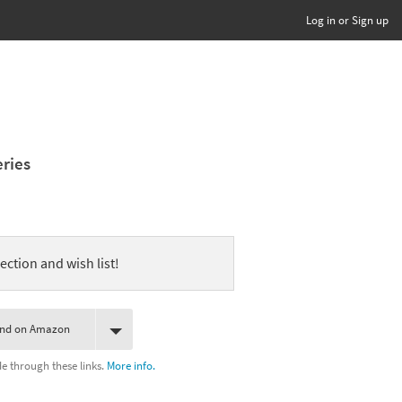
Log in or Sign up
eries
ection and wish list!
ind on Amazon
 through these links.
More info.