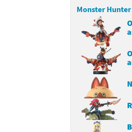
Monster Hunter 
latoon franchise
ooster Pack series
O
ar Fox franchise
tarter Set series
a
reet Fighter franchise
l series
kken franchise
el Saikyo Battle Royale series
O
a
e Legend of Zelda franchise
i Fit franchise
N
noblade franchise
shi franchise
R
-Gi-Oh! franchise
B