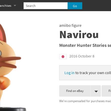
anchises
eries
imal Crossing franchise
amiibo figure
MS franchise
Navirou
s
njo-Kazooie franchise
Monster Hunter Stories s
yonetta franchise
2016 October 8
OXBOY! franchise
Log in
to track your own coll
es
stlevania franchise
es
ibi-Robo! franchise
Find on eBay
F
rk Souls franchise
We're compensated for purchases made
eries
ablo franchise