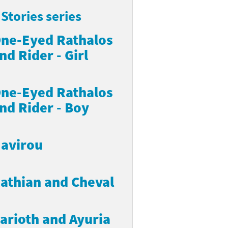
Stories series
ne-Eyed Rathalos
nd Rider - Girl
ne-Eyed Rathalos
nd Rider - Boy
avirou
athian and Cheval
arioth and Ayuria