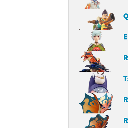
Q
E
R
T
R
R