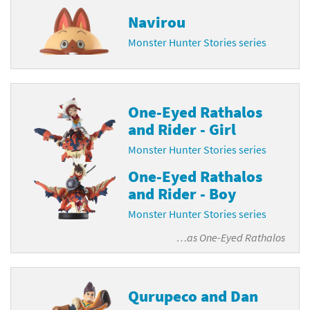
Navirou
Monster Hunter Stories series
One-Eyed Rathalos
and Rider - Girl
Monster Hunter Stories series
One-Eyed Rathalos
and Rider - Boy
Monster Hunter Stories series
…as
One-Eyed Rathalos
Qurupeco and Dan