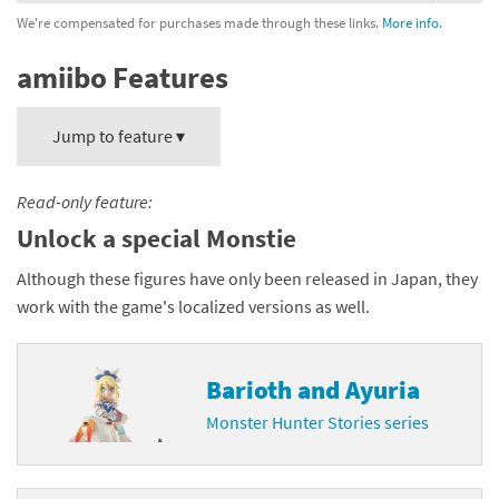
We're compensated for purchases made through these links.
More info.
amiibo Features
Jump to feature ▾
Read-only feature:
Unlock a special Monstie
Although these figures have only been released in Japan, they
work with the game's localized versions as well.
Barioth and Ayuria
Monster Hunter Stories series