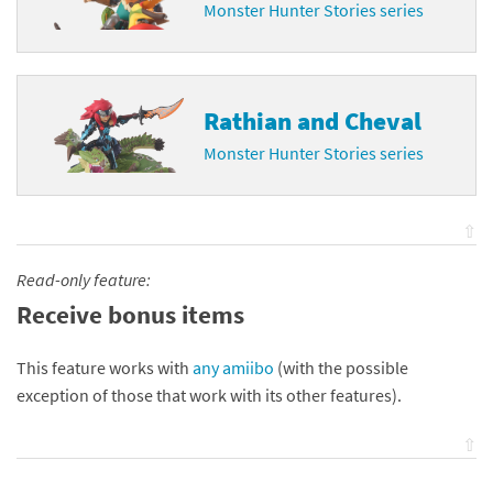
Monster Hunter Stories series
Rathian and Cheval
Monster Hunter Stories series
⇧
Read-only feature:
Receive bonus items
This feature works with
any amiibo
(with the possible
exception of those that work with its other features).
⇧