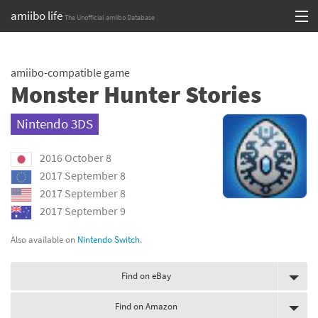
amiibo life
The Unofficial amiibo Database
Skip
Log in or Sign up
to
amiibo-compatible game
content
Browse all by Series
Monster Hunter Stories
Browse all by Franchise
Nintendo 3DS
Browse all by Character
2016 October 8
Release dates
2017 September 8
2017 September 8
Games
2017 September 9
Compatibility Scoreboard
Also available on
Nintendo Switch
.
Series
Find on eBay
Franchises
Find on Amazon