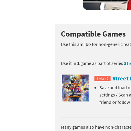
Mega Man series
Do
Metroid series
Dr
Compatible Games
Monster Hunter Ri
Ea
Use this amiibo for non-generic fea
Monster Hunter St
Fa
My Mario Wood Bl
Fi
Use it in
1
game as part of series
Str
Pikmin series
Fi
Street 
Switch 2
Pokémon series
F-
Save and load ou
settings / Scan 
Pragmata series
Ke
friend or follo
Resident Evil seri
Ki
Shovel Knight ser
Ki
Many games also have non-character