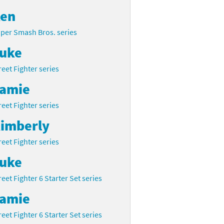
en
per Smash Bros. series
uke
reet Fighter series
amie
reet Fighter series
imberly
reet Fighter series
uke
reet Fighter 6 Starter Set series
amie
reet Fighter 6 Starter Set series