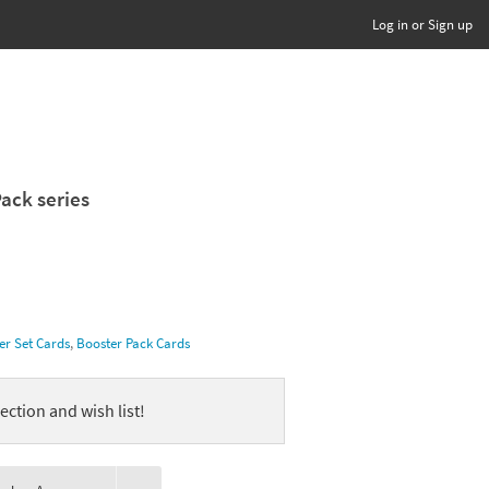
Log in or Sign up
Pack series
er Set Cards
,
Booster Pack Cards
ection and wish list!