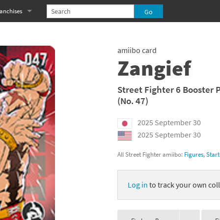
anchises
eries
imal Crossing franchise
amiibo card
MS franchise
Zangief
s
njo-Kazooie franchise
Street Fighter 6 Booster 
(No. 47)
yonetta franchise
2025 September 30
OXBOY! franchise
2025 September 30
es
stlevania franchise
All Street Fighter amiibo:
Figures
,
Start
es
ibi-Robo! franchise
Log in
to track your own coll
rk Souls franchise
eries
ablo franchise