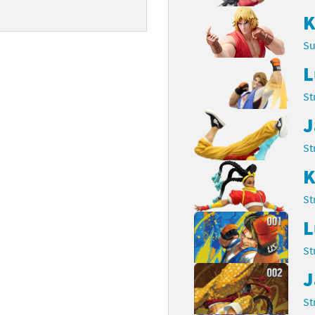
K
Chargers series
rby franchise
Su
rio franchise
L
ies
rio Sports franchise
St
s
ga Man franchise
J
 30th Anniversary series
tal Gear Solid franchise
St
K
orld series
troid franchise
St
. series
i franchise
L
da series
necraft franchise
St
les series
nster Hunter franchise
J
St
rld series
c-Man franchise