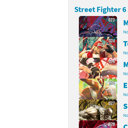
Street Fighter 6
latoon franchise
ooster Pack series
M
ar Fox franchise
tarter Set series
No
reet Fighter franchise
l series
T
kken franchise
el Saikyo Battle Royale series
No
e Legend of Zelda franchise
M
No
i Fit franchise
E
noblade franchise
No
shi franchise
S
-Gi-Oh! franchise
No
C