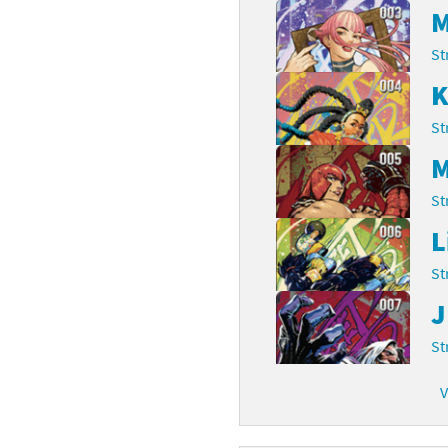
M
rsona franchise
Cards - New Leaf Welcome amiibo series
St
kmin franchise
Cards - Promos series
K
okémon franchise
ards - Series 1
St
M
wer Pros franchise
ards - Series 2
St
agmata franchise
ards - Series 3
L
nch-Out!! franchise
ards - Series 4
St
sident Evil franchise
ards - Series 5
J
tro Nintendo franchise
St
 Sanrio Cards series
ovel Knight franchise
rstars series
V
nic the Hedgehog franchise