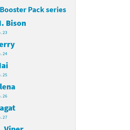
 Booster Pack series
. Bison
. 23
erry
. 24
ai
. 25
lena
. 26
agat
. 27
. Viper