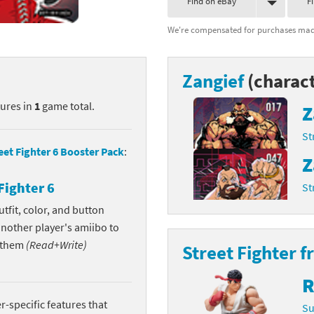
Find on eBay
F
nkey Kong franchise
We're compensated for purchases made
agon Quest franchise
Zangief
(charact
se series
rthbound / Mother franchise
tures in
1
game total.
Z
ories series
tal Fury franchise
St
ocks series
nal Fantasy franchise
eet Fighter 6 Booster Pack
:
Z
re Emblem franchise
Fighter 6
St
Zero franchise
tfit, color, and button
another player's amiibo to
llogg's Cereal franchise
w them
(Read+Write)
Street Fighter f
es
d Icarus franchise
R
ies
ngdom Hearts franchise
-specific features that
Su