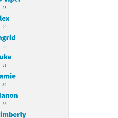
. 28
lex
. 29
ngrid
. 30
uke
. 31
amie
. 32
anon
. 33
imberly