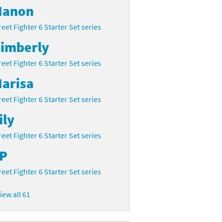
anon
reet Fighter 6 Starter Set series
imberly
reet Fighter 6 Starter Set series
arisa
reet Fighter 6 Starter Set series
ily
reet Fighter 6 Starter Set series
P
reet Fighter 6 Starter Set series
iew all 61