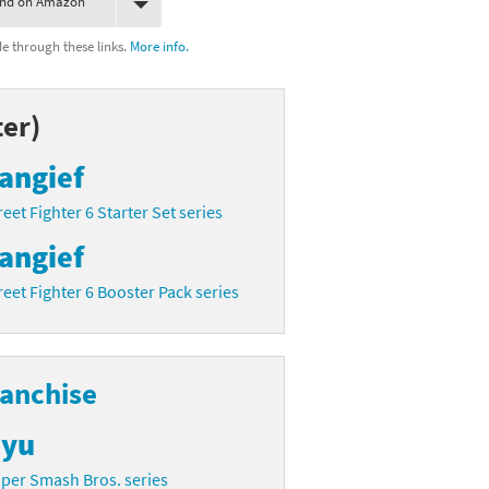
ind on Amazon
 through these links.
More info.
er)
angief
reet Fighter 6 Starter Set series
angief
reet Fighter 6 Booster Pack series
ranchise
yu
per Smash Bros. series