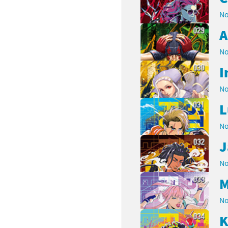
No
A
No
I
No
L
No
J
No
M
No
K