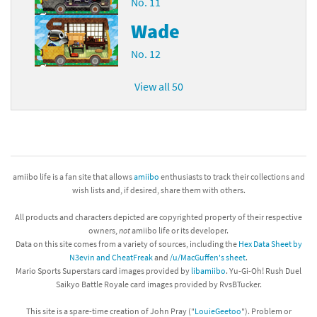
No. 11
Wade
No. 12
View all 50
amiibo life is a fan site that allows
amiibo
enthusiasts to track their collections and
wish lists and, if desired, share them with others.
All products and characters depicted are copyrighted property of their respective
owners,
not
amiibo life or its developer.
Data on this site comes from a variety of sources, including the
Hex Data Sheet by
N3evin and CheatFreak
and
/u/MacGuffen's sheet
.
Mario Sports Superstars card images provided by
libamiibo
. Yu-Gi-Oh! Rush Duel
Saikyo Battle Royale card images provided by RvsBTucker.
This site is a spare-time creation of John Pray ("
LouieGeetoo
"). Problem or