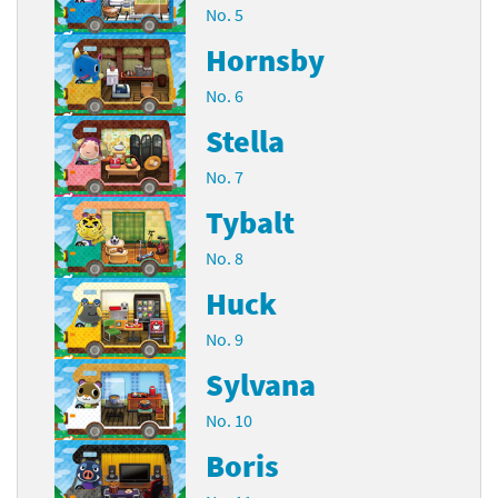
No. 5
Hornsby
No. 6
Stella
No. 7
Tybalt
No. 8
Huck
No. 9
Sylvana
No. 10
Boris