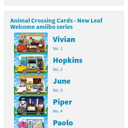
Animal Crossing Cards - New Leaf
Welcome amiibo series
Vivian
No. 1
Hopkins
No. 2
June
No. 3
Piper
No. 4
Paolo