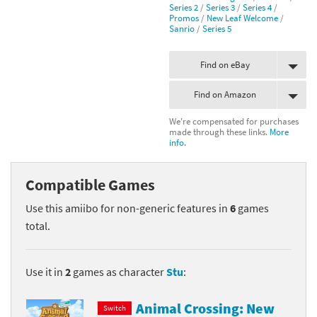
Series 2
/
Series 3
/
Series 4
/
Promos
/
New Leaf Welcome
/
Sanrio
/
Series 5
Find on eBay
Find on Amazon
We're compensated for purchases
made through these links.
More
info.
Compatible Games
Use this amiibo for non-generic features in
6
games
total.
Use it in
2
games as character
Stu
:
Animal Crossing: New
Switch