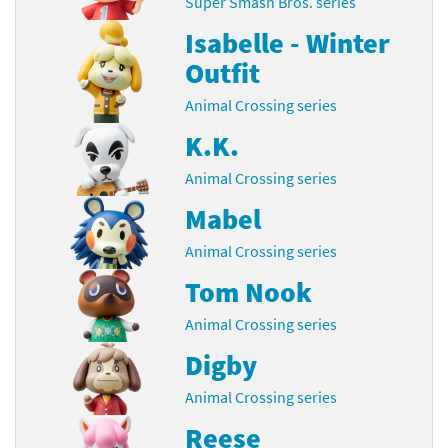
Super Smash Bros. series
Isabelle - Winter
Outfit
Animal Crossing series
K.K.
Animal Crossing series
Mabel
Animal Crossing series
Tom Nook
Animal Crossing series
Digby
Animal Crossing series
Reese