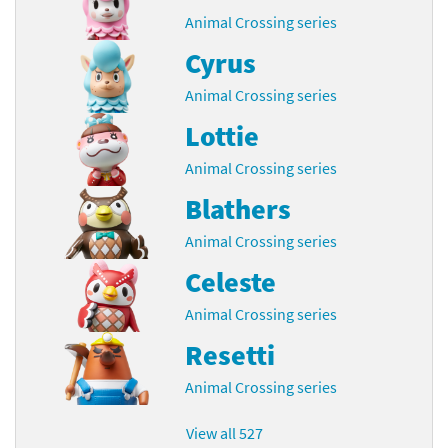
Animal Crossing series
Cyrus
Animal Crossing series
Lottie
Animal Crossing series
Blathers
Animal Crossing series
Celeste
Animal Crossing series
Resetti
Animal Crossing series
View all 527