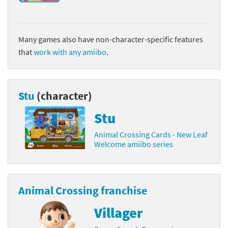
Many games also have non-character-specific features
that
work with any amiibo
.
Stu
(character)
Stu
Animal Crossing Cards - New Leaf
Welcome amiibo series
Animal Crossing franchise
Villager