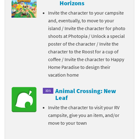
Horizons
Invite the character to your campsite
and, eventually, to move to your
island / Invite the character for photo
shoots at Photopia / Unlock a special
poster of the character / Invite the
character to the Roost for a cup of
coffee / Invite the character to Happy
Home Paradise to design their
vacation home
Animal Crossing: New
3DS
Leaf
Invite the character to visit your RV
campsite, give you an item, and/or
move to your town