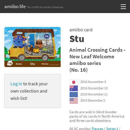
amiibo life
The Unofficial amiibo Database
Skip
Log in or Sign up
to
amiibo card
content
Browse all by Series
Stu
Browse all by Franchise
Animal Crossing Cards -
New Leaf Welcome
Browse all by Character
amiibo series
(No. 16)
Release dates
2016 November 3
Log in
to track your
Games
2016 November 10
own collection and
2016 November 11
Compatibility Scoreboard
wish list!
2016 December 2
Series
Cards are sold in blind booster
packs of six cards in North America
and three cards elsewhere.
Franchises
All AC amiibo:
Figures
/
Series 1
/