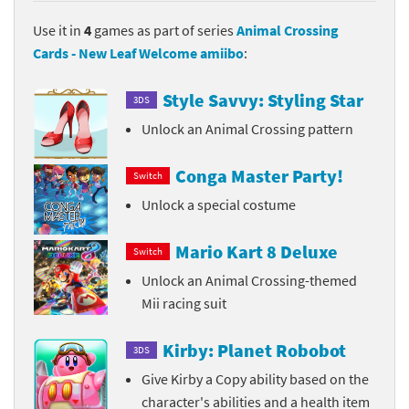
Use it in
4
games as part of series
Animal Crossing
Cards - New Leaf Welcome amiibo
:
Style Savvy: Styling Star
3DS
Unlock an Animal Crossing pattern
Conga Master Party!
Switch
Unlock a special costume
Mario Kart 8 Deluxe
Switch
Unlock an Animal Crossing-themed
Mii racing suit
Kirby: Planet Robobot
3DS
Give Kirby a Copy ability based on the
character's abilities and a health item