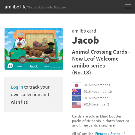
amiibo life
The Unofficial amiibo Database
Skip
Log in or Sign up
to
amiibo card
content
Browse all by Series
Jacob
Browse all by Franchise
Animal Crossing Cards -
New Leaf Welcome
Browse all by Character
amiibo series
(No. 18)
Release dates
2016 November 3
Log in
to track your
Games
2016 November 10
own collection and
2016 November 11
Compatibility Scoreboard
wish list!
2016 December 2
Series
Cards are sold in blind booster
packs of six cards in North America
and three cards elsewhere.
Franchises
All AC amiibo:
Figures
/
Series 1
/