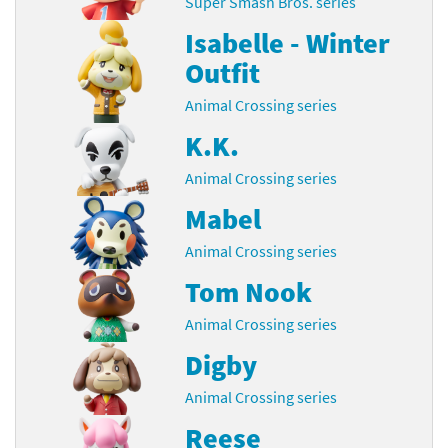
Super Smash Bros. series
Isabelle - Winter
Outfit
Animal Crossing series
K.K.
Animal Crossing series
Mabel
Animal Crossing series
Tom Nook
Animal Crossing series
Digby
Animal Crossing series
Reese