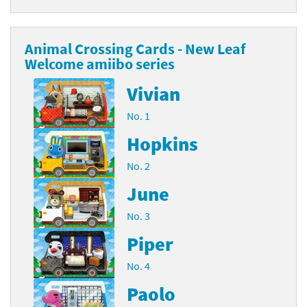
Animal Crossing Cards - New Leaf
Welcome amiibo series
Vivian
No. 1
Hopkins
No. 2
June
No. 3
Piper
No. 4
Paolo