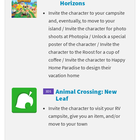
Horizons
Invite the character to your campsite
and, eventually, to move to your
island / Invite the character for photo
shoots at Photopia / Unlock a special
poster of the character / Invite the
character to the Roost for a cup of
coffee / Invite the character to Happy
Home Paradise to design their
vacation home
Animal Crossing: New
3DS
Leaf
Invite the character to visit your RV
campsite, give you an item, and/or
move to your town