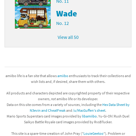
No. 11
Wade
No. 12
View all 50
amiibo life is a fan site that allows
amiibo
enthusiasts to track their collections and
wish lists and, if desired, share them with others.
All products and characters depicted are copyrighted property of their respective
owners,
not
amiibo life or its developer.
Data on this site comes from a variety of sources, including the
Hex Data Sheet by
N3evin and CheatFreak
and
/u/MacGuffen's sheet
.
Mario Sports Superstars card images provided by
libamiibo
. Yu-Gi-Oh! Rush Duel
Saikyo Battle Royale card images provided by RvsBTucker.
This site is a spare-time creation of John Pray ("
LouieGeetoo
"). Problem or