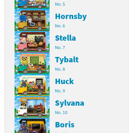
No. 5
Hornsby
No. 6
Stella
No. 7
Tybalt
No. 8
Huck
No. 9
Sylvana
No. 10
Boris