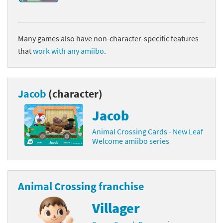
Many games also have non-character-specific features
that
work with any amiibo
.
Jacob
(character)
Jacob
Animal Crossing Cards - New Leaf
Welcome amiibo series
Animal Crossing franchise
Villager