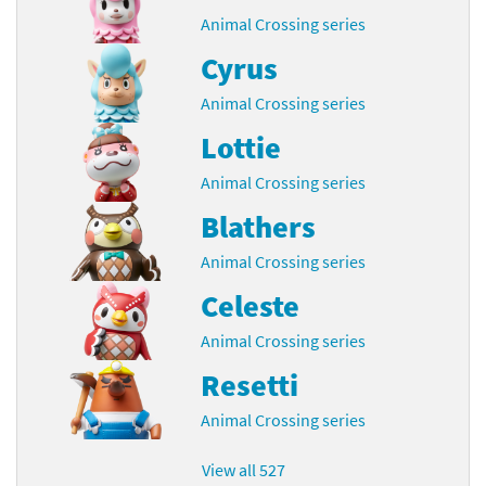
Animal Crossing series
Cyrus
Animal Crossing series
Lottie
Animal Crossing series
Blathers
Animal Crossing series
Celeste
Animal Crossing series
Resetti
Animal Crossing series
View all 527