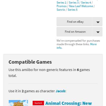
Series 2
/
Series 3
/
Series 4
/
Promos
/
New Leaf Welcome
/
Sanrio
/
Series 5
Find on eBay
Find on Amazon
We're compensated for purchases
made through these links.
More
info.
Compatible Games
Use this amiibo for non-generic features in
6
games
total.
Use it in
2
games as character
Jacob
:
Animal Crossing: New
Switch