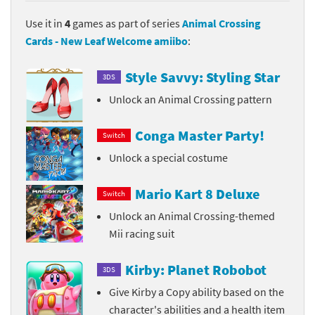
Use it in
4
games as part of series
Animal Crossing
Cards - New Leaf Welcome amiibo
:
Style Savvy: Styling Star
3DS
Unlock an Animal Crossing pattern
Conga Master Party!
Switch
Unlock a special costume
Mario Kart 8 Deluxe
Switch
Unlock an Animal Crossing-themed
Mii racing suit
Kirby: Planet Robobot
3DS
Give Kirby a Copy ability based on the
character's abilities and a health item